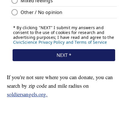
If you're not sure where you can donate, you can
search by zip code and mile radius on
soldiersangels.org.