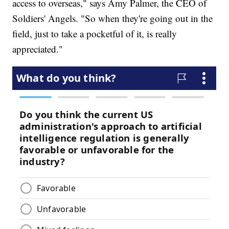
access to overseas," says Amy Palmer, the CEO of
Soldiers' Angels. "So when they're going out in the
field, just to take a pocketful of it, is really
appreciated."