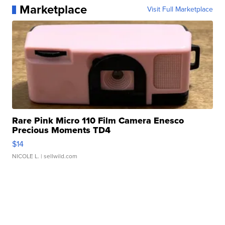
Marketplace
Visit Full Marketplace
Rare Pink Micro 110 Film Camera Enesco
Precious Moments TD4
$14
NICOLE L.
| sellwild.com