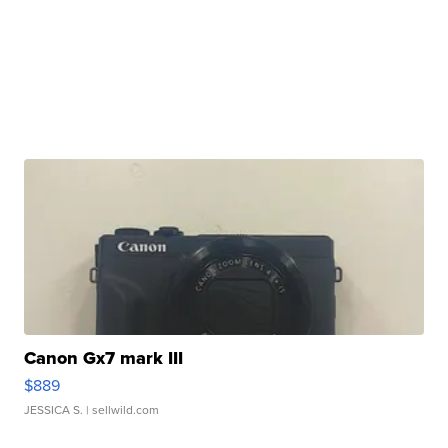
Canon Gx7 mark III
$889
JESSICA S.
| sellwild.com