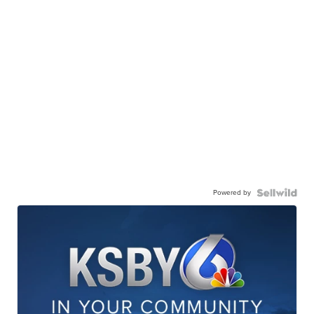
Powered by