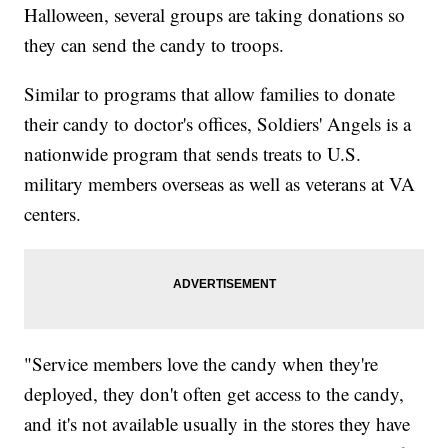
Halloween, several groups are taking donations so
they can send the candy to troops.
Similar to programs that allow families to donate
their candy to doctor's offices, Soldiers' Angels is a
nationwide program that sends treats to U.S.
military members overseas as well as veterans at VA
centers.
"Service members love the candy when they're
deployed, they don't often get access to the candy,
and it's not available usually in the stores they have