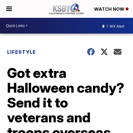
WATCH NOW
1
WX Alert
LIFESTYLE
Got extra
Halloween candy?
Send it to
veterans and
troops overseas