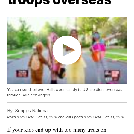
You can send leftover Halloween candy to U.S. soldiers overseas
through Soldiers' Angels.
By:
Scripps National
Posted
6:07 PM, Oct 30, 2019
and last updated
6:07 PM, Oct 30, 2019
If your kids end up with too many treats on