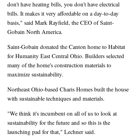
don't have heating bills, you don't have electrical
bills. It makes it very affordable on a day-to-day
basis," said Mark Rayfield, the CEO of Saint-
Gobain North America.
Saint-Gobain donated the Canton home to Habitat
for Humanity East Central Ohio. Builders selected
many of the home's construction materials to
maximize sustainability.
Northeast Ohio-based Charis Homes built the house
with sustainable techniques and materials.
"We think it's incumbent on all of us to look at
sustainability for the future and so this is the
launching pad for that," Lechner said.