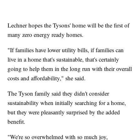
Lechner hopes the Tysons' home will be the first of
many zero energy ready homes.
"If families have lower utility bills, if families can
live in a home that's sustainable, that's certainly
going to help them in the long run with their overall
costs and affordability," she said.
The Tyson family said they didn't consider
sustainability when initially searching for a home,
but they were pleasantly surprised by the added
benefit.
"We're so overwhelmed with so much joy,