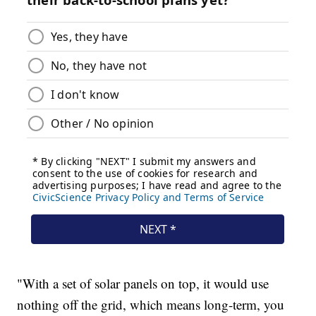
"With a set of solar panels on top, it would use
nothing off the grid, which means long-term, you