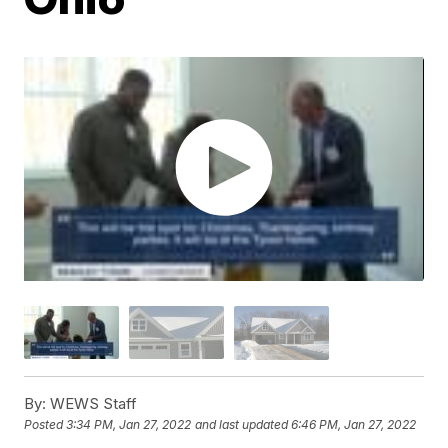
By:
WEWS Staff
Posted
3:34 PM, Jan 27, 2022
and last updated
6:46 PM, Jan 27, 2022