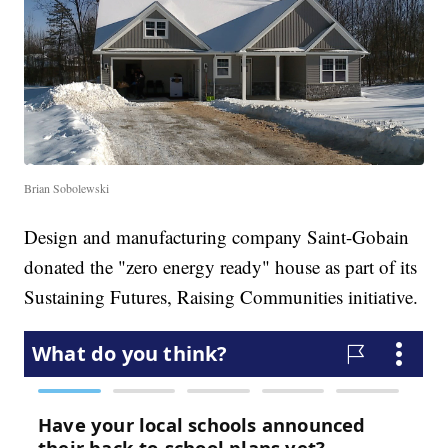
Brian Sobolewski
Design and manufacturing company Saint-Gobain
donated the "zero energy ready" house as part of its
Sustaining Futures, Raising Communities initiative.