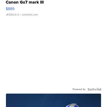
Canon Gx7 mark III
$889
JESSICA S.
| sellwild.com
Powered by