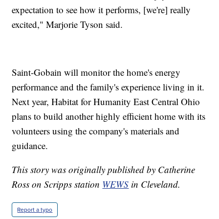
expectation to see how it performs, [we're] really
excited," Marjorie Tyson said.
Saint-Gobain will monitor the home's energy
performance and the family's experience living in it.
Next year, Habitat for Humanity East Central Ohio
plans to build another highly efficient home with its
volunteers using the company's materials and
guidance.
This story was originally published by Catherine
Ross on Scripps station
WEWS
in Cleveland.
Report a typo