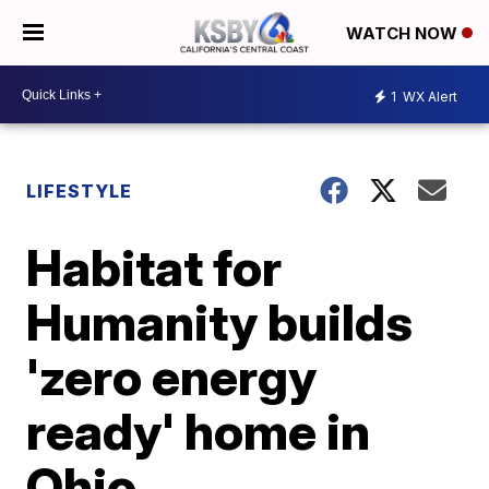
WATCH NOW
1
WX Alert
LIFESTYLE
Habitat for
Humanity builds
'zero energy
ready' home in
Ohio