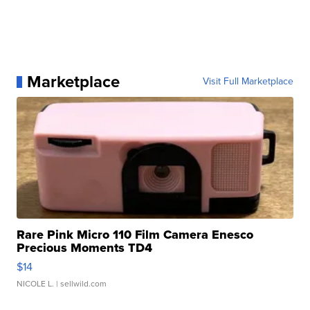
Marketplace
Visit Full Marketplace
Rare Pink Micro 110 Film Camera Enesco
Precious Moments TD4
$14
NICOLE L.
| sellwild.com