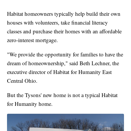
Habitat homeowners typically help build their own
houses with volunteers, take financial literacy
classes and purchase their homes with an affordable
zero-interest mortgage.
"We provide the opportunity for families to have the
dream of homeownership," said Beth Lechner, the
executive director of Habitat for Humanity East
Central Ohio.
But the Tysons' new home is not a typical Habitat
for Humanity home.