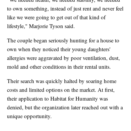
to own something, instead of just rent and never feel
like we were going to get out of that kind of
lifestyle," Marjorie Tyson said.
The couple began seriously hunting for a house to
own when they noticed their young daughters'
allergies were aggravated by poor ventilation, dust,
mold and other conditions in their rental units.
Their search was quickly halted by soaring home
costs and limited options on the market. At first,
their application to Habitat for Humanity was
denied, but the organization later reached out with a
unique opportunity.