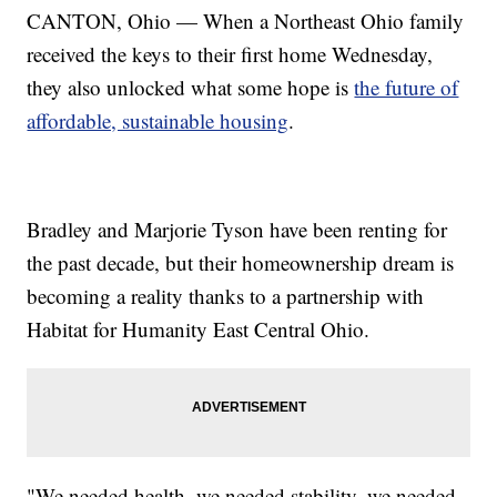
CANTON, Ohio — When a Northeast Ohio family
received the keys to their first home Wednesday,
they also unlocked what some hope is
the future of
affordable, sustainable housing
.
Bradley and Marjorie Tyson have been renting for
the past decade, but their homeownership dream is
becoming a reality thanks to a partnership with
Habitat for Humanity East Central Ohio.
"We needed health, we needed stability, we needed