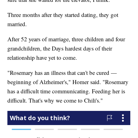
Three months after they started dating, they got
married.
After 52 years of marriage, three children and four
grandchildren, the Days hardest days of their
relationship have yet to come.
"Rosemary has an illness that can't be cured —
beginning of Alzheimer's," Homer said. "Rosemary
has a difficult time communicating. Feeding her is
difficult. That's why we come to Chili's."