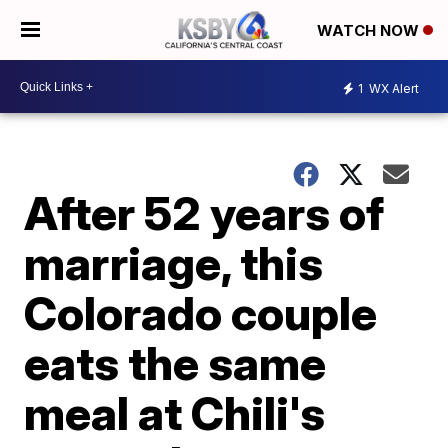
WATCH NOW
1
WX Alert
After 52 years of
marriage, this
Colorado couple
eats the same
meal at Chili's