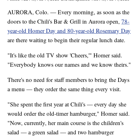
AURORA, Colo. — Every morning, as soon as the
doors to the Chili's Bar & Grill in Aurora open,
78-
year-old Homer Day and 80-year-old Rosemary Day
are there waiting to begin their regular lunch date.
"It's like the old TV show 'Cheers,'" Homer said.
"Everybody knows our names and we know theirs."
There's no need for staff members to bring the Days
a menu — they order the same thing every visit.
"She spent the first year at Chili's — every day she
would order the old-timer hamburger," Homer said.
"Now, currently, her main course is the children's
salad — a green salad — and two hamburger