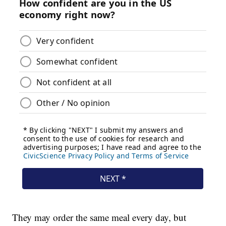
They may order the same meal every day, but