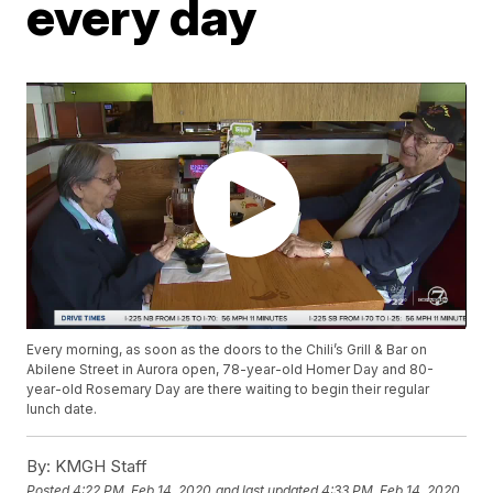
every day
Every morning, as soon as the doors to the Chili’s Grill & Bar on
Abilene Street in Aurora open, 78-year-old Homer Day and 80-
year-old Rosemary Day are there waiting to begin their regular
lunch date.
By:
KMGH Staff
Posted
4:22 PM, Feb 14, 2020
and last updated
4:33 PM, Feb 14, 2020