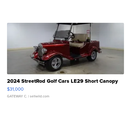
2024 StreetRod Golf Cars LE29 Short Canopy
$31,000
GATEWAY C.
| sellwild.com