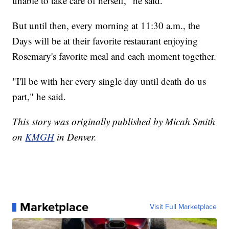
unable to take care of herself," he said.
But until then, every morning at 11:30 a.m., the
Days will be at their favorite restaurant enjoying
Rosemary's favorite meal and each moment together.
"I'll be with her every single day until death do us
part," he said.
This story was originally published by Micah Smith
on
KMGH
in Denver.
Marketplace
Visit Full Marketplace