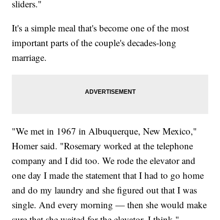
sliders."
It's a simple meal that's become one of the most
important parts of the couple's decades-long
marriage.
"We met in 1967 in Albuquerque, New Mexico,"
Homer said. "Rosemary worked at the telephone
company and I did too. We rode the elevator and
one day I made the statement that I had to go home
and do my laundry and she figured out that I was
single. And every morning — then she would make
sure that she waited for the elevator, I think."