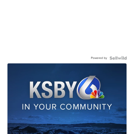
Powered by