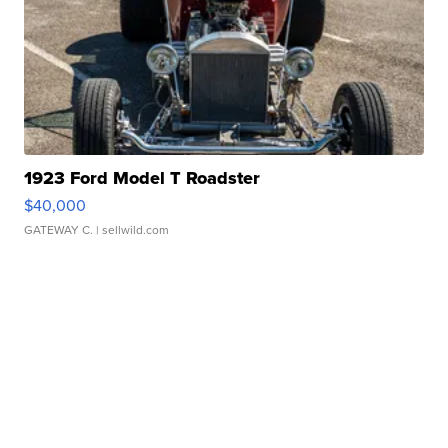
1923 Ford Model T Roadster
$40,000
GATEWAY C.
| sellwild.com