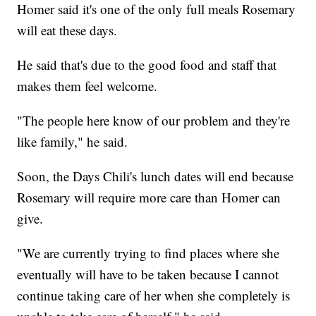
Homer said it's one of the only full meals Rosemary
will eat these days.
He said that's due to the good food and staff that
makes them feel welcome.
"The people here know of our problem and they're
like family," he said.
Soon, the Days Chili's lunch dates will end because
Rosemary will require more care than Homer can
give.
"We are currently trying to find places where she
eventually will have to be taken because I cannot
continue taking care of her when she completely is