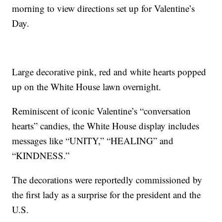
morning to view directions set up for Valentine’s
Day.
Large decorative pink, red and white hearts popped
up on the White House lawn overnight.
Reminiscent of iconic Valentine’s “conversation
hearts” candies, the White House display includes
messages like “UNITY,” “HEALING” and
“KINDNESS.”
The decorations were reportedly commissioned by
the first lady as a surprise for the president and the
U.S.