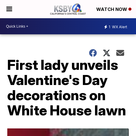
WATCH NOW
1
WX Alert
First lady unveils
Valentine's Day
decorations on
White House lawn