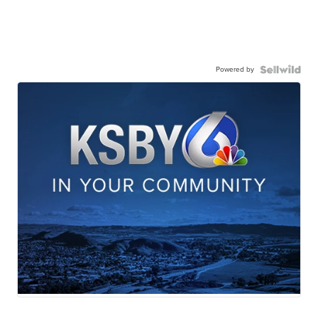
Powered by