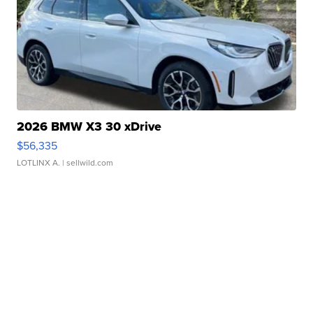
2026 BMW X3 30 xDrive
$56,335
LOTLINX A.
| sellwild.com