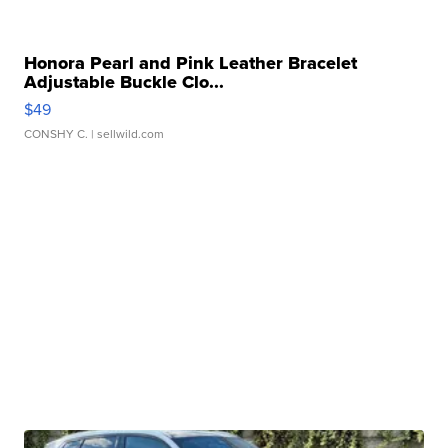
Honora Pearl and Pink Leather Bracelet
Adjustable Buckle Clo...
$49
CONSHY C.
| sellwild.com