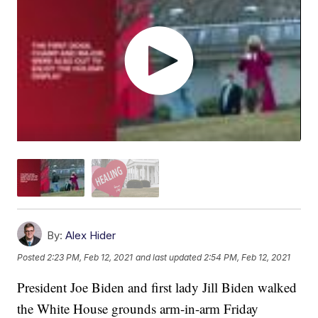
By:
Alex Hider
Posted
2:23 PM, Feb 12, 2021
and last updated
2:54 PM, Feb 12, 2021
President Joe Biden and first lady Jill Biden walked
the White House grounds arm-in-arm Friday