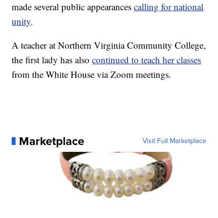
made several public appearances
calling for national
unity
.
A teacher at Northern Virginia Community College,
the first lady has also
continued to teach her classes
from the White House via Zoom meetings.
Marketplace
Visit Full Marketplace