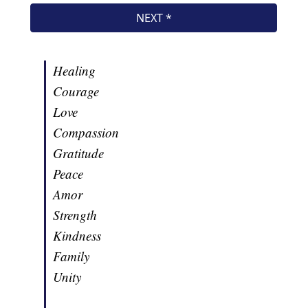
Healing
Courage
Love
Compassion
Gratitude
Peace
Amor
Strength
Kindness
Family
Unity