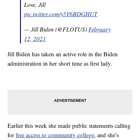
Love, Jill
pic.twitter.com/y5Y6BDGHUT
— Jill Biden (@FLOTUS)
February
12, 2021
Jill Biden has taken an active role in the Biden
administration in her short time as first lady.
Earlier this week she made public statements calling
for
free access to community college
, and she’s