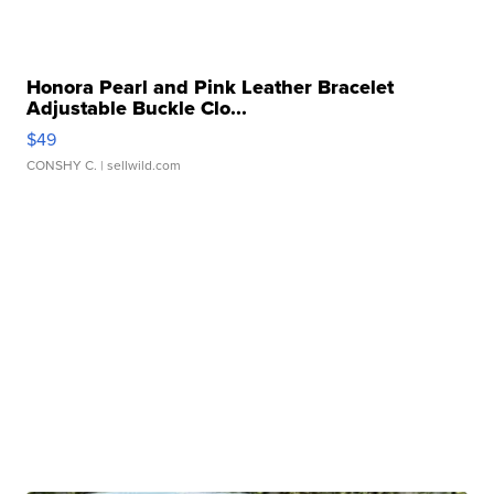
Honora Pearl and Pink Leather Bracelet
Adjustable Buckle Clo...
$49
CONSHY C.
| sellwild.com