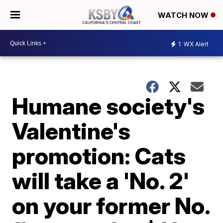
WATCH NOW
1
WX Alert
Humane society's
Valentine's
promotion: Cats
will take a 'No. 2'
on your former No.