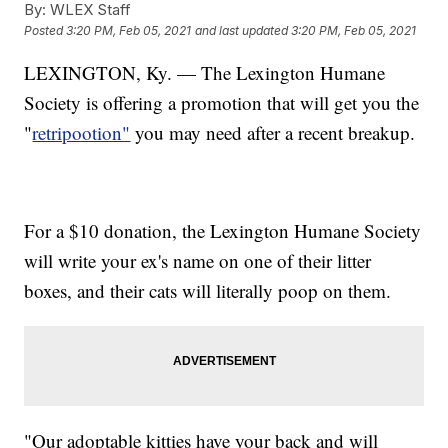
By:
WLEX Staff
Posted
3:20 PM, Feb 05, 2021
and last updated
3:20 PM, Feb 05, 2021
LEXINGTON, Ky. — The Lexington Humane
Society is offering a promotion that will get you the
"
retripootion"
you may need after a recent breakup.
For a $10 donation, the Lexington Humane Society
will write your ex's name on one of their litter
boxes, and their cats will literally poop on them.
"Our adoptable kitties have your back and will