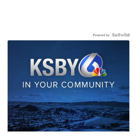
Powered by