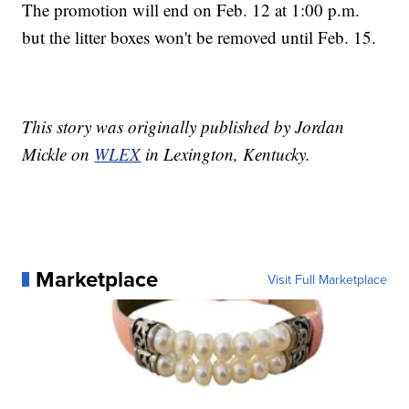
The promotion will end on Feb. 12 at 1:00 p.m.
but the litter boxes won't be removed until Feb. 15.
This story was originally published by Jordan
Mickle on
WLEX
in Lexington, Kentucky.
Marketplace
Visit Full Marketplace