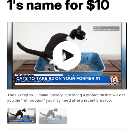
1's name for $10
The Lexington Humane Society is offering a promotion that will get
you the "retripootion" you may need after a recent breakup.