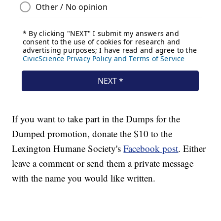
If you want to take part in the Dumps for the
Dumped promotion, donate the $10 to the
Lexington Humane Society's
Facebook post
. Either
leave a comment or send them a private message
with the name you would like written.