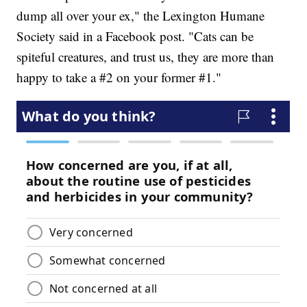
dump all over your ex," the Lexington Humane
Society said in a Facebook post. "Cats can be
spiteful creatures, and trust us, they are more than
happy to take a #2 on your former #1."