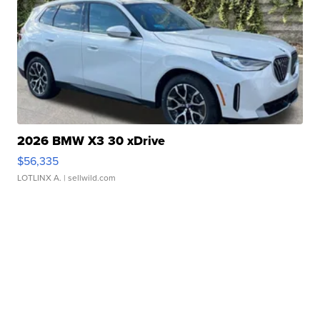
2026 BMW X3 30 xDrive
$56,335
LOTLINX A.
| sellwild.com