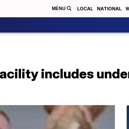
LOCAL
NATIONAL
W
MENU
acility includes und