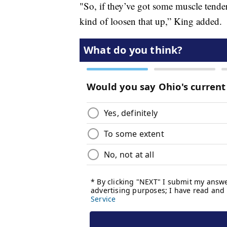
"So, if they’ve got some muscle tender
kind of loosen that up,” King added.