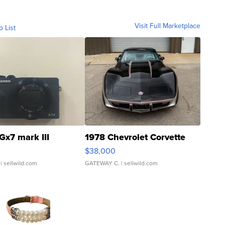
Visit Full Marketplace
o List
Gx7 mark III
1978 Chevrolet Corvette
$38,000
| sellwild.com
GATEWAY C.
| sellwild.com