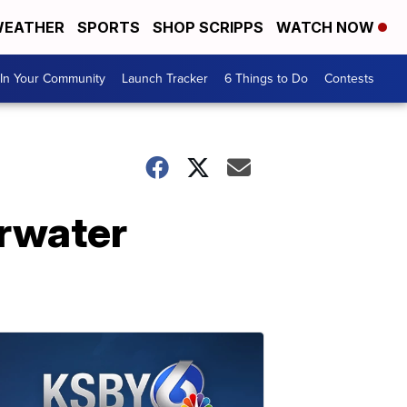
EATHER
SPORTS
SHOP SCRIPPS
WATCH NOW
In Your Community
Launch Tracker
6 Things to Do
Contests
erwater