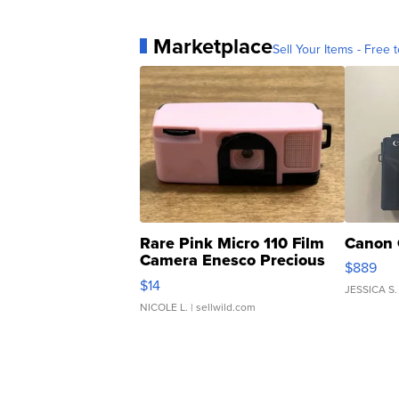
Marketplace
Sell Your Items - Free t
Rare Pink Micro 110 Film
Canon 
Camera Enesco Precious
$889
Moments TD4
$14
JESSICA S.
NICOLE L.
| sellwild.com