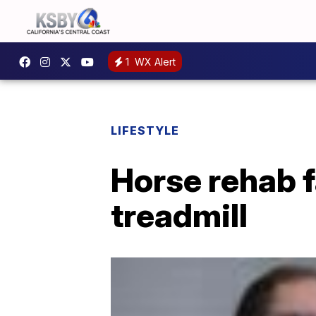
1
WX Alert
LIFESTYLE
Horse rehab f
treadmill