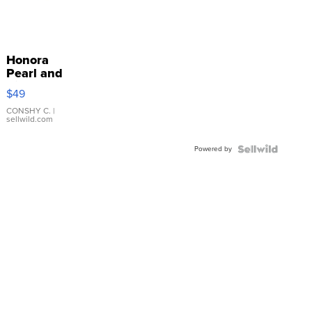
Honora
Pearl and
Pink
$49
Leather
Bracelet
CONSHY C.
|
sellwild.com
Adjustable
Buckle
Powered by
Clo...