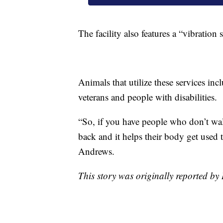
The facility also features a “vibration
Animals that utilize these services inc
veterans and people with disabilities.
“So, if you have people who don’t walk
back and it helps their body get used 
Andrews.
This story was originally reported 