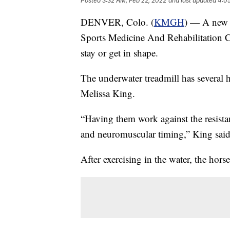
Posted
3:32 AM, Feb 22, 2022
and last updated
4:0
DENVER, Colo. (
KMGH
) — A new f
Sports Medicine And Rehabilitation Ce
stay or get in shape.
The underwater treadmill has several he
Melissa King.
“Having them work against the resistan
and neuromuscular timing,” King said
After exercising in the water, the horse