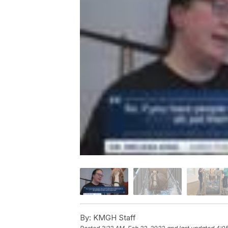
By:
KMGH Staff