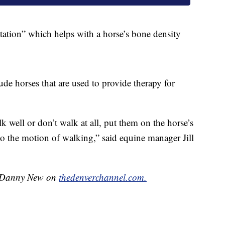
 station” which helps with a horse’s bone density
lude horses that are used to provide therapy for
 well or don’t walk at all, put them on the horse’s
to the motion of walking,” said equine manager Jill
by Danny New on
thedenverchannel.com.