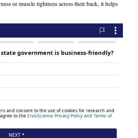
ness or muscle tightness across their back, it helps