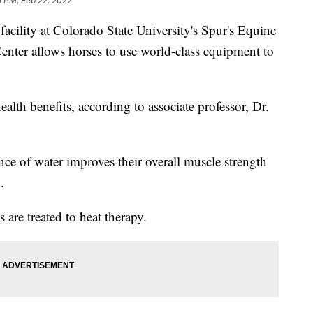
5 PM, Feb 22, 2022
acility at Colorado State University's Spur's Equine
nter allows horses to use world-class equipment to
alth benefits, according to associate professor, Dr.
ce of water improves their overall muscle strength
.
s are treated to heat therapy.