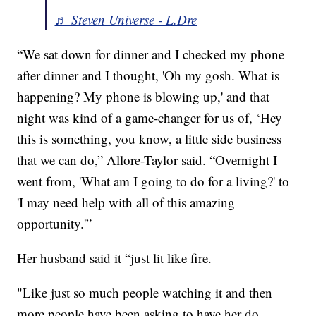
♬ Steven Universe - L.Dre
“We sat down for dinner and I checked my phone
after dinner and I thought, 'Oh my gosh. What is
happening? My phone is blowing up,' and that
night was kind of a game-changer for us of, ‘Hey
this is something, you know, a little side business
that we can do,” Allore-Taylor said. “Overnight I
went from, 'What am I going to do for a living?' to
'I may need help with all of this amazing
opportunity.'”
Her husband said it “just lit like fire.
"Like just so much people watching it and then
more people have been asking to have her do