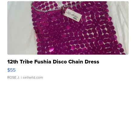
12th Tribe Fushia Disco Chain Dress
$55
ROSE J.
| sellwild.com