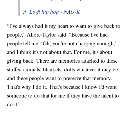
♬ Lo-fi hip hop - NAO-K
“I’ve always had it my heart to want to give back to
people,” Allore-Taylor said. “Because I've had
people tell me, ‘Oh, you're not charging enough,’
and I think it's not about that. For me, it's about
giving back. There are memories attached to these
stuffed animals, blankets, dolls whatever it may be
and these people want to preserve that memory.
That's why I do it. That's because I know I'd want
someone to do that for me if they have the talent to
do it.”