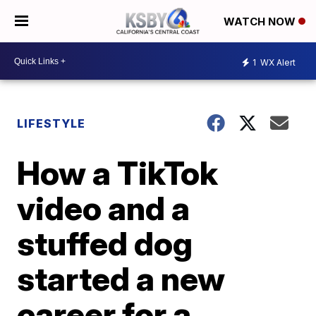
WATCH NOW
1
WX Alert
LIFESTYLE
How a TikTok
video and a
stuffed dog
started a new
career for a