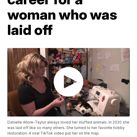
woman who was
laid off
Danielle Allore-Taylor always loved her stuffed animals. In 2020 she
was laid off like so many others. She turned to her favorite hobby
restoration. A viral TikTok video put her on the map.