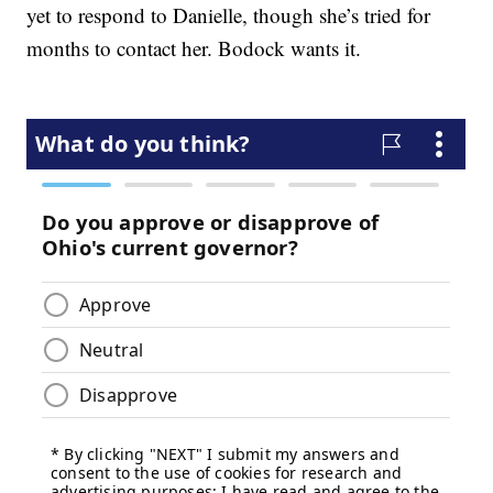
yet to respond to Danielle, though she’s tried for
months to contact her. Bodock wants it.