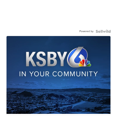
Powered by