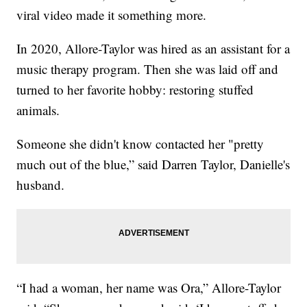
viral video made it something more.
In 2020, Allore-Taylor was hired as an assistant for a
music therapy program. Then she was laid off and
turned to her favorite hobby: restoring stuffed
animals.
Someone she didn't know contacted her "pretty
much out of the blue,” said Darren Taylor, Danielle's
husband.
“I had a woman, her name was Ora,” Allore-Taylor