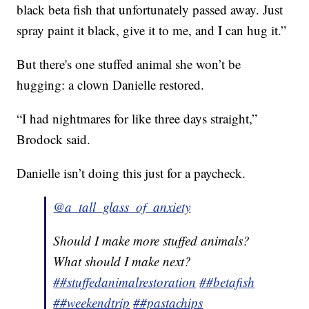
black beta fish that unfortunately passed away. Just
spray paint it black, give it to me, and I can hug it.”
But there's one stuffed animal she won’t be
hugging: a clown Danielle restored.
“I had nightmares for like three days straight,”
Brodock said.
Danielle isn’t doing this just for a paycheck.
@a_tall_glass_of_anxiety
Should I make more stuffed animals?
What should I make next?
##stuffedanimalrestoration
##betafish
##weekendtrip
##pastachips