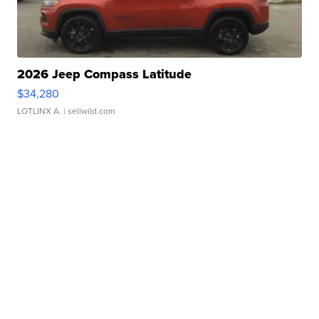
2026 Jeep Compass Latitude
$34,280
LOTLINX A.
| sellwild.com