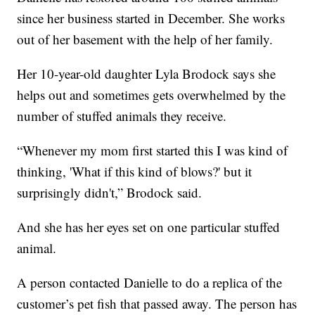
since her business started in December. She works
out of her basement with the help of her family.
Her 10-year-old daughter Lyla Brodock says she
helps out and sometimes gets overwhelmed by the
number of stuffed animals they receive.
“Whenever my mom first started this I was kind of
thinking, 'What if this kind of blows?' but it
surprisingly didn't,” Brodock said.
And she has her eyes set on one particular stuffed
animal.
A person contacted Danielle to do a replica of the
customer’s pet fish that passed away. The person has