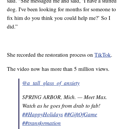
said. “She messaged me and said, ‘I have a stuffed
dog. I've been looking for months for someone to
fix him do you think you could help me?’ So I
did.”
She recorded the restoration process on
TikTok
.
The video now has more than 5 million views.
@a_tall_glass_of_anxiety
SPRING ARBOR, Mich. — Meet Max.
Watch as he goes from drab to fab!
##HappyHolidays
##GiftOfGame
##transformation