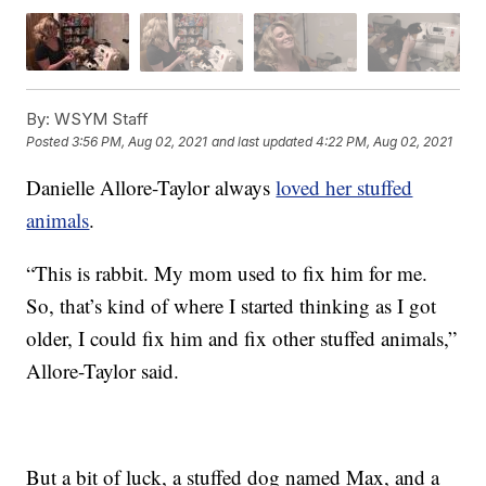
By:
WSYM Staff
Posted
3:56 PM, Aug 02, 2021
and last updated
4:22 PM, Aug 02, 2021
Danielle Allore-Taylor always
loved her stuffed
animals
.
“This is rabbit. My mom used to fix him for me.
So, that’s kind of where I started thinking as I got
older, I could fix him and fix other stuffed animals,”
Allore-Taylor said.
But a bit of luck, a stuffed dog named Max, and a