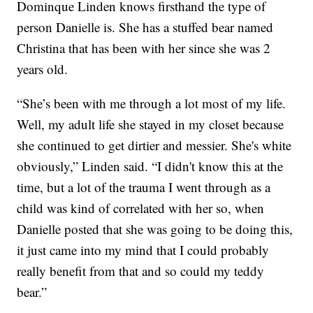
Dominque Linden knows firsthand the type of
person Danielle is. She has a stuffed bear named
Christina that has been with her since she was 2
years old.
“She’s been with me through a lot most of my life.
Well, my adult life she stayed in my closet because
she continued to get dirtier and messier. She's white
obviously,” Linden said. “I didn't know this at the
time, but a lot of the trauma I went through as a
child was kind of correlated with her so, when
Danielle posted that she was going to be doing this,
it just came into my mind that I could probably
really benefit from that and so could my teddy
bear.”