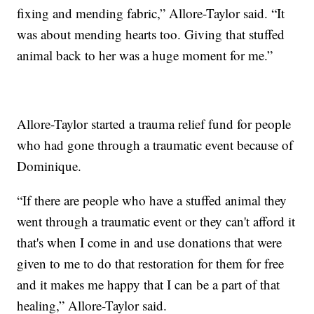
fixing and mending fabric,” Allore-Taylor said. “It
was about mending hearts too. Giving that stuffed
animal back to her was a huge moment for me.”
Allore-Taylor started a trauma relief fund for people
who had gone through a traumatic event because of
Dominique.
“If there are people who have a stuffed animal they
went through a traumatic event or they can't afford it
that's when I come in and use donations that were
given to me to do that restoration for them for free
and it makes me happy that I can be a part of that
healing,” Allore-Taylor said.