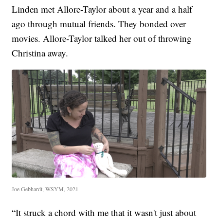
Linden met Allore-Taylor about a year and a half
ago through mutual friends. They bonded over
movies. Allore-Taylor talked her out of throwing
Christina away.
Joe Gebhardt, WSYM, 2021
“It struck a chord with me that it wasn't just about