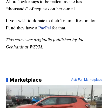
Allore-Taylor says to be patient as she has
“thousands” of requests on her e-mail.
If you wish to donate to their Trauma Restoration
Fund they have a
PayPal
for that.
This story was originally published by Joe
Gebhardt at WSYM.
Marketplace
Visit Full Marketplace