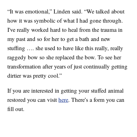
“It was emotional,” Linden said. “We talked about
how it was symbolic of what I had gone through.
I've really worked hard to heal from the trauma in
my past and so for her to get a bath and new
stuffing …. she used to have like this really, really
raggedy bow so she replaced the bow. To see her
transformation after years of just continually getting
dirtier was pretty cool.”
If you are interested in getting your stuffed animal
restored you can visit
here
. There’s a form you can
fill out.