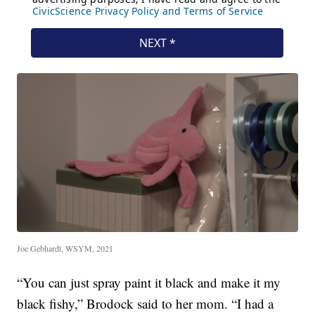
Joe Gebhardt, WSYM, 2021
“You can just spray paint it black and make it my
black fishy,” Brodock said to her mom. “I had a