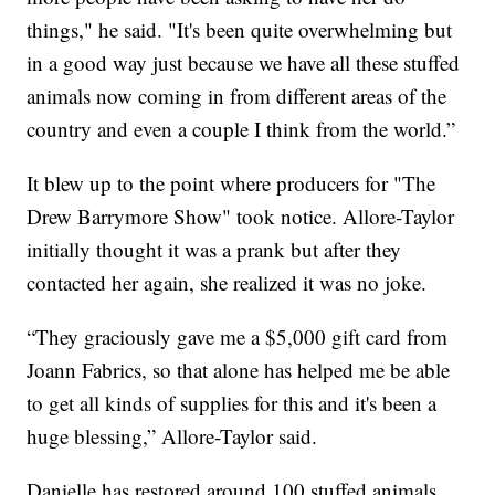
things," he said. "It's been quite overwhelming but
in a good way just because we have all these stuffed
animals now coming in from different areas of the
country and even a couple I think from the world.”
It blew up to the point where producers for "The
Drew Barrymore Show" took notice. Allore-Taylor
initially thought it was a prank but after they
contacted her again, she realized it was no joke.
“They graciously gave me a $5,000 gift card from
Joann Fabrics, so that alone has helped me be able
to get all kinds of supplies for this and it's been a
huge blessing,” Allore-Taylor said.
Danielle has restored around 100 stuffed animals