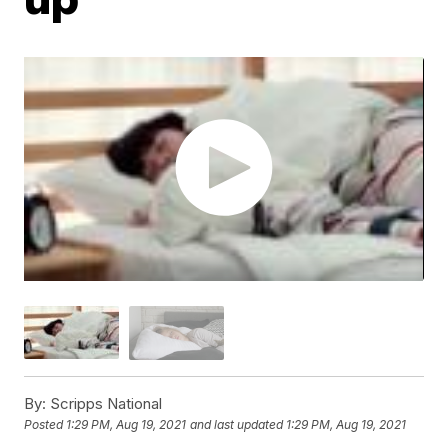
By:
Scripps National
Posted
1:29 PM, Aug 19, 2021
and last updated
1:29 PM, Aug 19, 2021