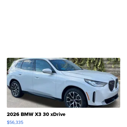
2026 BMW X3 30 xDrive
$56,335