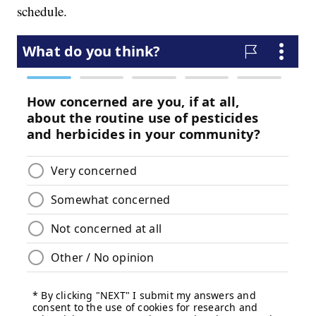
schedule.