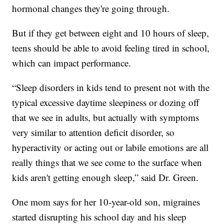
hormonal changes they're going through.
But if they get between eight and 10 hours of sleep,
teens should be able to avoid feeling tired in school,
which can impact performance.
“Sleep disorders in kids tend to present not with the
typical excessive daytime sleepiness or dozing off
that we see in adults, but actually with symptoms
very similar to attention deficit disorder, so
hyperactivity or acting out or labile emotions are all
really things that we see come to the surface when
kids aren't getting enough sleep,” said Dr. Green.
One mom says for her 10-year-old son, migraines
started disrupting his school day and his sleep