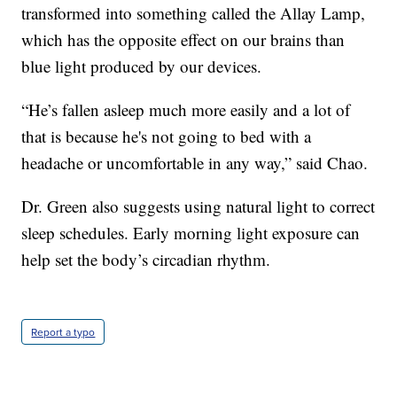
transformed into something called the Allay Lamp,
which has the opposite effect on our brains than
blue light produced by our devices.
“He’s fallen asleep much more easily and a lot of
that is because he's not going to bed with a
headache or uncomfortable in any way,” said Chao.
Dr. Green also suggests using natural light to correct
sleep schedules. Early morning light exposure can
help set the body’s circadian rhythm.
Report a typo