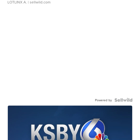
LOTLINX A.
| sellwild.com
Powered by