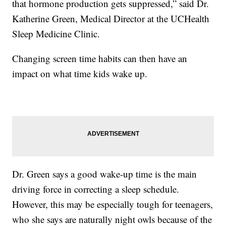
that hormone production gets suppressed,” said Dr.
Katherine Green, Medical Director at the UCHealth
Sleep Medicine Clinic.
Changing screen time habits can then have an
impact on what time kids wake up.
Dr. Green says a good wake-up time is the main
driving force in correcting a sleep schedule.
However, this may be especially tough for teenagers,
who she says are naturally night owls because of the