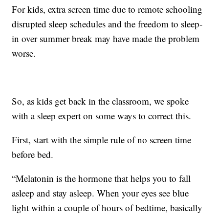
For kids, extra screen time due to remote schooling
disrupted sleep schedules and the freedom to sleep-
in over summer break may have made the problem
worse.
So, as kids get back in the classroom, we spoke
with a sleep expert on some ways to correct this.
First, start with the simple rule of no screen time
before bed.
“Melatonin is the hormone that helps you to fall
asleep and stay asleep. When your eyes see blue
light within a couple of hours of bedtime, basically