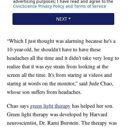
“Which I just thought was alarming because he's a
10-year-old, he shouldn't have to have these
headaches all the time and it didn't take very long to
realize that it was eye strain from looking at the
screen all the time. It's from staring at videos and
staring at words on the monitor,” said Jude Chao,
whose son suffers from headaches.
Chao says
green light therapy
has helped her son.
Green light therapy was developed by Harvard
neuroscientist, Dr. Rami Burstein. The therapy was