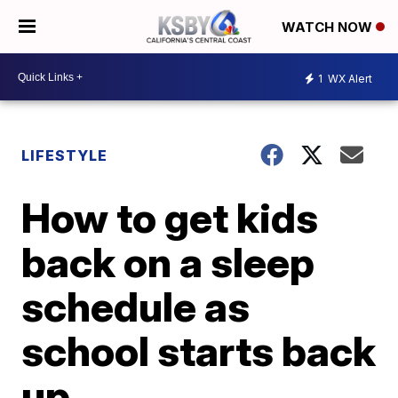
WATCH NOW
1
WX Alert
LIFESTYLE
How to get kids
back on a sleep
schedule as
school starts back
up