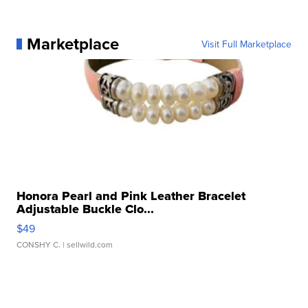
Marketplace
Visit Full Marketplace
Honora Pearl and Pink Leather Bracelet
Adjustable Buckle Clo...
$49
CONSHY C.
| sellwild.com