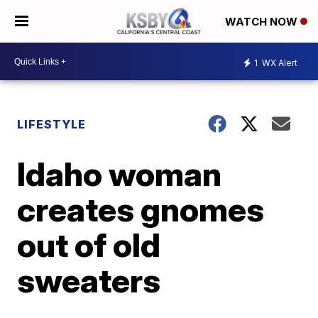
WATCH NOW
1
WX Alert
LIFESTYLE
Idaho woman
creates gnomes
out of old
sweaters