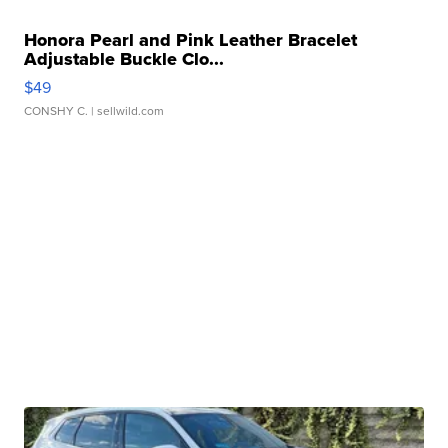
Honora Pearl and Pink Leather Bracelet
Adjustable Buckle Clo...
$49
CONSHY C.
| sellwild.com