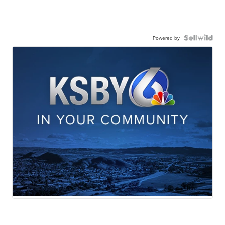
Powered by