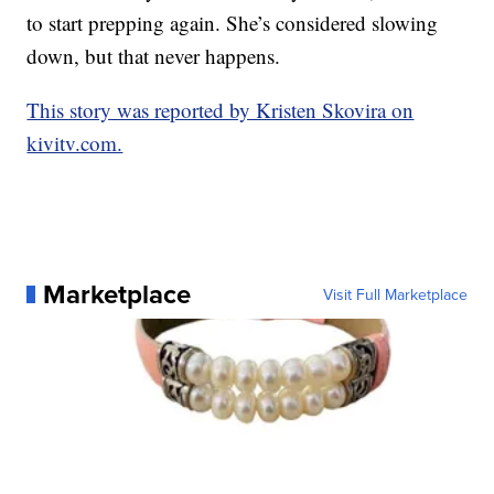
to start prepping again. She’s considered slowing
down, but that never happens.
This story was reported by Kristen Skovira on
kivitv.com.
Marketplace
Visit Full Marketplace