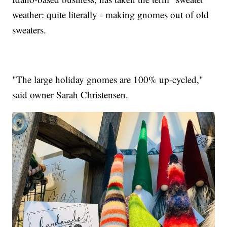
weather: quite literally - making gnomes out of old
sweaters.
"The large holiday gnomes are 100% up-cycled,"
said owner Sarah Christensen.