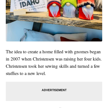
The idea to create a home filled with gnomes began
in 2007 when Christensen was raising her four kids.
Christensen took her sewing skills and turned a few
stuffies to a new level.