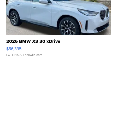
2026 BMW X3 30 xDrive
$56,335
LOTLINX A.
| sellwild.com