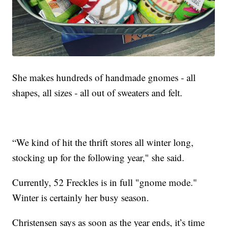
She makes hundreds of handmade gnomes - all
shapes, all sizes - all out of sweaters and felt.
“We kind of hit the thrift stores all winter long,
stocking up for the following year," she said.
Currently, 52 Freckles is in full "gnome mode."
Winter is certainly her busy season.
Christensen says as soon as the year ends, it’s time