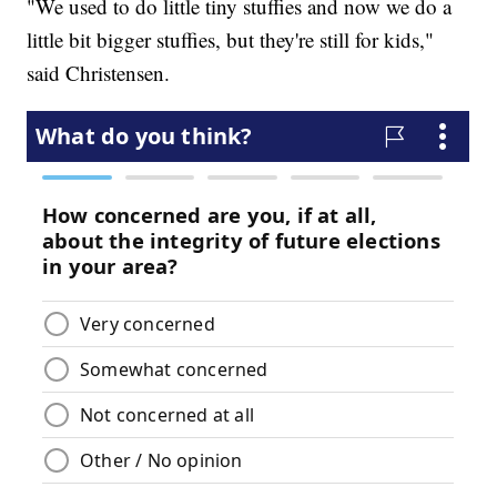
"We used to do little tiny stuffies and now we do a
little bit bigger stuffies, but they're still for kids,"
said Christensen.