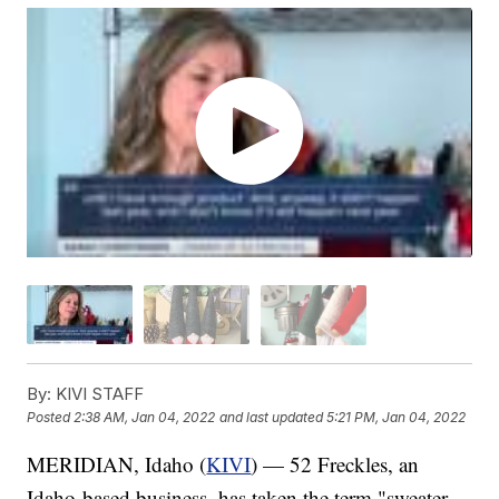
By:
KIVI STAFF
Posted
2:38 AM, Jan 04, 2022
and last updated
5:21 PM, Jan 04, 2022
MERIDIAN, Idaho (
KIVI
) — 52 Freckles, an
Idaho-based business, has taken the term "sweater