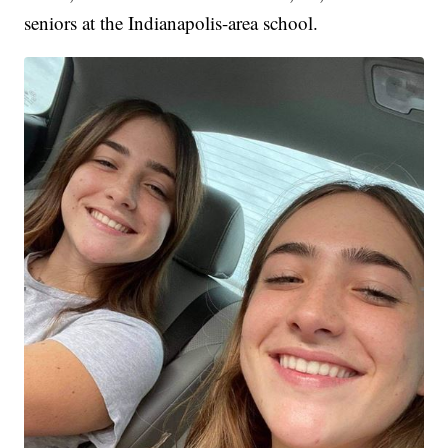
seniors at the Indianapolis-area school.