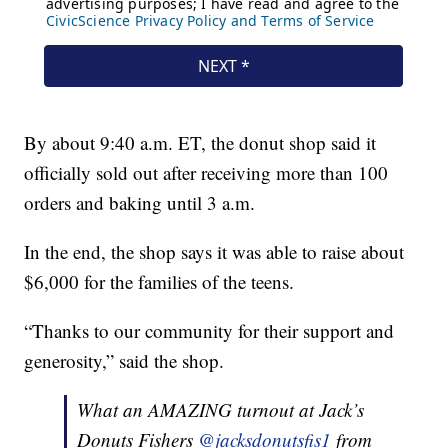
By about 9:40 a.m. ET, the donut shop said it
officially sold out after receiving more than 100
orders and baking until 3 a.m.
In the end, the shop says it was able to raise about
$6,000 for the families of the teens.
“Thanks to our community for their support and
generosity,” said the shop.
What an AMAZING turnout at Jack’s
Donuts Fishers
@jacksdonutsfis1
from