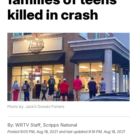
killed in crash
Photo by: Jack’s Donuts Fishers
By:
WRTV Staff, Scripps National
Posted
9:05 PM, Aug 18, 2021
and last updated
9:16 PM, Aug 18, 2021