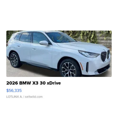
2026 BMW X3 30 xDrive
$56,335
LOTLINX A.
| sellwild.com