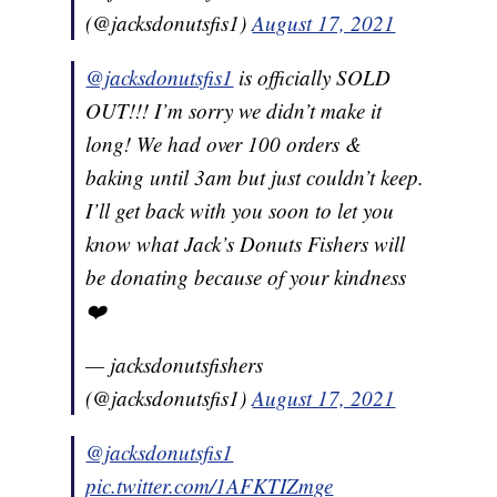
(@jacksdonutsfis1)
August 17, 2021
@jacksdonutsfis1
is officially SOLD
OUT!!! I’m sorry we didn’t make it
long! We had over 100 orders &
baking until 3am but just couldn’t keep.
I’ll get back with you soon to let you
know what Jack’s Donuts Fishers will
be donating because of your kindness
❤️
— jacksdonutsfishers
(@jacksdonutsfis1)
August 17, 2021
@jacksdonutsfis1
pic.twitter.com/1AFKTIZmge