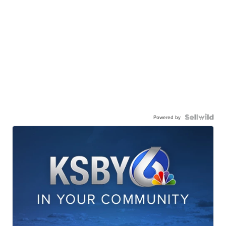
Powered by