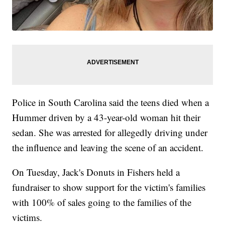
Police in South Carolina said the teens died when a
Hummer driven by a 43-year-old woman hit their
sedan. She was arrested for allegedly driving under
the influence and leaving the scene of an accident.
On Tuesday, Jack's Donuts in Fishers held a
fundraiser to show support for the victim's families
with 100% of sales going to the families of the
victims.