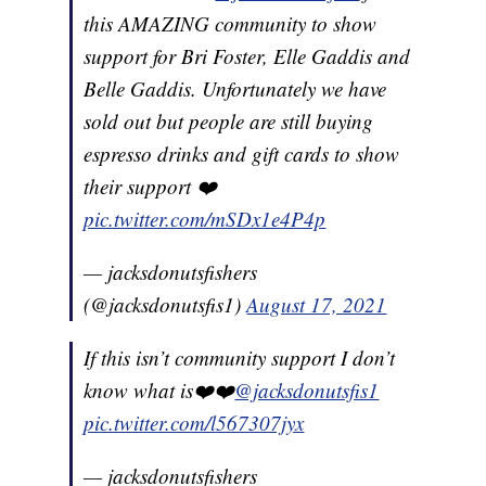
this AMAZING community to show
support for Bri Foster, Elle Gaddis and
Belle Gaddis. Unfortunately we have
sold out but people are still buying
espresso drinks and gift cards to show
their support ❤️
pic.twitter.com/mSDx1e4P4p
— jacksdonutsfishers
(@jacksdonutsfis1)
August 17, 2021
If this isn’t community support I don’t
know what is❤️❤️
@jacksdonutsfis1
pic.twitter.com/l567307jyx
— jacksdonutsfishers