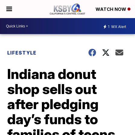
WATCH NOW
1
WX Alert
LIFESTYLE
Indiana donut
shop sells out
after pledging
day’s funds to
families of teens