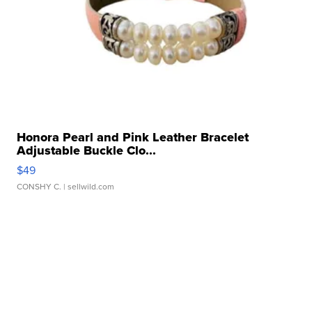
Honora Pearl and Pink Leather Bracelet
Adjustable Buckle Clo...
$49
CONSHY C.
| sellwild.com