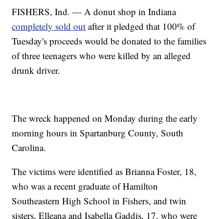
FISHERS, Ind. — A donut shop in Indiana
completely sold out
after it pledged that 100% of
Tuesday's proceeds would be donated to the families
of three teenagers who were killed by an alleged
drunk driver.
The wreck happened on Monday during the early
morning hours in Spartanburg County, South
Carolina.
The victims were identified as Brianna Foster, 18,
who was a recent graduate of Hamilton
Southeastern High School in Fishers, and twin
sisters, Elleana and Isabella Gaddis, 17, who were