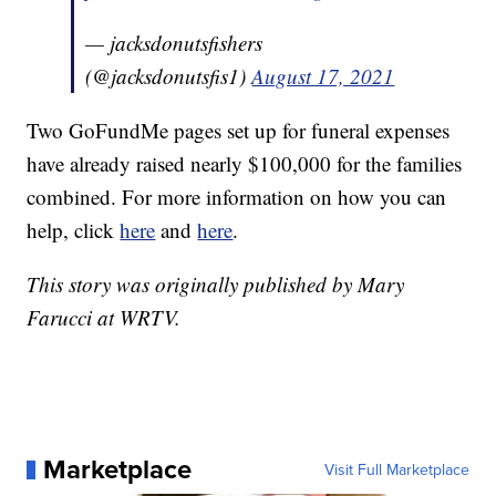
— jacksdonutsfishers
(@jacksdonutsfis1)
August 17, 2021
Two GoFundMe pages set up for funeral expenses
have already raised nearly $100,000 for the families
combined. For more information on how you can
help, click
here
and
here
.
This story was originally published by Mary
Farucci at WRTV.
Marketplace
Visit Full Marketplace