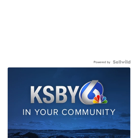
Powered by