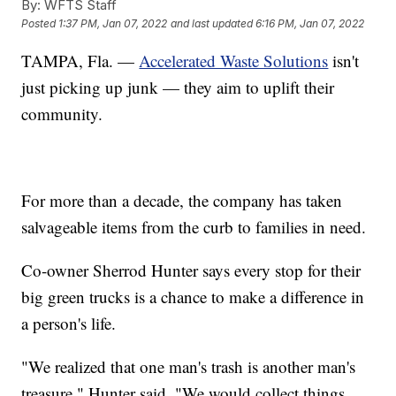
By:
WFTS Staff
Posted
1:37 PM, Jan 07, 2022
and last updated
6:16 PM, Jan 07, 2022
TAMPA, Fla. —
Accelerated Waste Solutions
isn't
just picking up junk — they aim to uplift their
community.
For more than a decade, the company has taken
salvageable items from the curb to families in need.
Co-owner Sherrod Hunter says every stop for their
big green trucks is a chance to make a difference in
a person's life.
"We realized that one man's trash is another man's
treasure," Hunter said. "We would collect things,