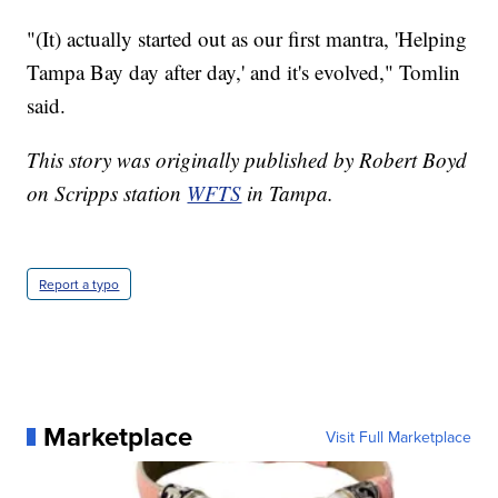
"(It) actually started out as our first mantra, 'Helping
Tampa Bay day after day,' and it's evolved," Tomlin
said.
This story was originally published by Robert Boyd
on Scripps station
WFTS
in Tampa.
Report a typo
Marketplace
Visit Full Marketplace