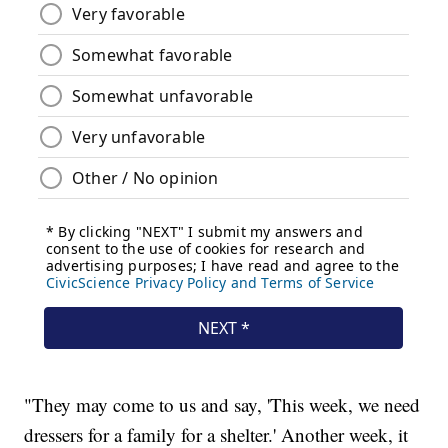
"They may come to us and say, 'This week, we need
dressers for a family for a shelter.' Another week, it