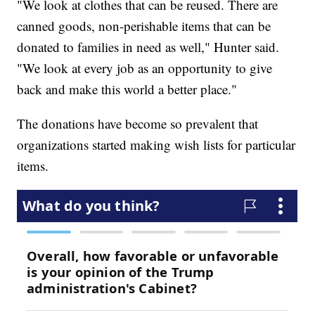
"We look at clothes that can be reused. There are
canned goods, non-perishable items that can be
donated to families in need as well," Hunter said.
"We look at every job as an opportunity to give
back and make this world a better place."
The donations have become so prevalent that
organizations started making wish lists for particular
items.