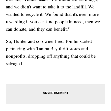
and we didn't want to take it to the landfill. We
wanted to recycle it. We found that it's even more
rewarding if you can find people in need, then we
can donate, and they can benefit."
So, Hunter and co-owner Fred Tomlin started
partnering with Tampa Bay thrift stores and
nonprofits, dropping off anything that could be
salvaged.