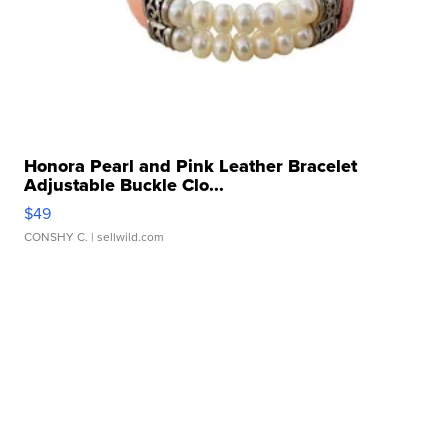
Honora Pearl and Pink Leather Bracelet
Adjustable Buckle Clo...
$49
CONSHY C.
| sellwild.com