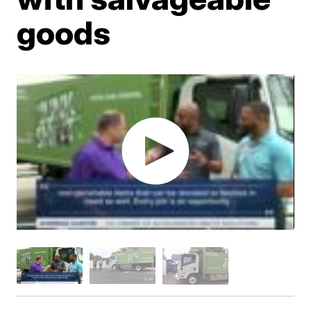
goods