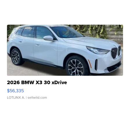
2026 BMW X3 30 xDrive
$56,335
LOTLINX A.
| sellwild.com