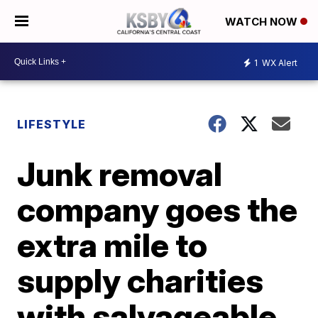
WATCH NOW
1
WX Alert
LIFESTYLE
Junk removal
company goes the
extra mile to
supply charities
with salvageable