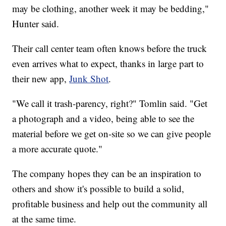
may be clothing, another week it may be bedding,"
Hunter said.
Their call center team often knows before the truck
even arrives what to expect, thanks in large part to
their new app,
Junk Shot
.
"We call it trash-parency, right?" Tomlin said. "Get
a photograph and a video, being able to see the
material before we get on-site so we can give people
a more accurate quote."
The company hopes they can be an inspiration to
others and show it's possible to build a solid,
profitable business and help out the community all
at the same time.