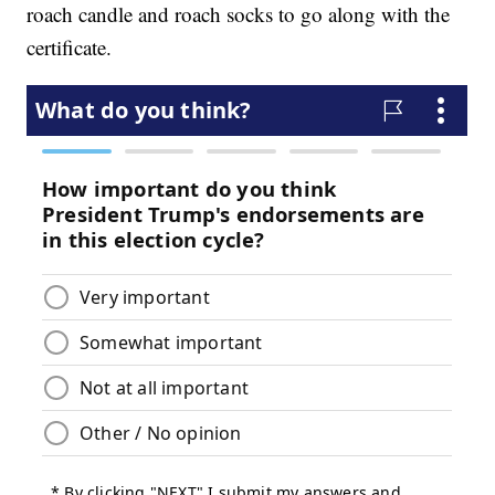
roach candle and roach socks to go along with the
certificate.