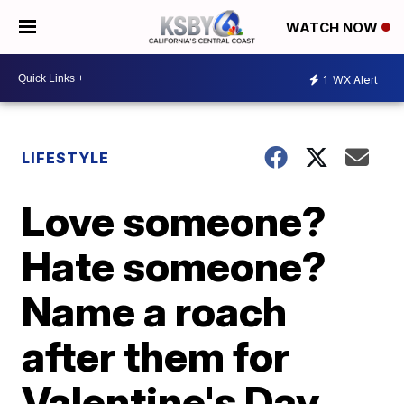
WATCH NOW
1
WX Alert
LIFESTYLE
Love someone?
Hate someone?
Name a roach
after them for
Valentine's Day