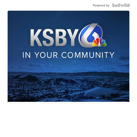
Powered by