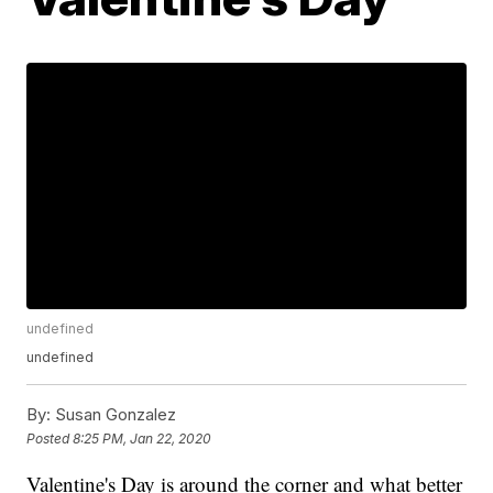
undefined
undefined
By:
Susan Gonzalez
Posted
8:25 PM, Jan 22, 2020
Valentine's Day is around the corner and what better