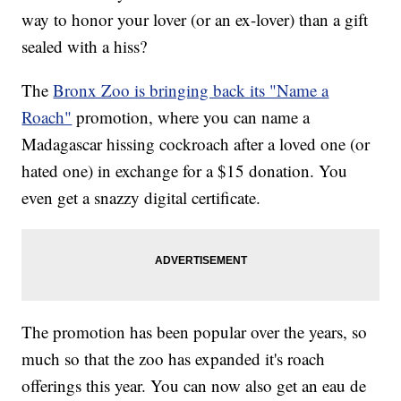
way to honor your lover (or an ex-lover) than a gift
sealed with a hiss?
The
Bronx Zoo is bringing back its "Name a
Roach"
promotion, where you can name a
Madagascar hissing cockroach after a loved one (or
hated one) in exchange for a $15 donation. You
even get a snazzy digital certificate.
The promotion has been popular over the years, so
much so that the zoo has expanded it's roach
offerings this year. You can now also get an eau de