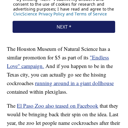
The Houston Museum of Natural Science has a
similar promotion for $5 as part of its
"Endless
Love" campaign.
And if you happen to be in the
Texas city, you can actually go see the hissing
cockroaches
running around in a giant dollhouse
contained within plexiglass.
The
El Paso Zoo also teased on Facebook
that they
would be bringing back their spin on the idea. Last
year, the zoo let people name cockroaches after their