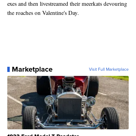
exes and then livestreamed their meerkats devouring
the roaches on Valentine's Day.
Marketplace
Visit Full Marketplace