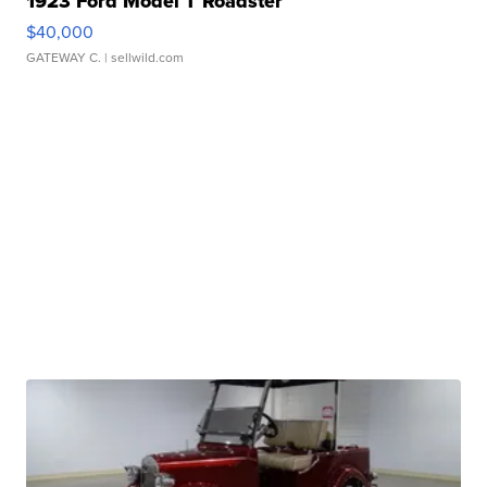
1923 Ford Model T Roadster
$40,000
GATEWAY C.
| sellwild.com