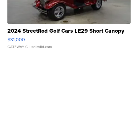
2024 StreetRod Golf Cars LE29 Short Canopy
$31,000
GATEWAY C.
| sellwild.com