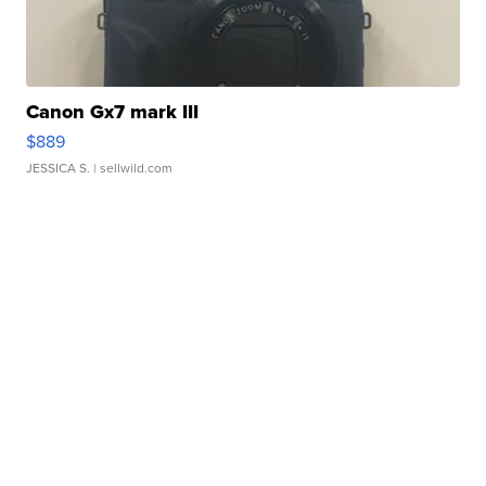
Canon Gx7 mark III
$889
JESSICA S.
| sellwild.com