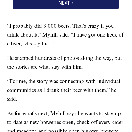
“I probably did 3,000 beers. That’s crazy if you
think about it,” Myhill said. “I have got one heck of
a liver, let’s say that.”
He snapped hundreds of photos along the way, but
the stories are what stay with him.
“For me, the story was connecting with individual
communities as I drank their beer with them,” he
said.
As for what’s next, Myhill says he wants to stay up-
to-date as new breweries open, check off every cider
and meadery, and possibly open his own brewery.