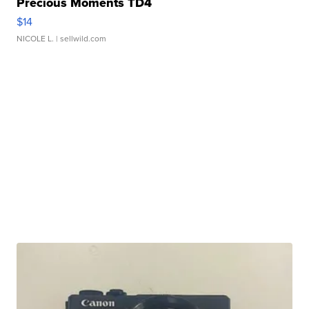
Precious Moments TD4
$14
NICOLE L.
| sellwild.com