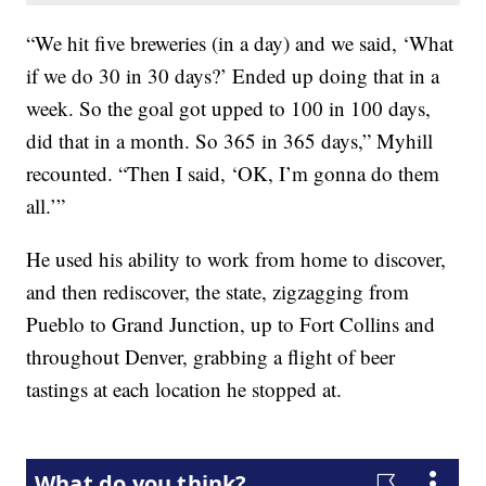
“We hit five breweries (in a day) and we said, ‘What
if we do 30 in 30 days?’ Ended up doing that in a
week. So the goal got upped to 100 in 100 days,
did that in a month. So 365 in 365 days,” Myhill
recounted. “Then I said, ‘OK, I’m gonna do them
all.’”
He used his ability to work from home to discover,
and then rediscover, the state, zigzagging from
Pueblo to Grand Junction, up to Fort Collins and
throughout Denver, grabbing a flight of beer
tastings at each location he stopped at.