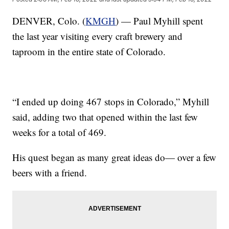
DENVER, Colo. (
KMGH
) — Paul Myhill spent
the last year visiting every craft brewery and
taproom in the entire state of Colorado.
“I ended up doing 467 stops in Colorado,” Myhill
said, adding two that opened within the last few
weeks for a total of 469.
His quest began as many great ideas do— over a few
beers with a friend.