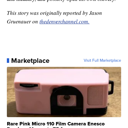
This story was originally reported by Jason
Gruenauer on
thedenverchannel.com.
Marketplace
Visit Full Marketplace
Rare Pink Micro 110 Film Camera Enesco