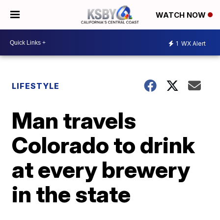
WATCH NOW
1
WX Alert
LIFESTYLE
Man travels
Colorado to drink
at every brewery
in the state