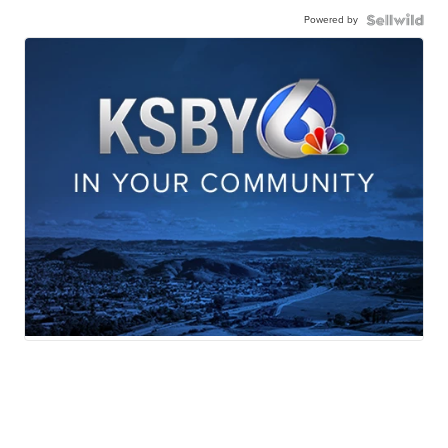
Powered by