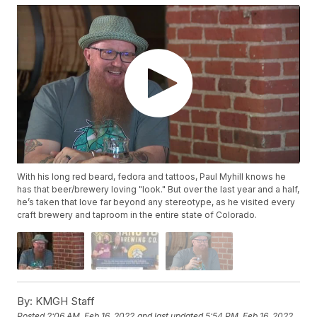
With his long red beard, fedora and tattoos, Paul Myhill knows he
has that beer/brewery loving "look." But over the last year and a half,
he’s taken that love far beyond any stereotype, as he visited every
craft brewery and taproom in the entire state of Colorado.
By:
KMGH Staff
Posted
2:06 AM, Feb 16, 2022
and last updated
5:54 PM, Feb 16, 2022