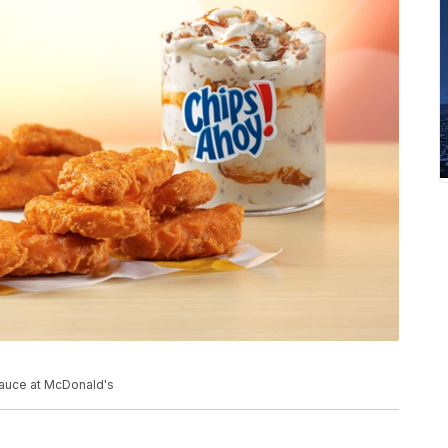
auce at McDonald's