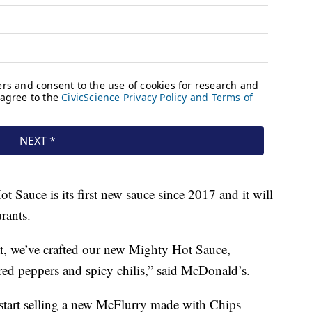
t Sauce is its first new sauce since 2017 and it will
urants.
at, we’ve crafted our new Mighty Hot Sauce,
red peppers and spicy chilis,” said McDonald’s.
 start selling a new McFlurry made with Chips