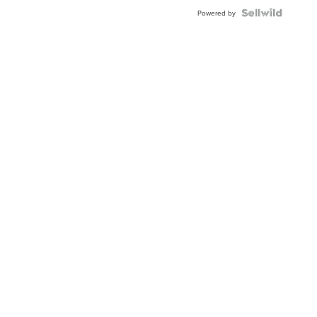
Powered by