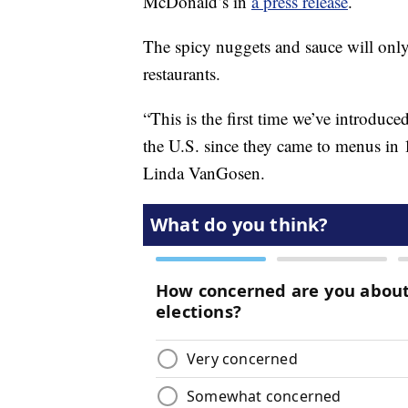
McDonald’s in
a press release
.
The spicy nuggets and sauce will only 
restaurants.
“This is the first time we’ve introduc
the U.S. since they came to menus in 
Linda VanGosen.