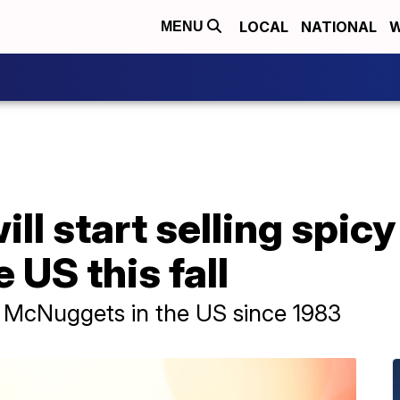
LOCAL
NATIONAL
W
MENU
ll start selling spic
 US this fall
 of McNuggets in the US since 1983