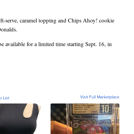
 soft-serve, caramel topping and Chips Ahoy! cookie
Donalds.
available for a limited time starting Sept. 16, in
Visit Full Marketplace
o List