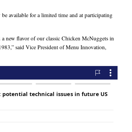
be available for a limited time and at participating
ed a new flavor of our classic Chicken McNuggets in
1983,” said Vice President of Menu Innovation,