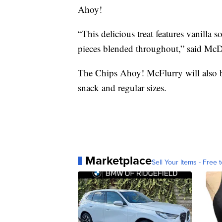
Ahoy!
“This delicious treat features vanilla
pieces blended throughout,” said Mc
The Chips Ahoy! McFlurry will also be 
snack and regular sizes.
Marketplace
Sell Your Items - Free t