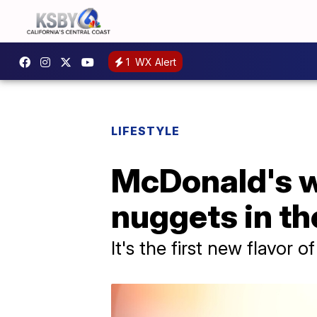
1
WX Alert
LIFESTYLE
McDonald's wi
nuggets in the
It's the first new flavor