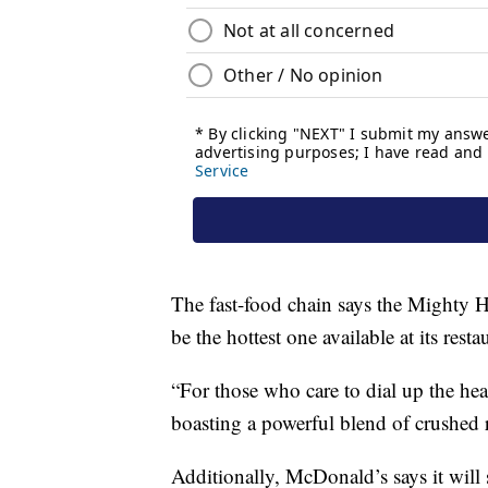
The fast-food chain says the Mighty Ho
be the hottest one available at its resta
“For those who care to dial up the he
boasting a powerful blend of crushed 
Additionally, McDonald’s says it will