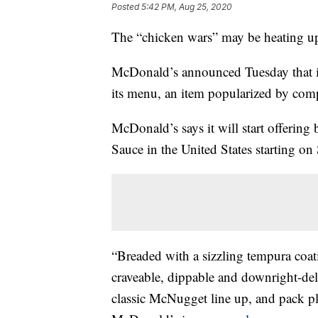
Posted
5:42 PM, Aug 25, 2020
The “chicken wars” may be heating up 
McDonald’s announced Tuesday that it
its menu, an item popularized by com
McDonald’s says it will start offeri
Sauce in the United States starting o
“Breaded with a sizzling tempura coat
craveable, dippable and downright-de
classic McNugget line up, and pack ple