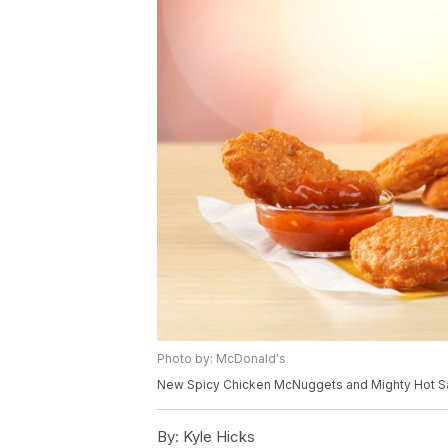
Photo by: McDonald's
New Spicy Chicken McNuggets and Mighty Hot S
By:
Kyle Hicks