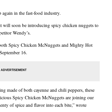
again in the fast-food industry.
 will soon be introducing spicy chicken nuggets to
petitor Wendy’s.
ng both Spicy Chicken McNuggets and Mighty Hot
n September 16.
ing made of both cayenne and chili peppers, these
licious Spicy Chicken McNuggets are joining our
nty of spice and flavor into each bite,” wrote