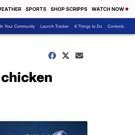
EATHER
SPORTS
SHOP SCRIPPS
WATCH NOW
In Your Community
Launch Tracker
6 Things to Do
Contests
y chicken