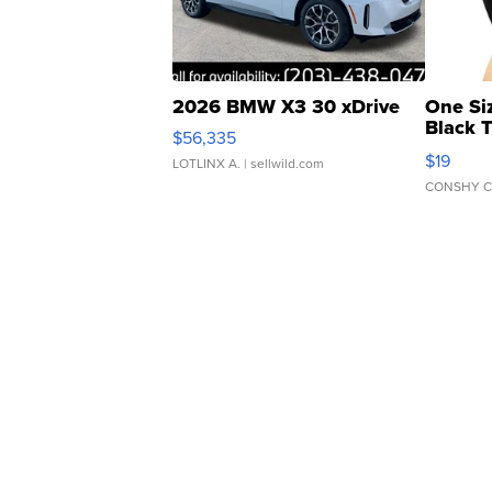
2026 BMW X3 30 xDrive
One Si
Black 
$56,335
Asymmet
$19
LOTLINX A.
| sellwild.com
CONSHY C