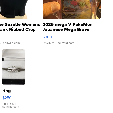
ze Suzette Womens
2025 mega V PokeMon
Tank Ribbed Crop
Japanese Mega Brave
rical ...
076/063 Super Rare H...
$300
.
| sellwild.com
DAVID M.
| sellwild.com
ring
$250
TERRY S.
|
sellwild.com