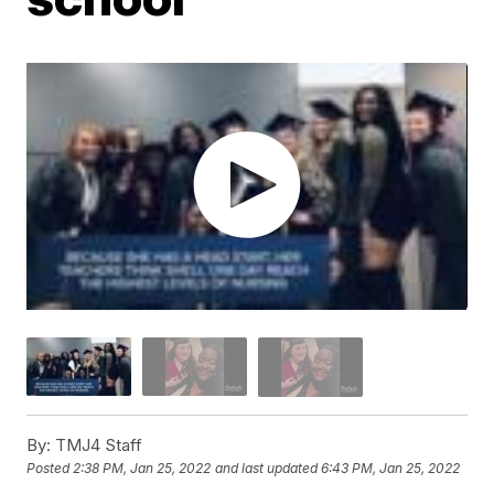
By:
TMJ4 Staff
Posted
2:38 PM, Jan 25, 2022
and last updated
6:43 PM, Jan 25, 2022