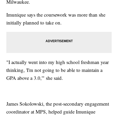
Milwaukee.
Imunique says the coursework was more than she
initially planned to take on.
"I actually went into my high school freshman year
thinking, 'I'm not going to be able to maintain a
GPA above a 3.0,'" she said.
James Sokolowski, the post-secondary engagement
coordinator at MPS, helped guide Imunique