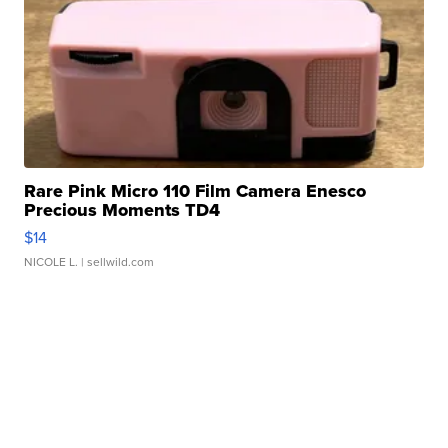
Rare Pink Micro 110 Film Camera Enesco
Precious Moments TD4
$14
NICOLE L.
| sellwild.com