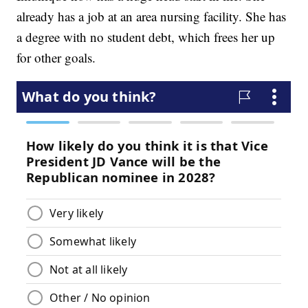
already has a job at an area nursing facility. She has
a degree with no student debt, which frees her up
for other goals.