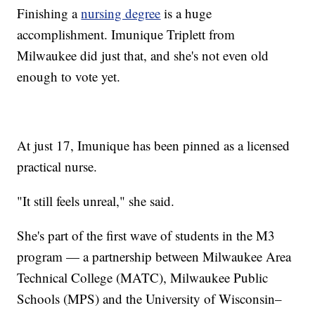
Finishing a
nursing degree
is a huge
accomplishment. Imunique Triplett from
Milwaukee did just that, and she's not even old
enough to vote yet.
At just 17, Imunique has been pinned as a licensed
practical nurse.
"It still feels unreal," she said.
She's part of the first wave of students in the M3
program — a partnership between Milwaukee Area
Technical College (MATC), Milwaukee Public
Schools (MPS) and the University of Wisconsin–