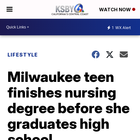
WATCH NOW
1
WX Alert
LIFESTYLE
Milwaukee teen
finishes nursing
degree before she
graduates high
school