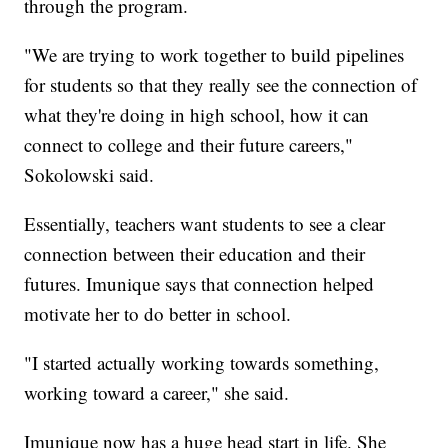
through the program.
"We are trying to work together to build pipelines
for students so that they really see the connection of
what they're doing in high school, how it can
connect to college and their future careers,"
Sokolowski said.
Essentially, teachers want students to see a clear
connection between their education and their
futures. Imunique says that connection helped
motivate her to do better in school.
"I started actually working towards something,
working toward a career," she said.
Imunique now has a huge head start in life. She