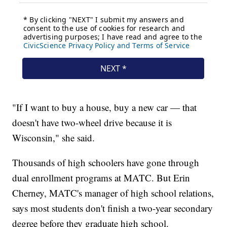
"If I want to buy a house, buy a new car — that
doesn't have two-wheel drive because it is
Wisconsin," she said.
Thousands of high schoolers have gone through
dual enrollment programs at MATC. But Erin
Cherney, MATC's manager of high school relations,
says most students don't finish a two-year secondary
degree before they graduate high school.