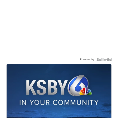
Powered by