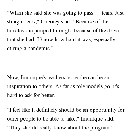
"When she said she was going to pass — tears. Just
straight tears," Cherney said. "Because of the
hurdles she jumped through, because of the drive
that she had. I know how hard it was, especially
during a pandemic."
Now, Imunique's teachers hope she can be an
inspiration to others. As far as role models go, it's
hard to ask for better.
"I feel like it definitely should be an opportunity for
other people to be able to take," Imunique said.
"They should really know about the program."