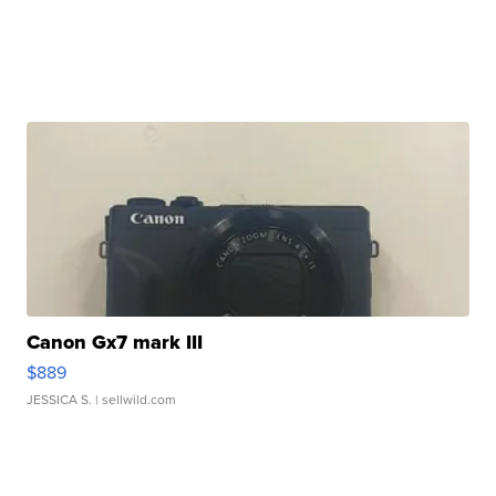
Canon Gx7 mark III
$889
JESSICA S.
| sellwild.com