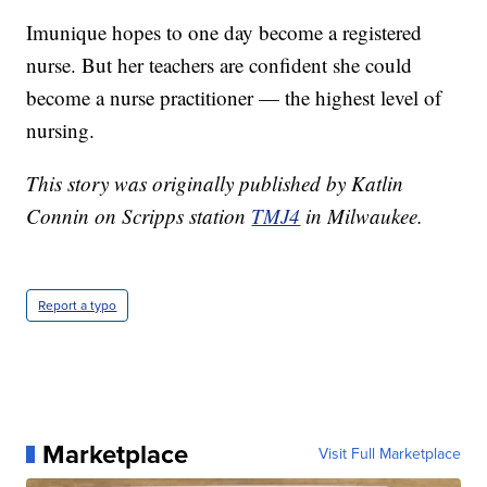
Imunique hopes to one day become a registered
nurse. But her teachers are confident she could
become a nurse practitioner — the highest level of
nursing.
This story was originally published by Katlin
Connin on Scripps station
TMJ4
in Milwaukee.
Report a typo
Marketplace
Visit Full Marketplace