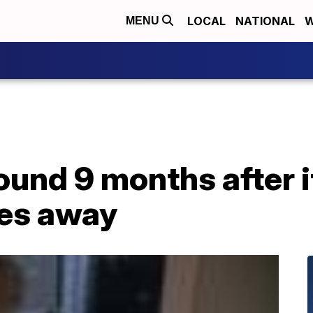
LOCAL
NATIONAL
W
MENU
ound 9 months after 
les away