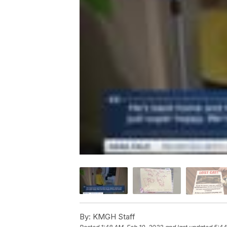
By:
KMGH Staff