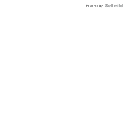
Powered by