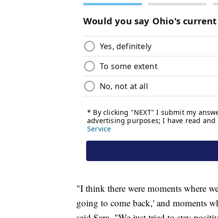
"I think there were moments where we'r
going to come back,' and moments where
said Sara. "We just tried to stay posit