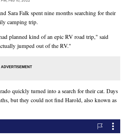
 PM, Feb 10, 2022
ara Falk spent nine months searching for their
ily camping trip.
 had planned kind of an epic RV road trip," said
 actually jumped out of the RV."
ado quickly turned into a search for their cat. Days
ths, but they could not find Harold, also known as