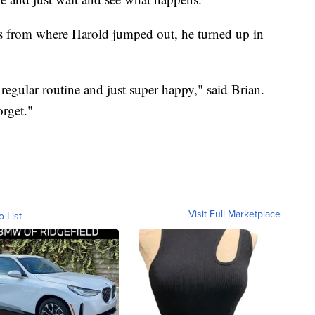
s from where Harold jumped out, he turned up in
regular routine and just super happy," said Brian.
orget."
Visit Full Marketplace
o List