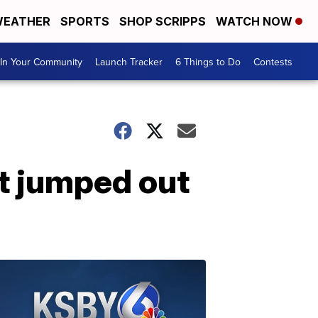
EATHER
SPORTS
SHOP SCRIPPS
WATCH NOW
In Your Community
Launch Tracker
6 Things to Do
Contests
it jumped out