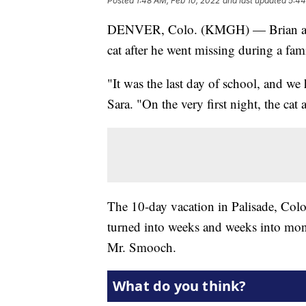
Posted
1:48 AM, Feb 10, 2022
and last updated
5:44
DENVER, Colo. (KMGH) — Brian and S
cat after he went missing during a fam
"It was the last day of school, and we
Sara. "On the very first night, the cat
The 10-day vacation in Palisade, Color
turned into weeks and weeks into mon
Mr. Smooch.