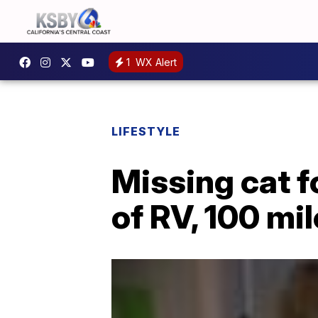
1
WX Alert
LIFESTYLE
Missing cat f
of RV, 100 mi