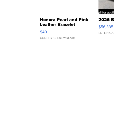
Honora Pearl and Pink
2026 B
Leather Bracelet
$56,335
Adjustable Buckle Clo...
$49
LOTLINX A
CONSHY C.
| sellwild.com