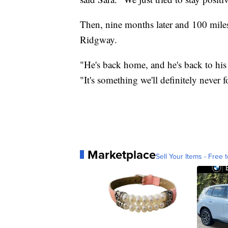
Then, nine months later and 100 mile
Ridgway.
"He's back home, and he's back to his 
"It's something we'll definitely never f
Marketplace
Sell Your Items - Free t