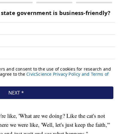
e like, 'What are we doing? Like the cat's not
 we were like, 'Well, let's just keep the faith,'"
ive and just wait and see what happens."