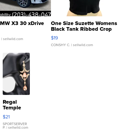
MW X3 30 xDrive
One Size Suzette Womens
Black Tank Ribbed Crop
Asymmetrical ...
$19
.
| sellwild.com
CONSHY C.
| sellwild.com
Regal
Temple
Droplet
$21
Earrings
SPORTSERVER
P.
| sellwild.com