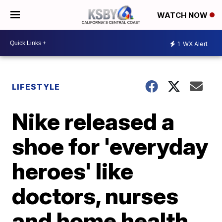
WATCH NOW
1
WX Alert
LIFESTYLE
Nike released a
shoe for 'everyday
heroes' like
doctors, nurses
and home health