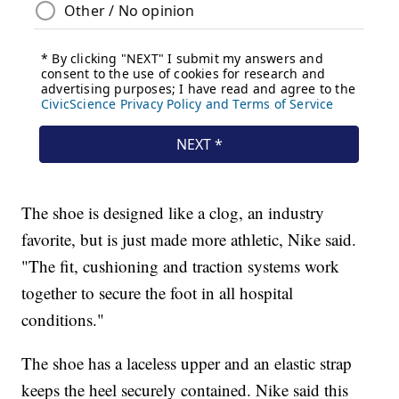
The shoe is designed like a clog, an industry
favorite, but is just made more athletic, Nike said.
"The fit, cushioning and traction systems work
together to secure the foot in all hospital
conditions."
The shoe has a laceless upper and an elastic strap
keeps the heel securely contained. Nike said this