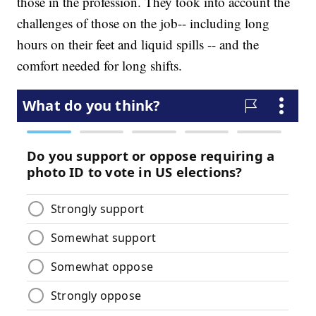
those in the profession. They took into account the
challenges of those on the job-- including long
hours on their feet and liquid spills -- and the
comfort needed for long shifts.