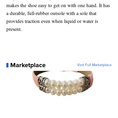
makes the shoe easy to get on with one hand. It has
a durable, full-rubber outsole with a sole that
provides traction even when liquid or water is
present.
Marketplace
Visit Full Marketplace