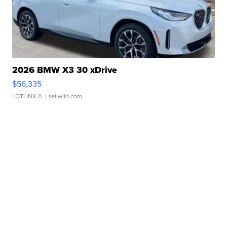
2026 BMW X3 30 xDrive
$56,335
LOTLINX A.
| sellwild.com