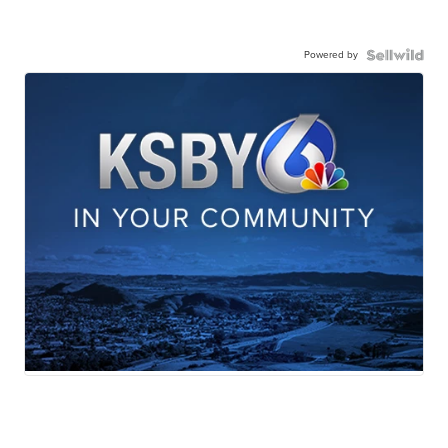
Powered by