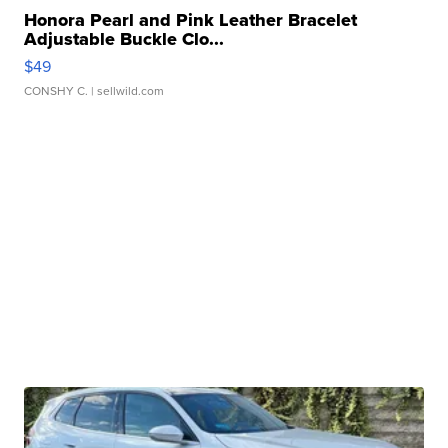
Honora Pearl and Pink Leather Bracelet
Adjustable Buckle Clo...
$49
CONSHY C.
| sellwild.com