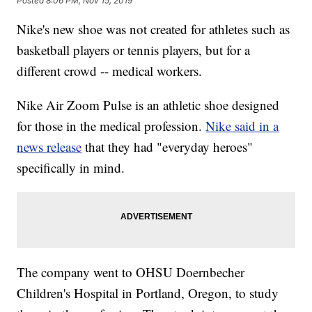
Posted
8:06 PM, Nov 15, 2019
Nike's new shoe was not created for athletes such as
basketball players or tennis players, but for a
different crowd -- medical workers.
Nike Air Zoom Pulse is an athletic shoe designed
for those in the medical profession.
Nike said in a
news release
that they had "everyday heroes"
specifically in mind.
The company went to OHSU Doernbecher
Children's Hospital in Portland, Oregon, to study