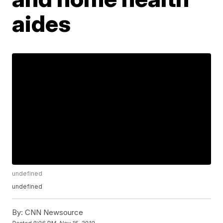
aides
undefined
undefined
By:
CNN Newsource