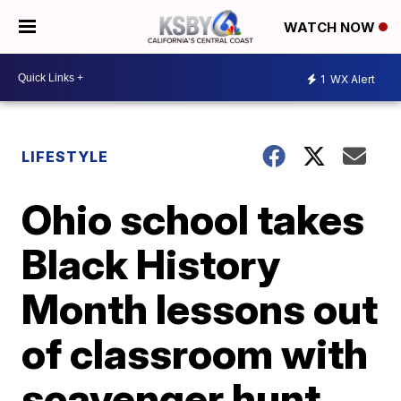
WATCH NOW
1
WX Alert
LIFESTYLE
Ohio school takes
Black History
Month lessons out
of classroom with
scavenger hunt