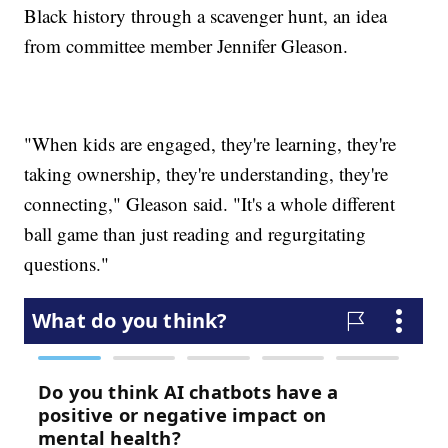
Black history through a scavenger hunt, an idea
from committee member Jennifer Gleason.
"When kids are engaged, they're learning, they're
taking ownership, they're understanding, they're
connecting," Gleason said. "It's a whole different
ball game than just reading and regurgitating
questions."