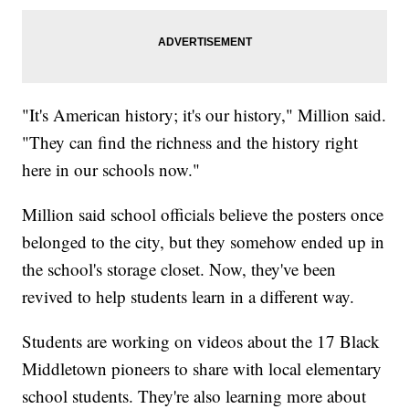
"It's American history; it's our history," Million said.
"They can find the richness and the history right
here in our schools now."
Million said school officials believe the posters once
belonged to the city, but they somehow ended up in
the school's storage closet. Now, they've been
revived to help students learn in a different way.
Students are working on videos about the 17 Black
Middletown pioneers to share with local elementary
school students. They're also learning more about