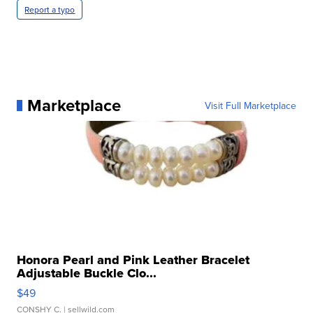
Report a typo
Marketplace
Visit Full Marketplace
Honora Pearl and Pink Leather Bracelet
Adjustable Buckle Clo...
$49
CONSHY C.
| sellwild.com