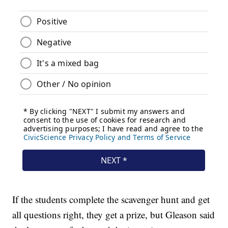
If the students complete the scavenger hunt and get
all questions right, they get a prize, but Gleason said