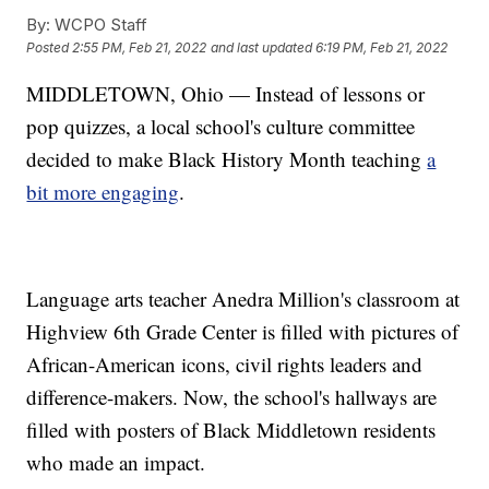
By:
WCPO Staff
Posted
2:55 PM, Feb 21, 2022
and last updated
6:19 PM, Feb 21, 2022
MIDDLETOWN, Ohio — Instead of lessons or
pop quizzes, a local school's culture committee
decided to make Black History Month teaching
a
bit more engaging
.
Language arts teacher Anedra Million's classroom at
Highview 6th Grade Center is filled with pictures of
African-American icons, civil rights leaders and
difference-makers. Now, the school's hallways are
filled with posters of Black Middletown residents
who made an impact.