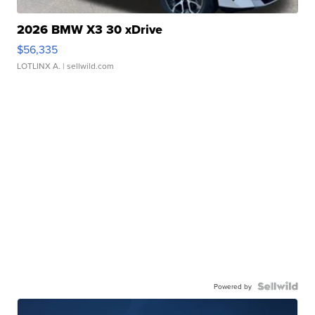
2026 BMW X3 30 xDrive
$56,335
LOTLINX A.
| sellwild.com
Powered by