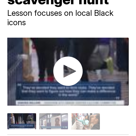
Lesson focuses on local Black
icons