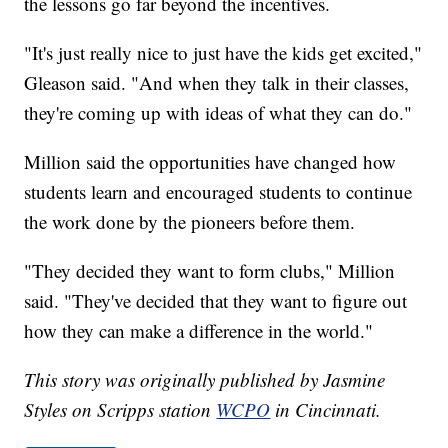
the lessons go far beyond the incentives.
"It's just really nice to just have the kids get excited,"
Gleason said. "And when they talk in their classes,
they're coming up with ideas of what they can do."
Million said the opportunities have changed how
students learn and encouraged students to continue
the work done by the pioneers before them.
"They decided they want to form clubs," Million
said. "They've decided that they want to figure out
how they can make a difference in the world."
This story was originally published by Jasmine
Styles on Scripps station
WCPO
in Cincinnati.