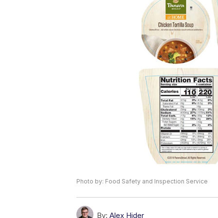
Photo by: Food Safety and Inspection Service
By:
Alex Hider