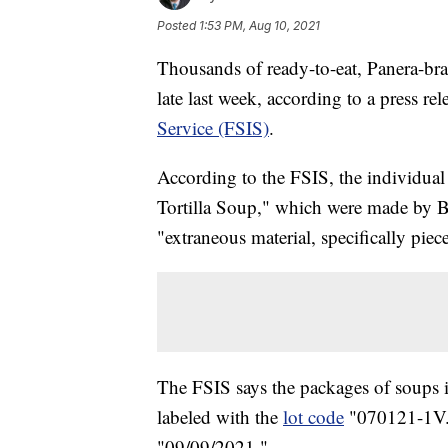
Posted
1:53 PM, Aug 10, 2021
Thousands of ready-to-eat, Panera-bra
late last week, according to a press re
Service (FSIS)
.
According to the FSIS, the individ
Tortilla Soup," which were made by 
"extraneous material, specifically piece
The FSIS says the packages of soups i
labeled with the
lot code
"070121-1V." 
"09/09/2021."