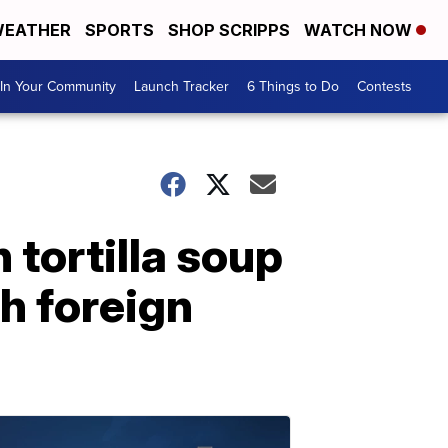
EATHER
SPORTS
SHOP SCRIPPS
WATCH NOW
In Your Community
Launch Tracker
6 Things to Do
Contests
tortilla soup
h foreign