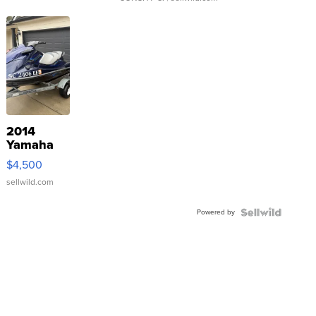
2014
Yamaha
VX Deluxe
$4,500
sellwild.com
Powered by