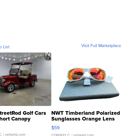
Visit Full Marketplace
o List
treetRod Golf Cars
NWT Timberland Polarized
hort Canopy
Sunglasses Orange Lens
Gray and Ora...
$59
C.
| sellwild.com
CONSHY C.
| sellwild.com