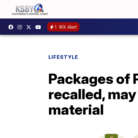
1
WX Alert
LIFESTYLE
Packages of P
recalled, may
material