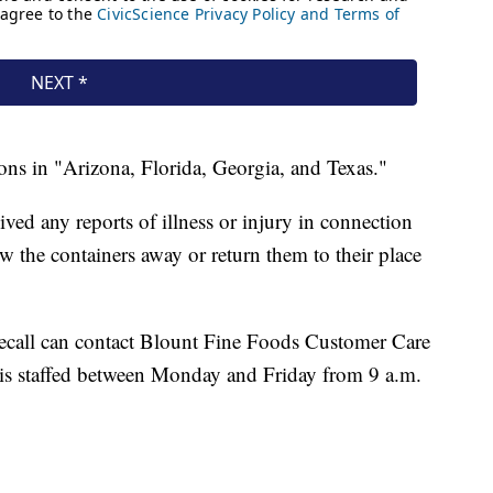
ions in "Arizona, Florida, Georgia, and Texas."
ed any reports of illness or injury in connection
w the containers away or return them to their place
ecall can contact Blount Fine Foods Customer Care
is staffed between Monday and Friday from 9 a.m.