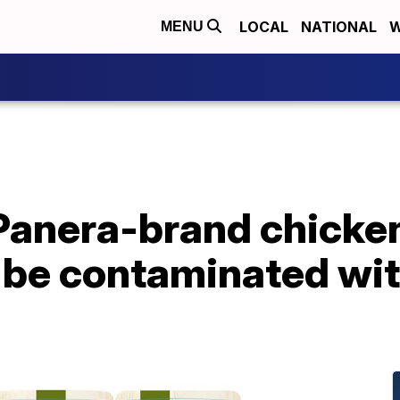
LOCAL
NATIONAL
W
MENU
anera-brand chicken 
 be contaminated wit