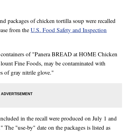
nd packages of chicken tortilla soup were recalled
lease from the
U.S. Food Safety and Inspection
ual containers of "Panera BREAD at HOME Chicken
Blount Fine Foods, may be contaminated with
s of gray nitrile glove."
ncluded in the recall were produced on July 1 and
The "use-by" date on the packages is listed as