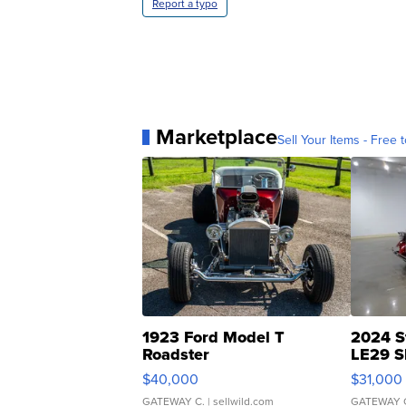
Report a typo
Marketplace
Sell Your Items - Free t
1923 Ford Model T
2024 S
Roadster
LE29 S
$40,000
$31,000
GATEWAY C.
| sellwild.com
GATEWAY 