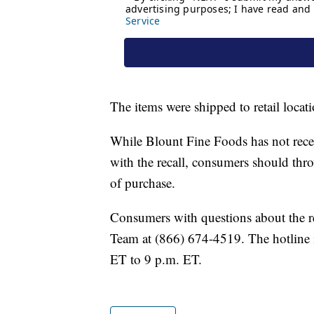
The items were shipped to retail locat
While Blount Fine Foods has not receiv
with the recall, consumers should thro
of purchase.
Consumers with questions about the r
Team at (866) 674-4519. The hotline 
ET to 9 p.m. ET.