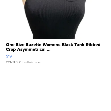
One Size Suzette Womens Black Tank Ribbed
Crop Asymmetrical ...
$19
CONSHY C.
| sellwild.com