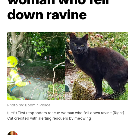
down ravine
Photo by: Bodmin Police
(Left) First responders rescue woman who fell down ravine (Right)
Cat credited with alerting rescuers by meowing