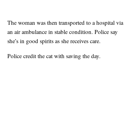
The woman was then transported to a hospital via
an air ambulance in stable condition. Police say
she’s in good spirits as she receives care.
Police credit the cat with saving the day.