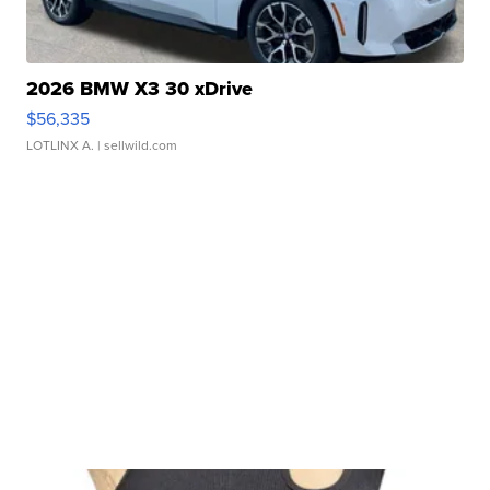
2026 BMW X3 30 xDrive
$56,335
LOTLINX A.
| sellwild.com