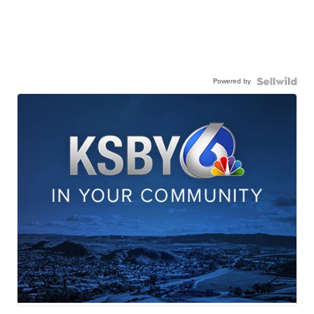
Powered by