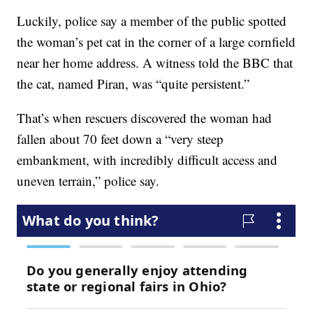
Luckily, police say a member of the public spotted
the woman’s pet cat in the corner of a large cornfield
near her home address. A witness told the BBC that
the cat, named Piran, was “quite persistent.”
That’s when rescuers discovered the woman had
fallen about 70 feet down a “very steep
embankment, with incredibly difficult access and
uneven terrain,” police say.