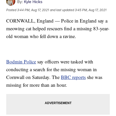
By:
Kyle Hicks
Posted
3:44 PM, Aug 17, 2021
and last updated
3:45 PM, Aug 17, 2021
CORNWALL, England — Police in England say a
meowing cat helped rescuers find a missing 83-year-
old woman who fell down a ravine.
Bodmin Police
say officers were tasked with
conducting a search for the missing woman in
Cornwall on Saturday. The
BBC reports
she was
missing for more than an hour.