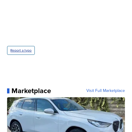
Report a typo
Marketplace
Visit Full Marketplace