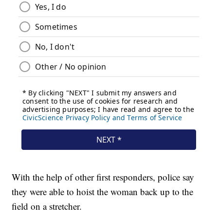
With the help of other first responders, police say
they were able to hoist the woman back up to the
field on a stretcher.