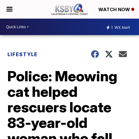
WATCH NOW
1
WX Alert
LIFESTYLE
Police: Meowing
cat helped
rescuers locate
83-year-old
woman who fell