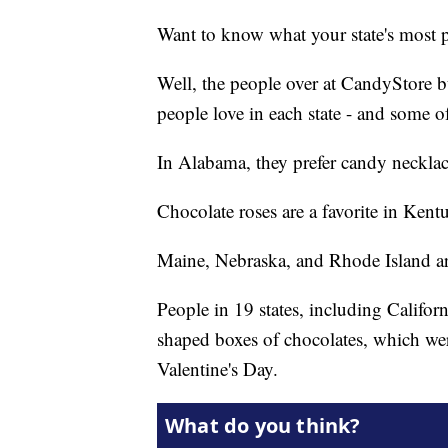
Want to know what your state's most p
Well, the people over at CandyStore b
people love in each state - and some o
In Alabama, they prefer candy necklace
Chocolate roses are a favorite in Ke
Maine, Nebraska, and Rhode Island are
People in 19 states, including Califor
shaped boxes of chocolates, which wer
Valentine's Day.