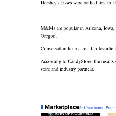
Hershey's kisses were ranked first in
M&Ms are popular in Arizona, Iowa, 
Oregon.
Conversation hearts are a fan-favorite i
According to CandyStore, the results 
store and industry partners.
Marketplace
Sell Your Items - Free t