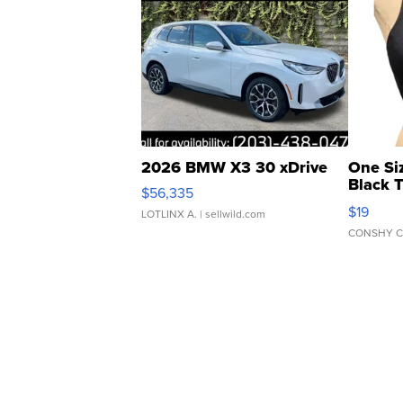
2026 BMW X3 30 xDrive
One Si
Black 
$56,335
Asymmet
$19
LOTLINX A.
| sellwild.com
CONSHY C