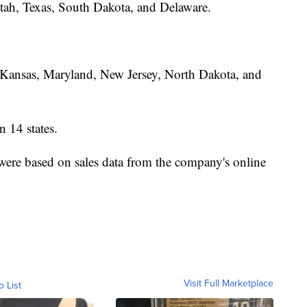
 Utah, Texas, South Dakota, and Delaware.
Kansas, Maryland, New Jersey, North Dakota, and
n 14 states.
were based on sales data from the company's online
Visit Full Marketplace
o List