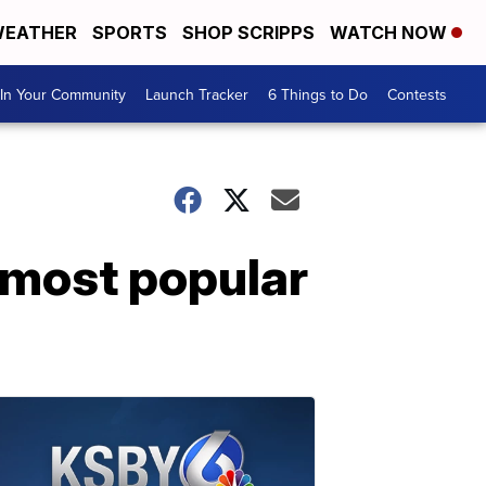
EATHER
SPORTS
SHOP SCRIPPS
WATCH NOW
In Your Community
Launch Tracker
6 Things to Do
Contests
 most popular