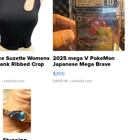
ze Suzette Womens
2025 mega V PokeMon
Tank Ribbed Crop
Japanese Mega Brave
rical ...
076/063 Super Rare H...
$300
.
| sellwild.com
DAVID M.
| sellwild.com
Stunning