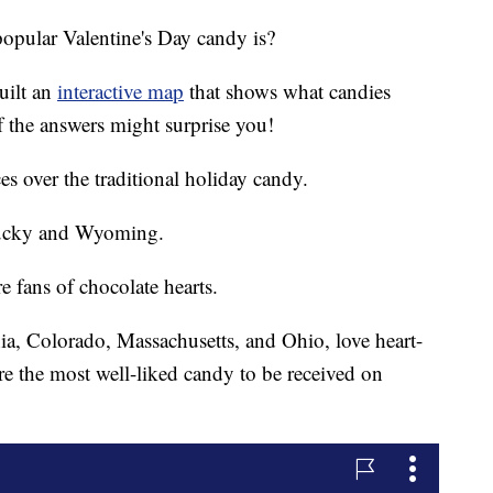
opular Valentine's Day candy is?
uilt an
interactive map
that shows what candies
f the answers might surprise you!
s over the traditional holiday candy.
ntucky and Wyoming.
 fans of chocolate hearts.
nia, Colorado, Massachusetts, and Ohio, love heart-
e the most well-liked candy to be received on