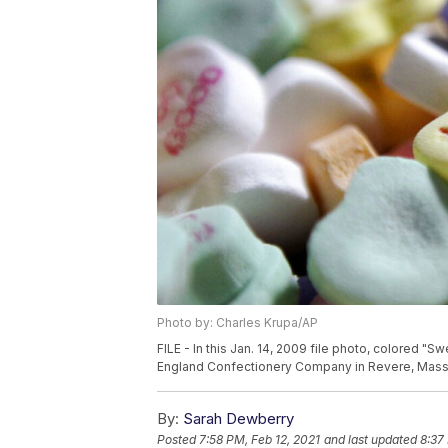
Photo by: Charles Krupa/AP
FILE - In this Jan. 14, 2009 file photo, colored "S
England Confectionery Company in Revere, Mass. 
By:
Sarah Dewberry
Posted
7:58 PM, Feb 12, 2021
and last updated
8:37