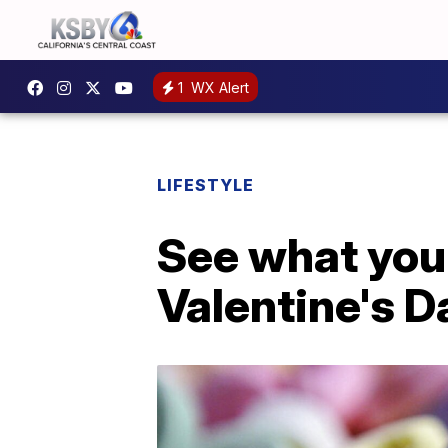
1
WX Alert
LIFESTYLE
See what your
Valentine's 