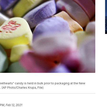
weethearts" candy is held in bulk prior to packaging at the New
(AP Photo/Charles Krupa, File)
 PM, Feb 12, 2021