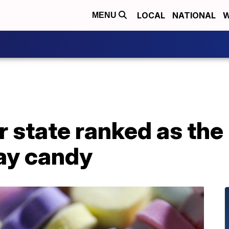
LOCAL
NATIONAL
W
MENU
 state ranked as the
Day candy