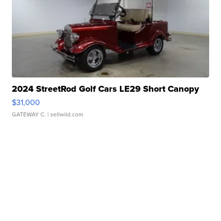
2024 StreetRod Golf Cars LE29 Short Canopy
$31,000
GATEWAY C.
| sellwild.com