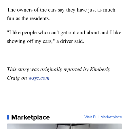
The owners of the cars say they have just as much
fun as the residents.
"I like people who can't get out and about and I like
showing off my cars," a driver said.
This story was originally reported by Kimberly
Craig on
wxyz.com
Marketplace
Visit Full Marketplace