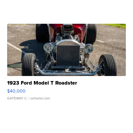
1923 Ford Model T Roadster
$40,000
GATEWAY C.
| sellwild.com