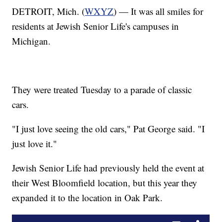
DETROIT, Mich. (
WXYZ
) — It was all smiles for
residents at Jewish Senior Life's campuses in
Michigan.
They were treated Tuesday to a parade of classic
cars.
"I just love seeing the old cars," Pat George said. "I
just love it."
Jewish Senior Life had previously held the event at
their West Bloomfield location, but this year they
expanded it to the location in Oak Park.