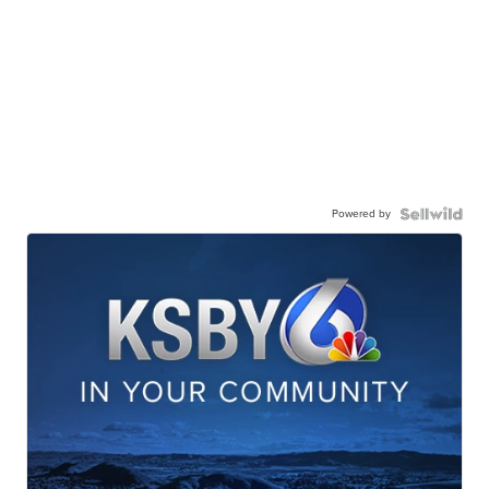
Powered by