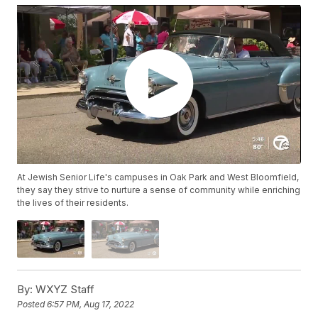
At Jewish Senior Life's campuses in Oak Park and West Bloomfield,
they say they strive to nurture a sense of community while enriching
the lives of their residents.
By:
WXYZ Staff
Posted
6:57 PM, Aug 17, 2022