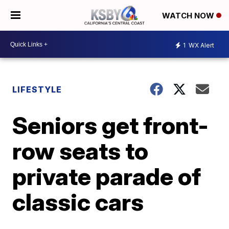
WATCH NOW
1
WX Alert
LIFESTYLE
Seniors get front-
row seats to
private parade of
classic cars