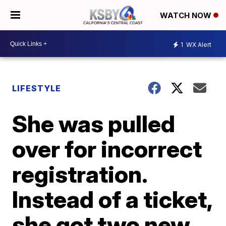
WATCH NOW
1
WX Alert
LIFESTYLE
She was pulled
over for incorrect
registration.
Instead of a ticket,
she got two new