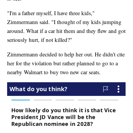
"I'm a father myself, I have three kids,"
Zimmermann said. "I thought of my kids jumping
around. What if a car hit them and they flew and got
seriously hurt, if not killed?"
Zimmermann decided to help her out. He didn't cite
her for the violation but rather planned to go to a
nearby Walmart to buy two new car seats.