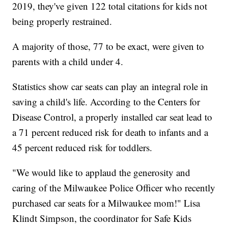
2019, they've given 122 total citations for kids not
being properly restrained.
A majority of those, 77 to be exact, were given to
parents with a child under 4.
Statistics show car seats can play an integral role in
saving a child's life. According to the Centers for
Disease Control, a properly installed car seat lead to
a 71 percent reduced risk for death to infants and a
45 percent reduced risk for toddlers.
"We would like to applaud the generosity and
caring of the Milwaukee Police Officer who recently
purchased car seats for a Milwaukee mom!" Lisa
Klindt Simpson, the coordinator for Safe Kids