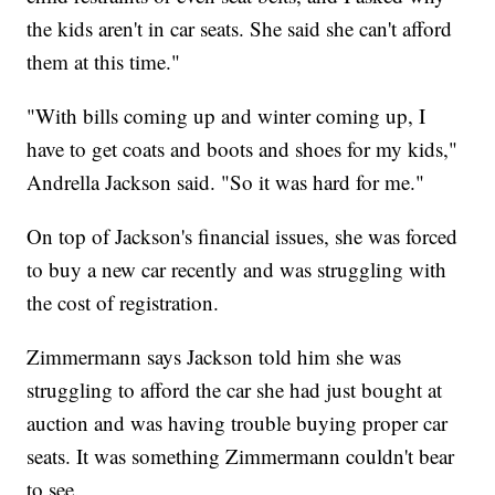
the kids aren't in car seats. She said she can't afford
them at this time."
"With bills coming up and winter coming up, I
have to get coats and boots and shoes for my kids,"
Andrella Jackson said. "So it was hard for me."
On top of Jackson's financial issues, she was forced
to buy a new car recently and was struggling with
the cost of registration.
Zimmermann says Jackson told him she was
struggling to afford the car she had just bought at
auction and was having trouble buying proper car
seats. It was something Zimmermann couldn't bear
to see.