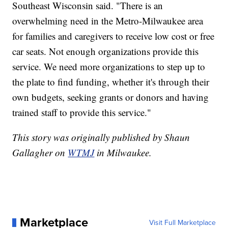
Southeast Wisconsin said. "There is an
overwhelming need in the Metro-Milwaukee area
for families and caregivers to receive low cost or free
car seats. Not enough organizations provide this
service. We need more organizations to step up to
the plate to find funding, whether it's through their
own budgets, seeking grants or donors and having
trained staff to provide this service."
This story was originally published by Shaun
Gallagher on
WTMJ
in Milwaukee.
Marketplace
Visit Full Marketplace