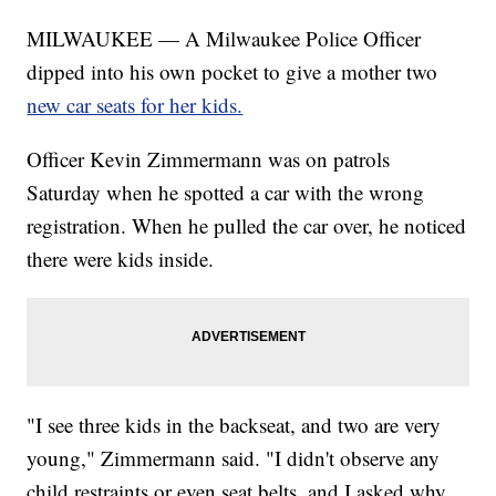
MILWAUKEE — A Milwaukee Police Officer
dipped into his own pocket to give a mother two
new car seats for her kids.
Officer Kevin Zimmermann was on patrols
Saturday when he spotted a car with the wrong
registration. When he pulled the car over, he noticed
there were kids inside.
"I see three kids in the backseat, and two are very
young," Zimmermann said. "I didn't observe any
child restraints or even seat belts, and I asked why