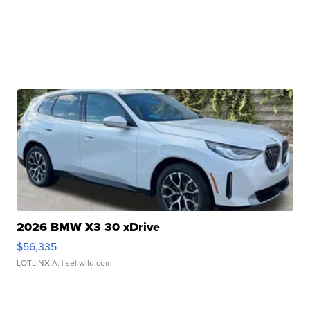
2026 BMW X3 30 xDrive
$56,335
LOTLINX A.
| sellwild.com