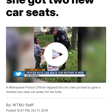
car seats.
A Milwaukee Police Officer dipped into his own pocket to give a
mother two new car seats for her kids.
By:
WTMJ Staff
Posted
12:47 PM, Oct 17, 2019