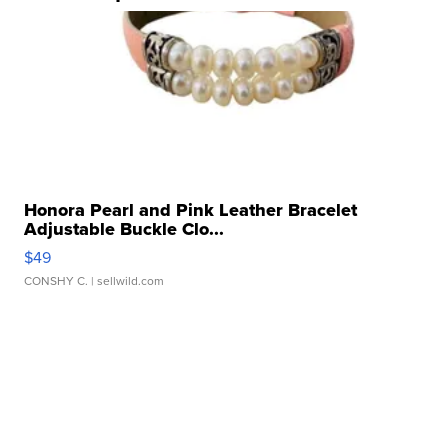
Honora Pearl and Pink Leather Bracelet
Adjustable Buckle Clo...
$49
CONSHY C.
| sellwild.com