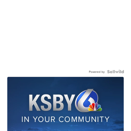
Powered by