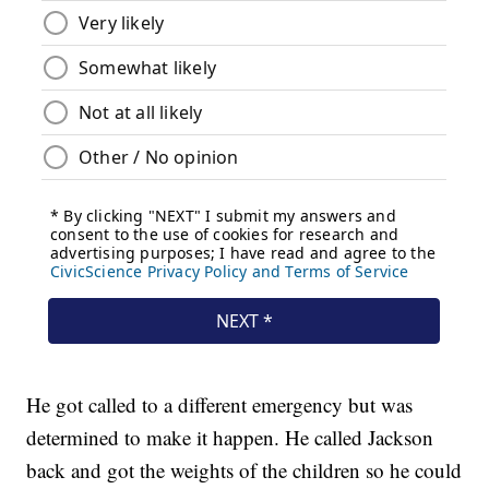
He got called to a different emergency but was
determined to make it happen. He called Jackson
back and got the weights of the children so he could