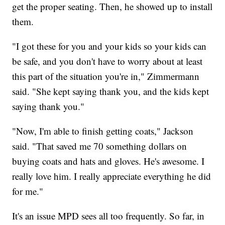
get the proper seating. Then, he showed up to install
them.
"I got these for you and your kids so your kids can
be safe, and you don't have to worry about at least
this part of the situation you're in," Zimmermann
said. "She kept saying thank you, and the kids kept
saying thank you."
"Now, I'm able to finish getting coats," Jackson
said. "That saved me 70 something dollars on
buying coats and hats and gloves. He's awesome. I
really love him. I really appreciate everything he did
for me."
It's an issue MPD sees all too frequently. So far, in