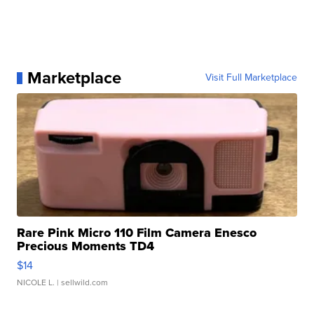
Marketplace
Visit Full Marketplace
Rare Pink Micro 110 Film Camera Enesco
Precious Moments TD4
$14
NICOLE L.
| sellwild.com