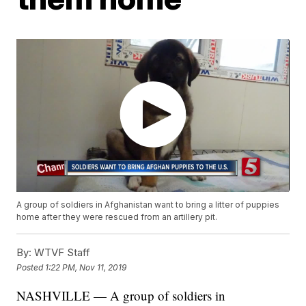
A group of soldiers in Afghanistan want to bring a litter of puppies
home after they were rescued from an artillery pit.
By:
WTVF Staff
Posted
1:22 PM, Nov 11, 2019
NASHVILLE — A group of soldiers in