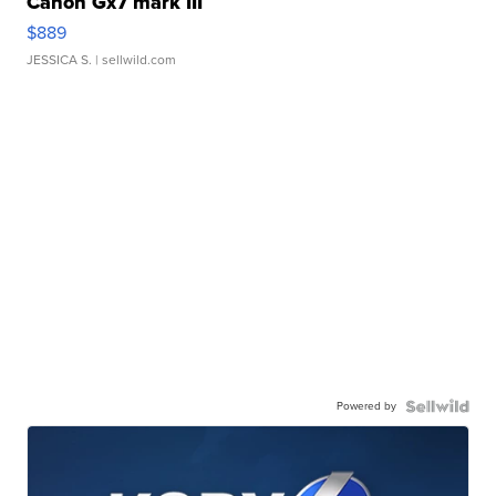
Canon Gx7 mark III
$889
JESSICA S.
| sellwild.com
Powered by