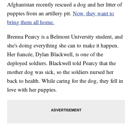
Afghanistan recently rescued a dog and her litter of
puppies from an artillery pit.
Now, they want to
bring them all home.
Brenna Pearcy is a Belmont University student, and
she's doing everything she can to make it happen.
Her fiancée, Dylan Blackwell, is one of the
deployed soldiers. Blackwell told Pearcy that the
mother dog was sick, so the soldiers nursed her
back to health. While caring for the dog, they fell in
love with her puppies.