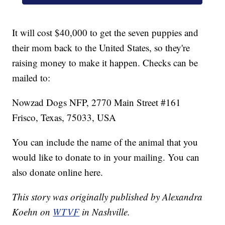
It will cost $40,000 to get the seven puppies and
their mom back to the United States, so they're
raising money to make it happen. Checks can be
mailed to:
Nowzad Dogs NFP, 2770 Main Street #161
Frisco, Texas, 75033, USA
You can include the name of the animal that you
would like to donate to in your mailing. You can
also donate online here.
This story was originally published by Alexandra
Koehn on
WTVF
in Nashville.