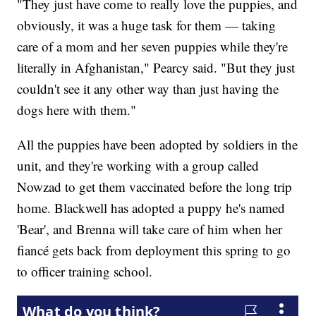
"They just have come to really love the puppies, and
obviously, it was a huge task for them — taking
care of a mom and her seven puppies while they're
literally in Afghanistan," Pearcy said. "But they just
couldn't see it any other way than just having the
dogs here with them."
All the puppies have been adopted by soldiers in the
unit, and they're working with a group called
Nowzad to get them vaccinated before the long trip
home. Blackwell has adopted a puppy he's named
'Bear', and Brenna will take care of him when her
fiancé gets back from deployment this spring to go
to officer training school.