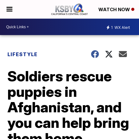
WATCH NOW
1
WX Alert
LIFESTYLE
Soldiers rescue
puppies in
Afghanistan, and
you can help bring
them home