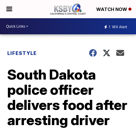
WATCH NOW
1
WX Alert
LIFESTYLE
South Dakota
police officer
delivers food after
arresting driver