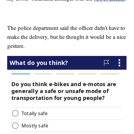
The police department said the officer didn't have to
make the delivery, but he thought it would be a nice
gesture.