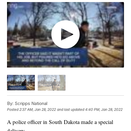
By:
Scripps National
Posted
2:37 AM, Jan 28, 2022
and last updated
4:40 PM, Jan 28, 2022
A police officer in South Dakota made a special
delivery.