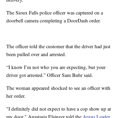
The Sioux Falls police officer was captured on a
doorbell camera completing a DoorDash order.
The officer told the customer that the driver had just
been pulled over and arrested.
“I know I’m not who you are expecting, but your
driver got arrested.” Officer Sam Buhr said.
The woman appeared shocked to see an officer with
her order.
"I definitely did not expect to have a cop show up at
my door," Anastasia Elsinger told the
Argus Leader
.