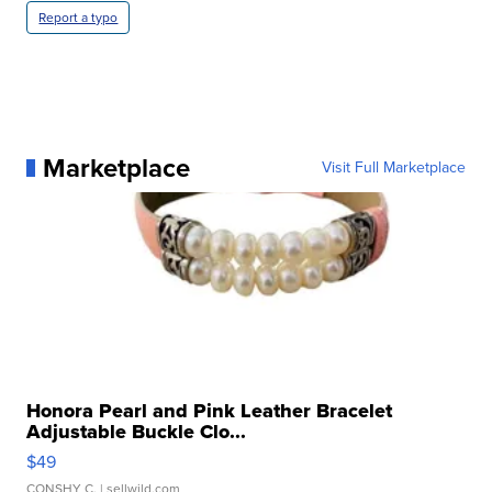
Report a typo
Marketplace
Visit Full Marketplace
Honora Pearl and Pink Leather Bracelet
Adjustable Buckle Clo...
$49
CONSHY C.
| sellwild.com