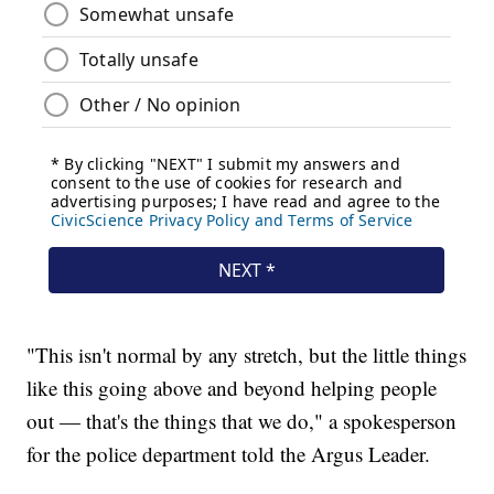
"This isn't normal by any stretch, but the little things
like this going above and beyond helping people
out — that's the things that we do," a spokesperson
for the police department told the Argus Leader.