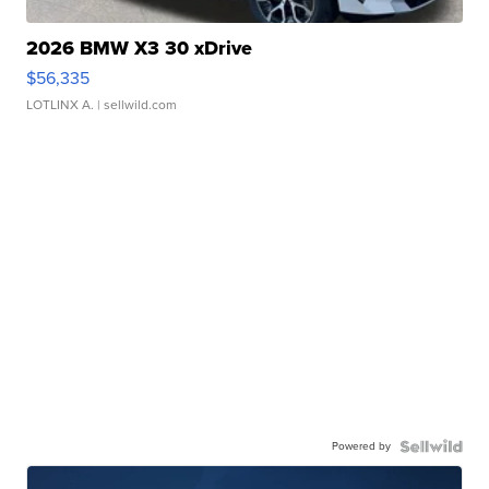
2026 BMW X3 30 xDrive
$56,335
LOTLINX A.
| sellwild.com
Powered by