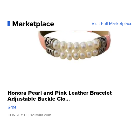
Marketplace
Visit Full Marketplace
Honora Pearl and Pink Leather Bracelet
Adjustable Buckle Clo...
$49
CONSHY C.
| sellwild.com