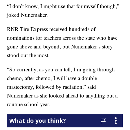
“I don’t know, I might use that for myself though,”
joked Nunemaker.
RNR Tire Express received hundreds of
nominations for teachers across the state who have
gone above and beyond, but Nunemaker’s story
stood out the most.
“So currently, as you can tell, I’m going through
chemo, after chemo, I will have a double
mastectomy, followed by radiation,” said
Nunemaker as she looked ahead to anything but a
routine school year.