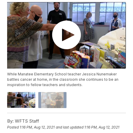
While Manatee Elementary School teacher Jessica Nunemaker
battles cancer at home, in the classroom she continues to be an
inspiration to fellow teachers and students.
By:
WFTS Staff
Posted
1:16 PM, Aug 12, 2021
and last updated
1:16 PM, Aug 12, 2021