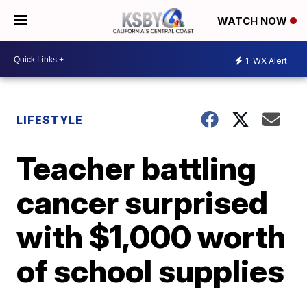
WATCH NOW
1
WX Alert
LIFESTYLE
Teacher battling
cancer surprised
with $1,000 worth
of school supplies