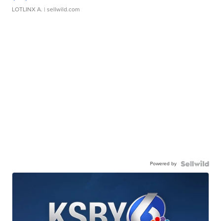
LOTLINX A.
| sellwild.com
Powered by