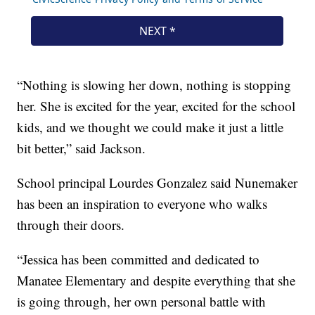
“Nothing is slowing her down, nothing is stopping
her. She is excited for the year, excited for the school
kids, and we thought we could make it just a little
bit better,” said Jackson.
School principal Lourdes Gonzalez said Nunemaker
has been an inspiration to everyone who walks
through their doors.
“Jessica has been committed and dedicated to
Manatee Elementary and despite everything that she
is going through, her own personal battle with