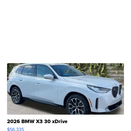
2026 BMW X3 30 xDrive
$56,335