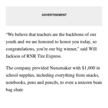
“We believe that teachers are the backbone of our
youth and we are honored to honor you today, so
congratulations, you’re our big winner,” said Will
Jackson of RNR Tire Express.
The company provided Nunemaker with $1,000 in
school supplies, including everything from snacks,
notebooks, pens and pencils, to even a unicorn bean
bag chair.