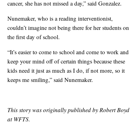
cancer, she has not missed a day,” said Gonzalez.
Nunemaker, who is a reading interventionist,
couldn’t imagine not being there for her students on
the first day of school.
“It’s easier to come to school and come to work and
keep your mind off of certain things because these
kids need it just as much as I do, if not more, so it
keeps me smiling,” said Nunemaker.
This story was originally published by Robert Boyd
at WFTS.