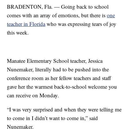
BRADENTON, Fla. — Going back to school
comes with an array of emotions, but there is
one
teacher in Florida
who was expressing tears of joy
this week.
Manatee Elementary School teacher, Jessica
Nunemaker, literally had to be pushed into the
conference room as her fellow teachers and staff
gave her the warmest back-to-school welcome you
can receive on Monday.
“I was very surprised and when they were telling me
to come in I didn’t want to come in,” said
Nunemaker.