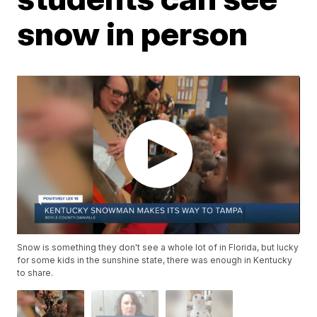
snow in person
Snow is something they don't see a whole lot of in Florida, but lucky
for some kids in the sunshine state, there was enough in Kentucky
to share.