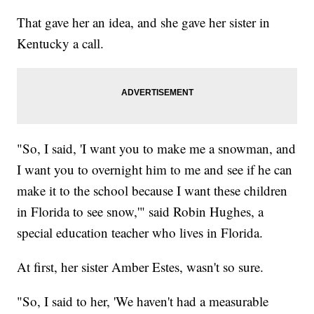
That gave her an idea, and she gave her sister in
Kentucky a call.
"So, I said, 'I want you to make me a snowman, and
I want you to overnight him to me and see if he can
make it to the school because I want these children
in Florida to see snow,'" said Robin Hughes, a
special education teacher who lives in Florida.
At first, her sister Amber Estes, wasn't so sure.
"So, I said to her, 'We haven't had a measurable