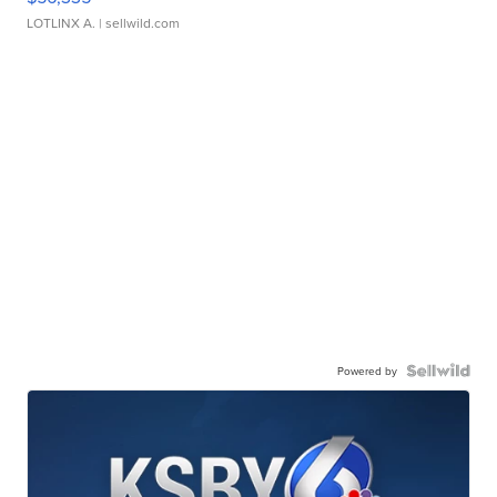
LOTLINX A.
| sellwild.com
Powered by