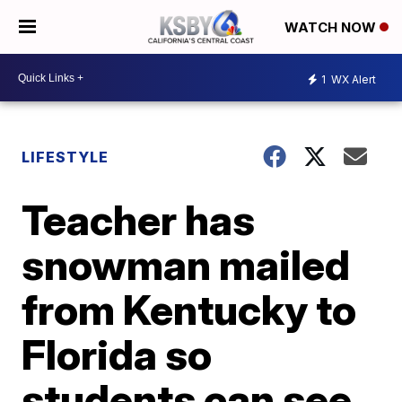
WATCH NOW
1
WX Alert
LIFESTYLE
Teacher has
snowman mailed
from Kentucky to
Florida so
students can see