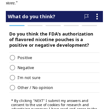
store."