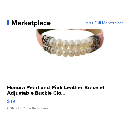
Marketplace
Visit Full Marketplace
Honora Pearl and Pink Leather Bracelet
Adjustable Buckle Clo...
$49
CONSHY C.
| sellwild.com