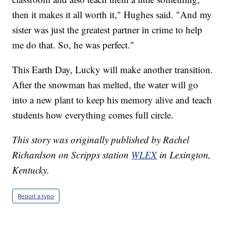
then it makes it all worth it," Hughes said. "And my
sister was just the greatest partner in crime to help
me do that. So, he was perfect."
This Earth Day, Lucky will make another transition.
After the snowman has melted, the water will go
into a new plant to keep his memory alive and teach
students how everything comes full circle.
This story was originally published by Rachel
Richardson on Scripps station
WLEX
in Lexington,
Kentucky.
Report a typo