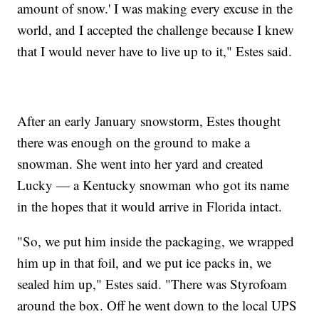
amount of snow.' I was making every excuse in the
world, and I accepted the challenge because I knew
that I would never have to live up to it," Estes said.
After an early January snowstorm, Estes thought
there was enough on the ground to make a
snowman. She went into her yard and created
Lucky — a Kentucky snowman who got its name
in the hopes that it would arrive in Florida intact.
"So, we put him inside the packaging, we wrapped
him up in that foil, and we put ice packs in, we
sealed him up," Estes said. "There was Styrofoam
around the box. Off he went down to the local UPS