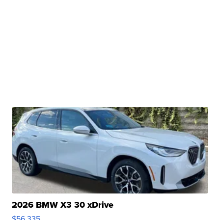
2026 BMW X3 30 xDrive
$56,335