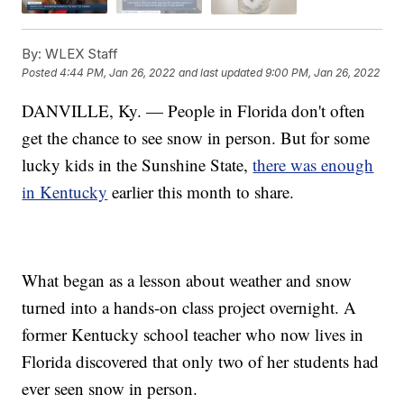
By:
WLEX Staff
Posted
4:44 PM, Jan 26, 2022
and last updated
9:00 PM, Jan 26, 2022
DANVILLE, Ky. — People in Florida don't often
get the chance to see snow in person. But for some
lucky kids in the Sunshine State,
there was enough
in Kentucky
earlier this month to share.
What began as a lesson about weather and snow
turned into a hands-on class project overnight. A
former Kentucky school teacher who now lives in
Florida discovered that only two of her students had
ever seen snow in person.