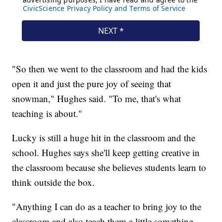
"So then we went to the classroom and had the kids
open it and just the pure joy of seeing that
snowman," Hughes said. "To me, that's what
teaching is about."
Lucky is still a huge hit in the classroom and the
school. Hughes says she'll keep getting creative in
the classroom because she believes students learn to
think outside the box.
"Anything I can do as a teacher to bring joy to the
classroom and also teach them a little something,