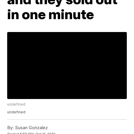
in one minute
undefined
undefined
By:
Susan Gonzalez