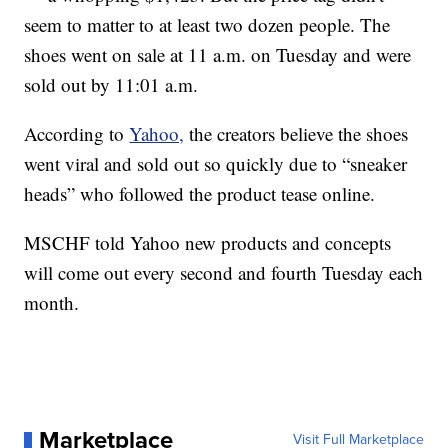
seem to matter to at least two dozen people. The
shoes went on sale at 11 a.m. on Tuesday and were
sold out by 11:01 a.m.
According to
Yahoo,
the creators believe the shoes
went viral and sold out so quickly due to “sneaker
heads” who followed the product tease online.
MSCHF told Yahoo new products and concepts
will come out every second and fourth Tuesday each
month.
Marketplace
Visit Full Marketplace