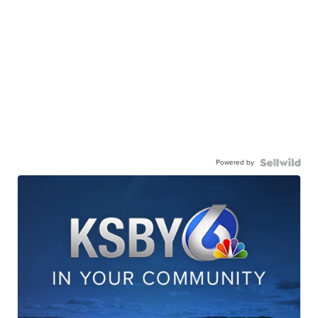
Powered by