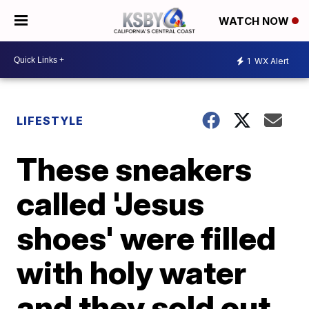
WATCH NOW
1
WX Alert
LIFESTYLE
These sneakers
called 'Jesus
shoes' were filled
with holy water
and they sold out