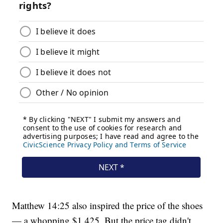
Matthew 14:25 also inspired the price of the shoes
— a whopping $1,425. But the price tag didn't