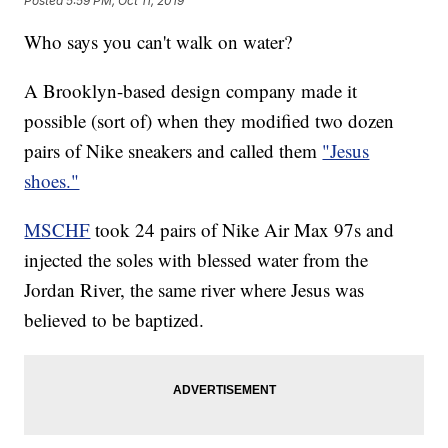
Posted
5:59 PM, Oct 11, 2019
Who says you can't walk on water?
A Brooklyn-based design company made it
possible (sort of) when they modified two dozen
pairs of Nike sneakers and called them
"Jesus
shoes."
MSCHF
took 24 pairs of Nike Air Max 97s and
injected the soles with blessed water from the
Jordan River, the same river where Jesus was
believed to be baptized.