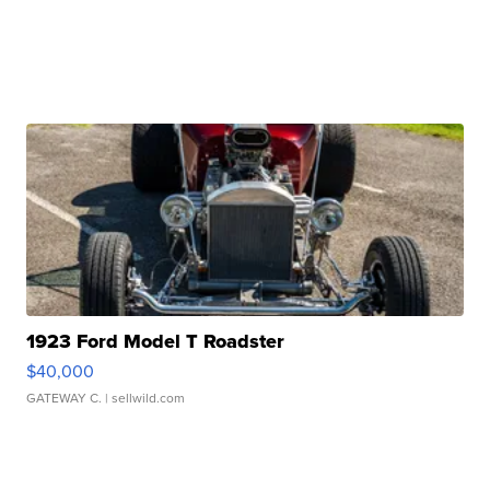
1923 Ford Model T Roadster
$40,000
GATEWAY C.
| sellwild.com