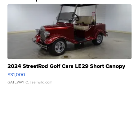
2024 StreetRod Golf Cars LE29 Short Canopy
$31,000
GATEWAY C.
| sellwild.com