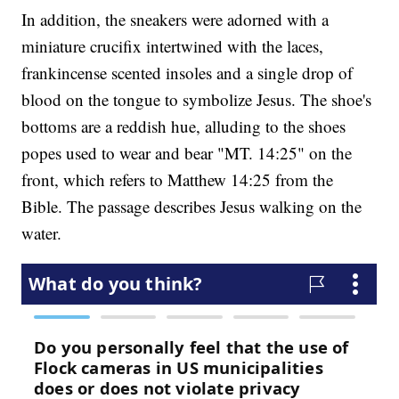
In addition, the sneakers were adorned with a
miniature crucifix intertwined with the laces,
frankincense scented insoles and a single drop of
blood on the tongue to symbolize Jesus. The shoe's
bottoms are a reddish hue, alluding to the shoes
popes used to wear and bear "MT. 14:25" on the
front, which refers to Matthew 14:25 from the
Bible. The passage describes Jesus walking on the
water.