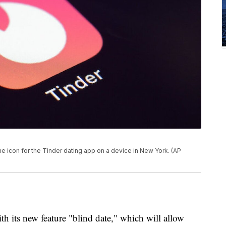
e icon for the Tinder dating app on a device in New York. (AP
with its new feature "blind date," which will allow