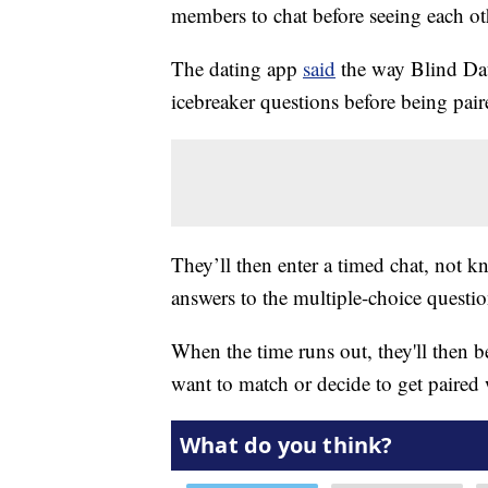
members to chat before seeing each oth
The dating app
said
the way Blind Date
icebreaker questions before being pa
They’ll then enter a timed chat, not k
answers to the multiple-choice questio
When the time runs out, they'll then be
want to match or decide to get paired