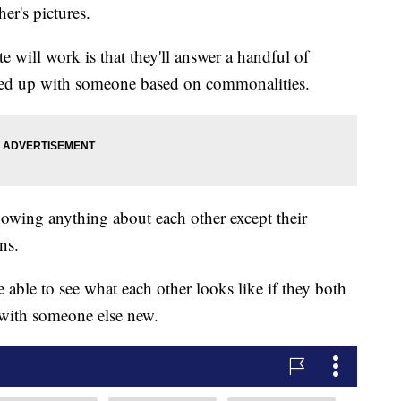
er's pictures.
 will work is that they'll answer a handful of
ired up with someone based on commonalities.
nowing anything about each other except their
ns.
 able to see what each other looks like if they both
 with someone else new.