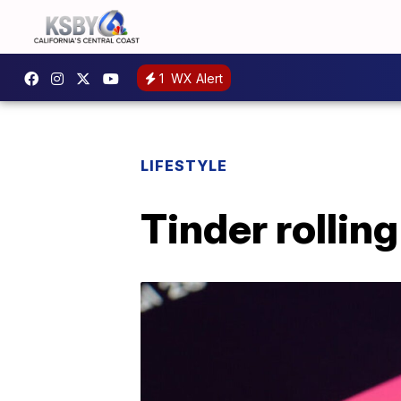
1
WX Alert
LIFESTYLE
Tinder rolling