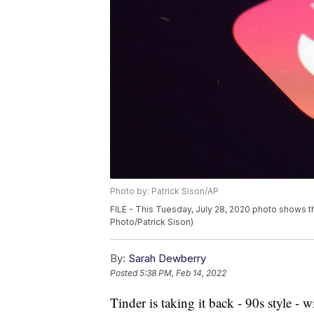
Photo by: Patrick Sison/AP
FILE - This Tuesday, July 28, 2020 photo shows th
Photo/Patrick Sison)
By:
Sarah Dewberry
Posted
5:38 PM, Feb 14, 2022
Tinder is taking it back - 90s style - 