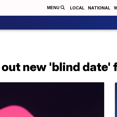
LOCAL
NATIONAL
W
MENU
 out new 'blind date'