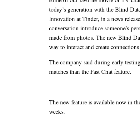
today’s generation with the Blind Date
Innovation at Tinder, in a news release
conversation introduce someone’s pers
made from photos. The new Blind Date
way to interact and create connections 
The company said during early testi
matches than the Fast Chat feature.
The new feature is available now in th
weeks.