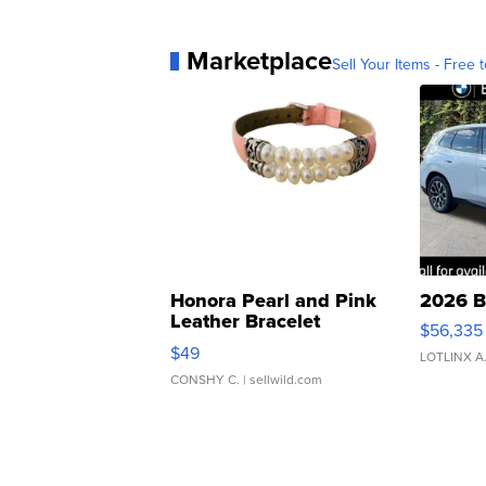
Marketplace
Sell Your Items - Free t
Honora Pearl and Pink
2026 B
Leather Bracelet
$56,335
Adjustable Buckle Clo...
$49
LOTLINX A
CONSHY C.
| sellwild.com