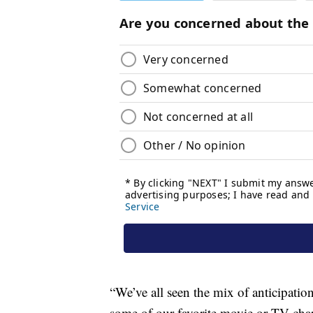
“We’ve all seen the mix of anticipati
some of our favorite movie or TV chara