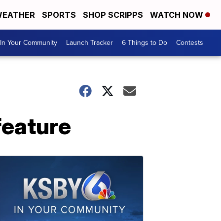
EATHER
SPORTS
SHOP SCRIPPS
WATCH NOW
In Your Community
Launch Tracker
6 Things to Do
Contests
 feature