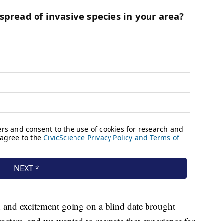
on and excitement going on a blind date brought
cters, and we wanted to recreate that experience for