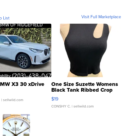
Visit Full Marketplace
o List
MW X3 30 xDrive
One Size Suzette Womens
Black Tank Ribbed Crop
Asymmetrical ...
$19
.
| sellwild.com
CONSHY C.
| sellwild.com