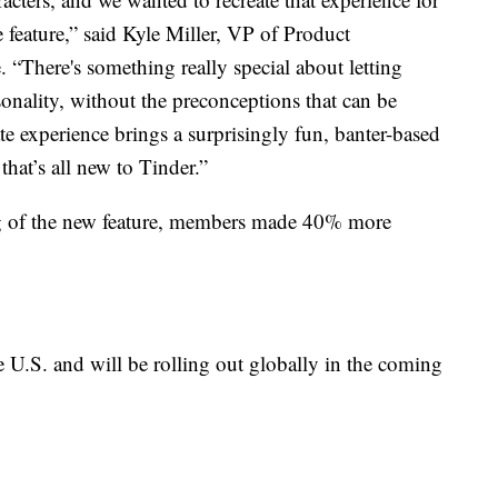
 feature,” said Kyle Miller, VP of Product
. “There's something really special about letting
onality, without the preconceptions that can be
 experience brings a surprisingly fun, banter-based
that’s all new to Tinder.”
ng of the new feature, members made 40% more
e U.S. and will be rolling out globally in the coming