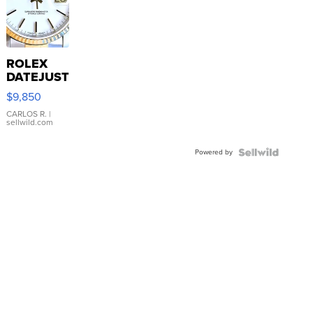
ROLEX
DATEJUST
16233
$9,850
WHITE
DIAL
CARLOS R.
|
sellwild.com
FLUTED
BEZEL
Powered by
TWO-
TONE
JUBILE...