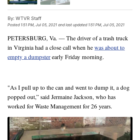
By:
WTVR Staff
Posted
1:51 PM, Jul 05, 2021
and last updated
1:51 PM, Jul 05, 2021
PETERSBURG, Va. — The driver of a trash truck
in Virginia had a close call when he
was about to
empty a dumpster
early Friday morning.
"As I pull up to the can and went to dump it, a dog
popped out,” said Jermaine Jackson, who has
worked for Waste Management for 26 years.