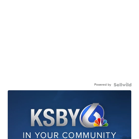
Powered by