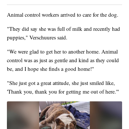
Animal control workers arrived to care for the dog.
"They did say she was full of milk and recently had
puppies," Verschuures said.
"We were glad to get her to another home. Animal
control was as just as gentle and kind as they could
be, and I hope she finds a good home!"
"She just got a great attitude, she just smiled like,
'Thank you, thank you for getting me out of here.'"