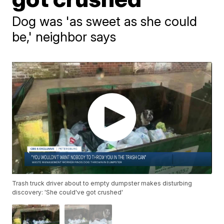
Dog was 'as sweet as she could
be,' neighbor says
Trash truck driver about to empty dumpster makes disturbing
discovery: 'She could've got crushed'