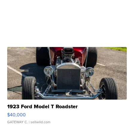
1923 Ford Model T Roadster
$40,000
GATEWAY C.
| sellwild.com