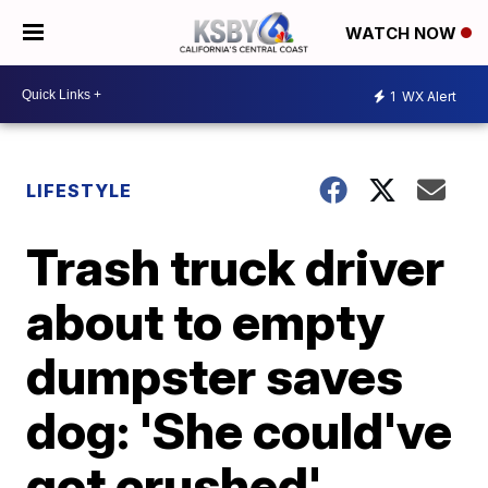
WATCH NOW
1
WX Alert
LIFESTYLE
Trash truck driver
about to empty
dumpster saves
dog: 'She could've
got crushed'