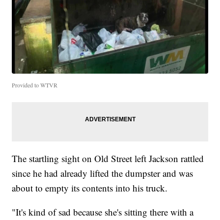
Provided to WTVR
The startling sight on Old Street left Jackson rattled
since he had already lifted the dumpster and was
about to empty its contents into his truck.
"It's kind of sad because she's sitting there with a