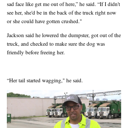
sad face like get me out of here,” he said. “If I didn't
see her, she'd be in the back of the truck right now
or she could have gotten crushed."
Jackson said he lowered the dumpster, got out of the
truck, and checked to make sure the dog was
friendly before freeing her.
“Her tail started wagging," he said.