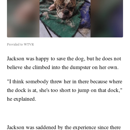
Provided to WTVR
Jackson was happy to save the dog, but he does not
believe she climbed into the dumpster on her own.
"I think somebody threw her in there because where
the dock is at, she's too short to jump on that dock,"
he explained.
Jackson was saddened by the experience since there