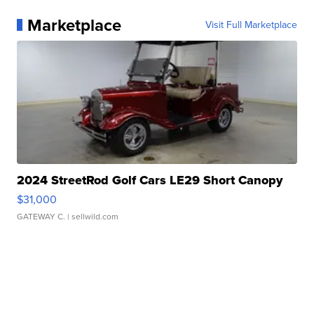
Marketplace
Visit Full Marketplace
2024 StreetRod Golf Cars LE29 Short Canopy
$31,000
GATEWAY C.
| sellwild.com