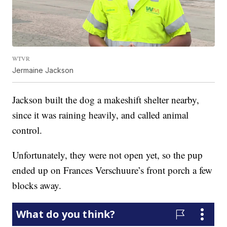
WTVR
Jermaine Jackson
Jackson built the dog a makeshift shelter nearby,
since it was raining heavily, and called animal
control.
Unfortunately, they were not open yet, so the pup
ended up on Frances Verschuure’s front porch a few
blocks away.