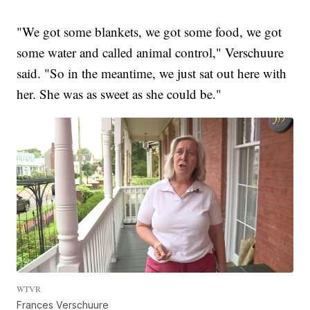
"We got some blankets, we got some food, we got
some water and called animal control," Verschuure
said. "So in the meantime, we just sat out here with
her. She was as sweet as she could be."
WTVR
Frances Verschuure