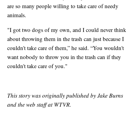
are so many people willing to take care of needy
animals.
"I got two dogs of my own, and I could never think
about throwing them in the trash can just because I
couldn't take care of them,” he said. “You wouldn't
want nobody to throw you in the trash can if they
couldn't take care of you."
This story was originally published by Jake Burns
and the web staff at WTVR.