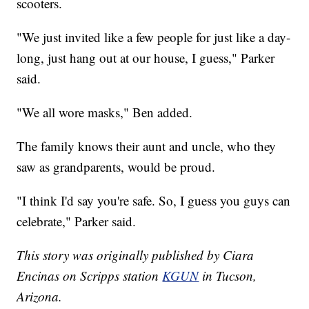
scooters.
"We just invited like a few people for just like a day-
long, just hang out at our house, I guess," Parker
said.
"We all wore masks," Ben added.
The family knows their aunt and uncle, who they
saw as grandparents, would be proud.
"I think I'd say you're safe. So, I guess you guys can
celebrate," Parker said.
This story was originally published by Ciara
Encinas on Scripps station
KGUN
in Tucson,
Arizona.