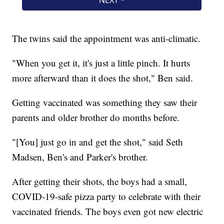
The twins said the appointment was anti-climatic.
"When you get it, it's just a little pinch. It hurts
more afterward than it does the shot," Ben said.
Getting vaccinated was something they saw their
parents and older brother do months before.
"[You] just go in and get the shot," said Seth
Madsen, Ben's and Parker's brother.
After getting their shots, the boys had a small,
COVID-19-safe pizza party to celebrate with their
vaccinated friends. The boys even got new electric