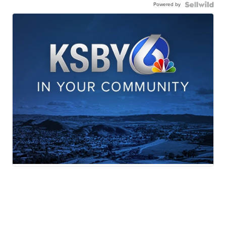
Powered by