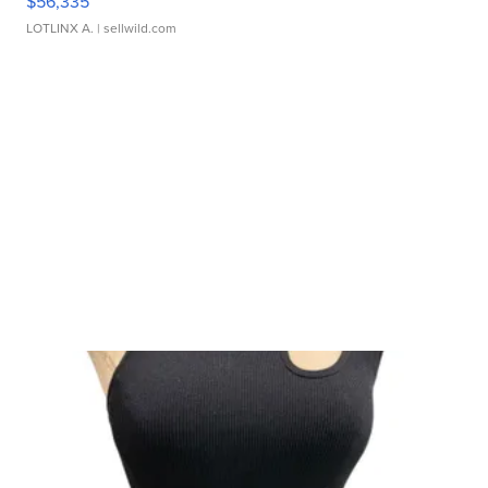
$56,335
LOTLINX A.
| sellwild.com