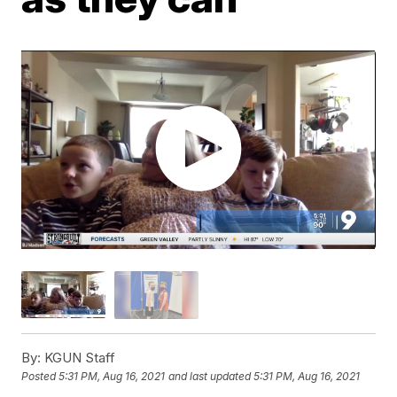
By:
KGUN Staff
Posted
5:31 PM, Aug 16, 2021
and last updated
5:31 PM, Aug 16, 2021