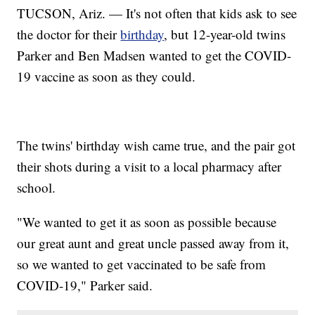
TUCSON, Ariz. — It's not often that kids ask to see
the doctor for their
birthday
, but 12-year-old twins
Parker and Ben Madsen wanted to get the COVID-
19 vaccine as soon as they could.
The twins' birthday wish came true, and the pair got
their shots during a visit to a local pharmacy after
school.
"We wanted to get it as soon as possible because
our great aunt and great uncle passed away from it,
so we wanted to get vaccinated to be safe from
COVID-19," Parker said.