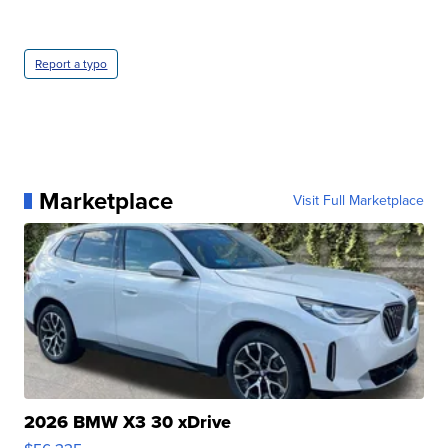
Report a typo
Marketplace
Visit Full Marketplace
2026 BMW X3 30 xDrive