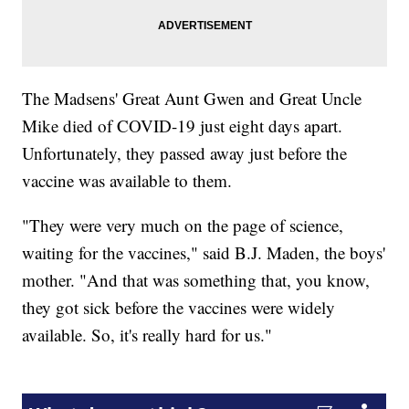
The Madsens' Great Aunt Gwen and Great Uncle
Mike died of COVID-19 just eight days apart.
Unfortunately, they passed away just before the
vaccine was available to them.
"They were very much on the page of science,
waiting for the vaccines," said B.J. Maden, the boys'
mother. "And that was something that, you know,
they got sick before the vaccines were widely
available. So, it's really hard for us."