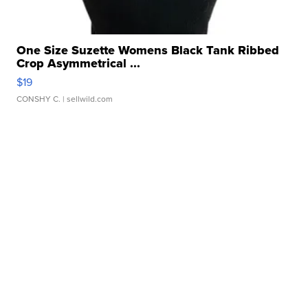
One Size Suzette Womens Black Tank Ribbed
Crop Asymmetrical ...
$19
CONSHY C.
| sellwild.com