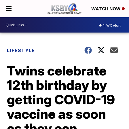
WATCH NOW
1
WX Alert
LIFESTYLE
Twins celebrate
12th birthday by
getting COVID-19
vaccine as soon
as they can