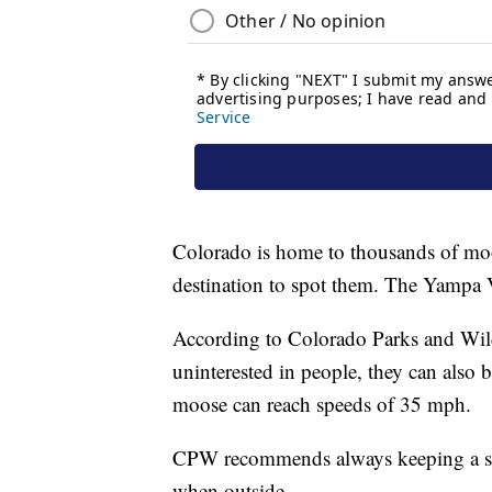
Colorado is home to thousands of mo
destination to spot them. The Yampa Va
According to Colorado Parks and Wil
uninterested in people, they can also
moose can reach speeds of 35 mph.
CPW recommends always keeping a saf
when outside.