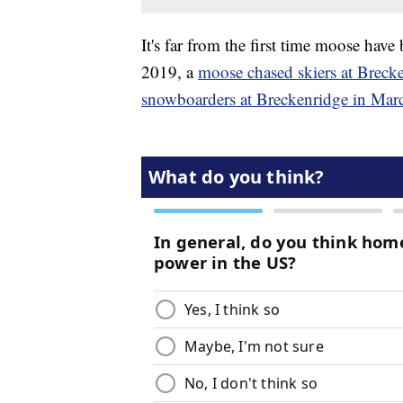
It's far from the first time moose have
2019, a
moose chased skiers at Breck
snowboarders at Breckenridge in Mar