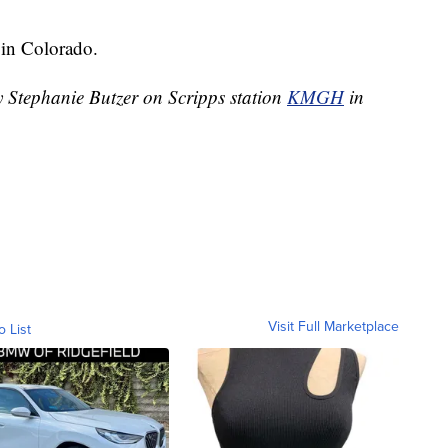
in Colorado.
y Stephanie Butzer on Scripps station
KMGH
in
Visit Full Marketplace
o List