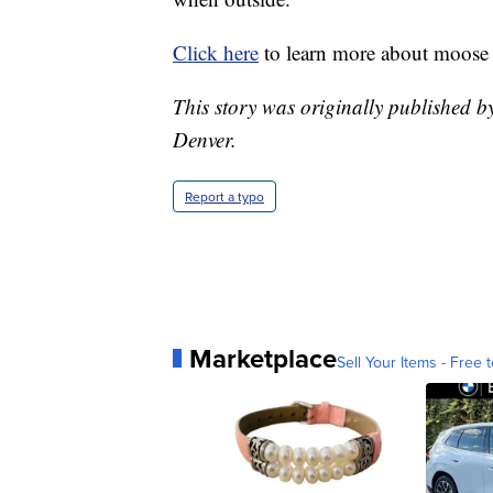
Click here
to learn more about moose 
This story was originally published b
Denver.
Report a typo
Marketplace
Sell Your Items - Free t