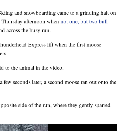
g and snowboarding came to a grinding halt on
on Thursday afternoon when
not one, but two bull
nd across the busy run.
hunderhead Express lift when the first moose
ers.
id to the animal in the video.
a few seconds later, a second moose ran out onto the
pposite side of the run, where they gently sparred