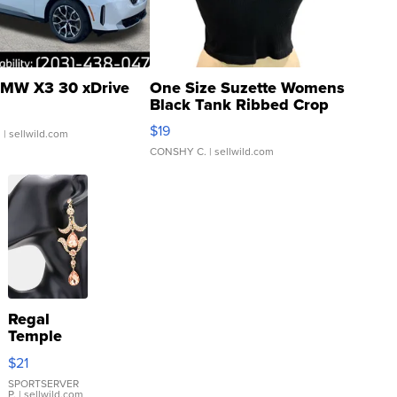
MW X3 30 xDrive
One Size Suzette Womens
Black Tank Ribbed Crop
Asymmetrical ...
$19
.
| sellwild.com
CONSHY C.
| sellwild.com
Regal
Temple
Droplet
$21
Earrings
SPORTSERVER
P.
| sellwild.com