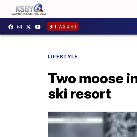
1
WX Alert
LIFESTYLE
Two moose in
ski resort