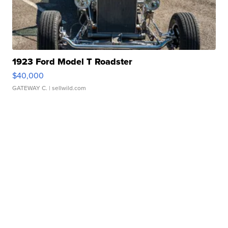
1923 Ford Model T Roadster
$40,000
GATEWAY C.
| sellwild.com