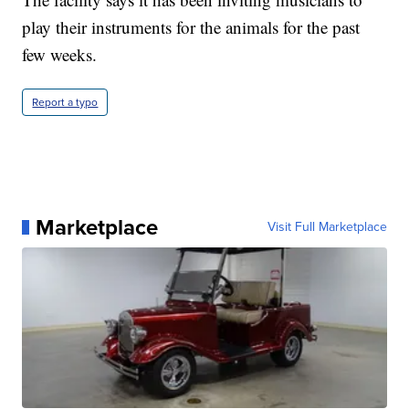
play their instruments for the animals for the past
few weeks.
Report a typo
Marketplace
Visit Full Marketplace