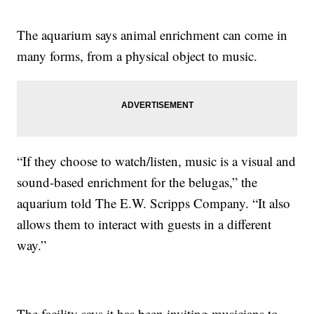
The aquarium says animal enrichment can come in
many forms, from a physical object to music.
“If they choose to watch/listen, music is a visual and
sound-based enrichment for the belugas,” the
aquarium told The E.W. Scripps Company. “It also
allows them to interact with guests in a different
way.”
The facility says it has been inviting musicians to