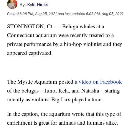
By:
Kyle Hicks
Posted
6:08 PM, Aug 05, 2021
and last updated
6:08 PM, Aug 05, 2021
STONINGTON, Ct. — Beluga whales at a
Connecticut aquarium were recently treated to a
private performance by a hip-hop violinist and they
appeared captivated.
The Mystic Aquarium posted
a video on Facebook
of the belugas – Juno, Kela, and Natasha – staring
intently as violinist Big Lux played a tune.
In the caption, the aquarium wrote that this type of
enrichment is great for animals and humans alike.