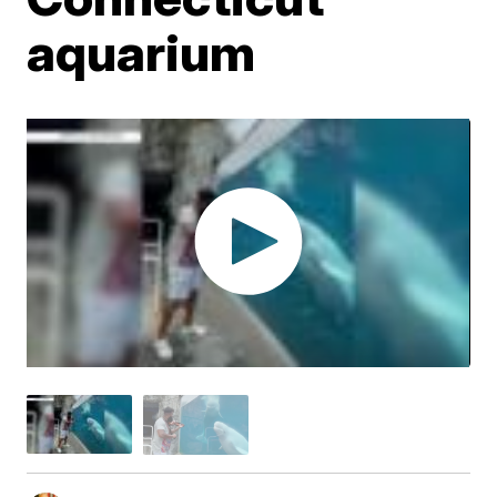
aquarium