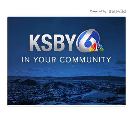
Powered by