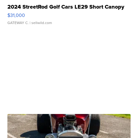
2024 StreetRod Golf Cars LE29 Short Canopy
$31,000
GATEWAY C.
| sellwild.com