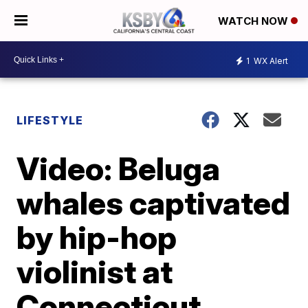
WATCH NOW
1
WX Alert
LIFESTYLE
Video: Beluga
whales captivated
by hip-hop
violinist at
Connecticut