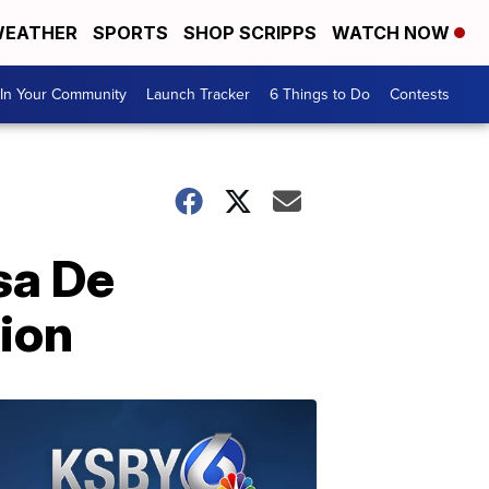
EATHER
SPORTS
SHOP SCRIPPS
WATCH NOW
In Your Community
Launch Tracker
6 Things to Do
Contests
sa De
lion