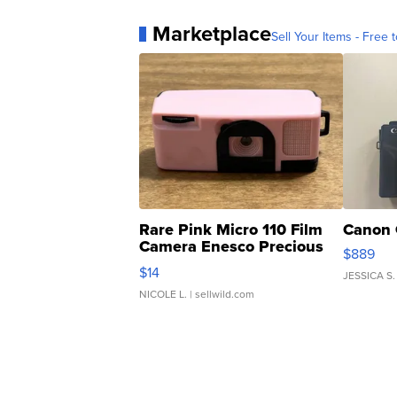
Marketplace
Sell Your Items - Free t
Rare Pink Micro 110 Film
Canon 
Camera Enesco Precious
$889
Moments TD4
$14
JESSICA S.
NICOLE L.
| sellwild.com