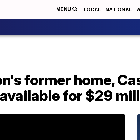
LOCAL
NATIONAL
W
MENU
's former home, Ca
vailable for $29 mil