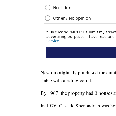
Newton originally purchased the empt
stable with a riding corral.
By 1967, the property had 3 houses an
In 1976, Casa de Shenandoah was ho