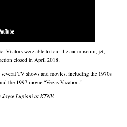
c. Visitors were able to tour the car museum, jet,
raction closed in April 2018.
in several TV shows and movies, including the 1970s
 and the 1997 movie “Vegas Vacation."
by Joyce Lupiani at KTNV.