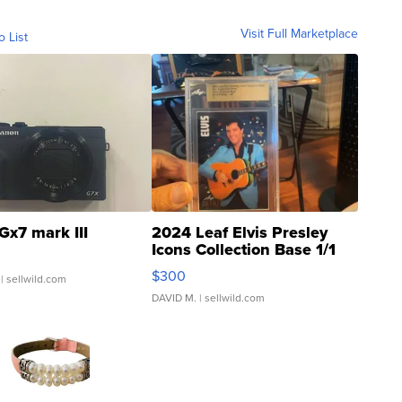
Visit Full Marketplace
o List
Gx7 mark III
2024 Leaf Elvis Presley
Icons Collection Base 1/1
SSP Clear ...
$300
| sellwild.com
DAVID M.
| sellwild.com