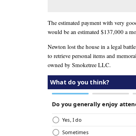
The estimated payment with very good 
would be an estimated $137,000 a mo
Newton lost the house in a legal battl
to retrieve personal items and memorabi
owned by Smoketree LLC.