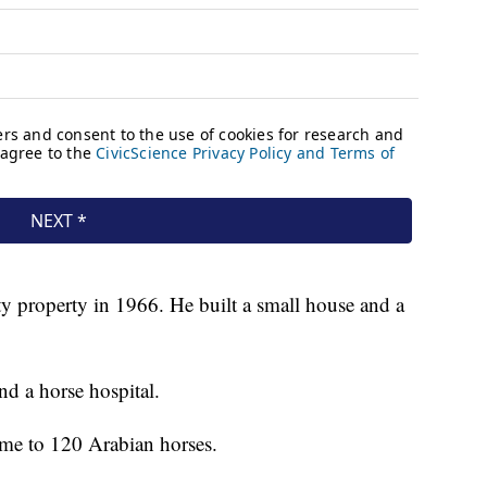
y property in 1966. He built a small house and a
d a horse hospital.
me to 120 Arabian horses.