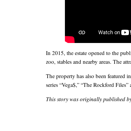
In 2015, the estate opened to the publi
zoo, stables and nearby areas. The att
The property has also been featured 
series “Vega$,” “The Rockford Files”
This story was originally published 