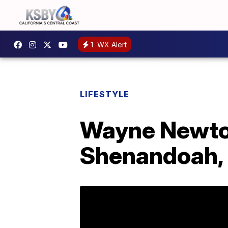
1
WX Alert
LIFESTYLE
Wayne Newton
Shenandoah, a