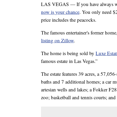
LAS VEGAS — If you have always wan
now is your chance
. You only need $2
price includes the peacocks.
The famous entertainer's former home
listing on Zillow
.
The home is being sold by
Luxe Estat
famous estate in Las Vegas.”
The estate features 39 acres, a 57,05
baths and 7 additional homes; a car m
artesian wells and lakes; a Fokker F28
zoo; basketball and tennis courts; and