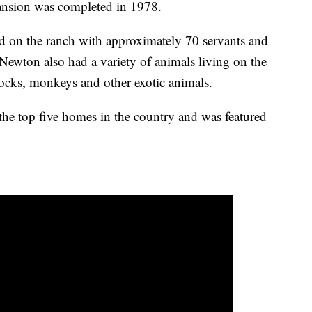
ansion was completed in 1978.
d on the ranch with approximately 70 servants and
 Newton also had a variety of animals living on the
ocks, monkeys and other exotic animals.
the top five homes in the country and was featured