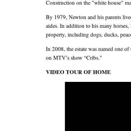
Construction on the "white house" m
By 1979, Newton and his parents live
aides. In addition to his many horses,
property, including dogs, ducks, peac
In 2008, the estate was named one of 
on MTV’s show “Cribs."
VIDEO TOUR OF HOME