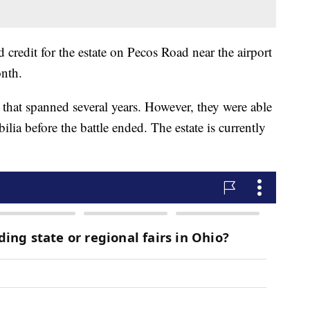
credit for the estate on Pecos Road near the airport
nth.
e that spanned several years. However, they were able
lia before the battle ended. The estate is currently