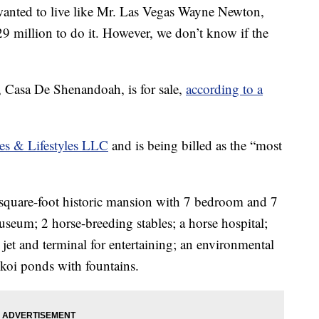
ted to live like Mr. Las Vegas Wayne Newton,
9 million to do it. However, we don’t know if the
, Casa De Shenandoah, is for sale,
according to a
es & Lifestyles LLC
and is being billed as the “most
6-square-foot historic mansion with 7 bedroom and 7
useum; 2 horse-breeding stables; a horse hospital;
 jet and terminal for entertaining; an environmental
 koi ponds with fountains.