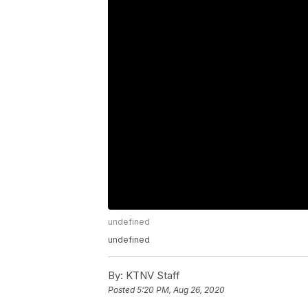
undefined
undefined
By:
KTNV Staff
Posted
5:20 PM, Aug 26, 2020