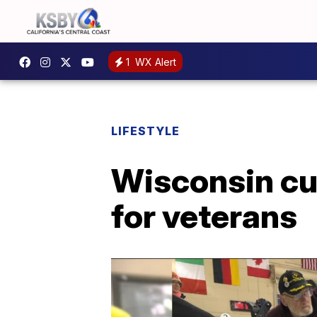
1
WX Alert
LIFESTYLE
Wisconsin cu
for veterans