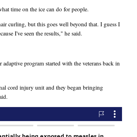
what time on the ice can do for people.
ir curling, but this goes well beyond that. I guess I
ause I've seen the results," he said.
 adaptive program started with the veterans back in
inal cord injury unit and they began bringing
aid.