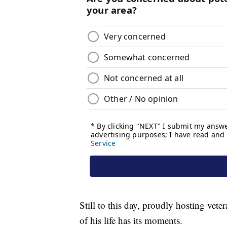
Still to this day, proudly hosting vet
of his life has its moments.