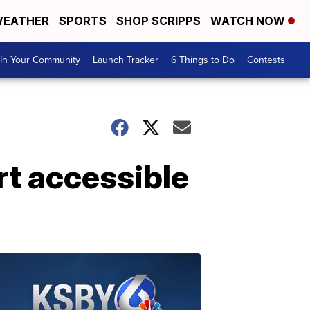
EATHER
SPORTS
SHOP SCRIPPS
WATCH NOW
In Your Community
Launch Tracker
6 Things to Do
Contests
rt accessible