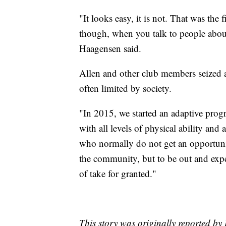
"It looks easy, it is not. That was the 
though, when you talk to people about
Haagensen said.
Allen and other club members seized a
often limited by society.
"In 2015, we started an adaptive pr
with all levels of physical ability and
who normally do not get an opportunit
the community, but to be out and exper
of take for granted."
This story was originally reported b