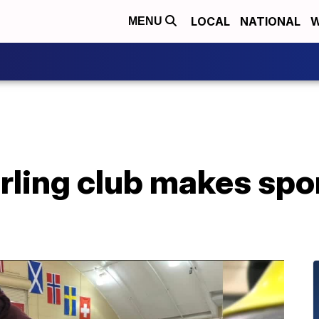
LOCAL
NATIONAL
W
MENU
rling club makes spo