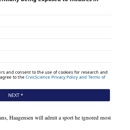
erans, Haagensen will admit a sport he ignored most