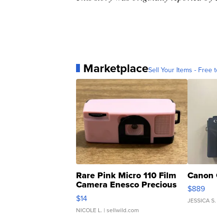
Marketplace
Sell Your Items - Free t
Rare Pink Micro 110 Film
Canon 
Camera Enesco Precious
$889
Moments TD4
$14
JESSICA S.
NICOLE L.
| sellwild.com