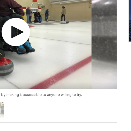
y making it accessible to anyone willing to try.