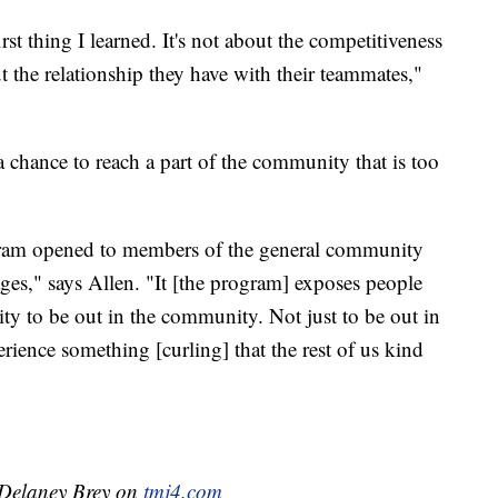
first thing I learned. It's not about the competitiveness
 the relationship they have with their teammates,"
 chance to reach a part of the community that is too
ogram opened to members of the general community
 ages," says Allen. "It [the program] exposes people
y to be out in the community. Not just to be out in
ience something [curling] that the rest of us kind
y Delaney Brey on
tmj4.com