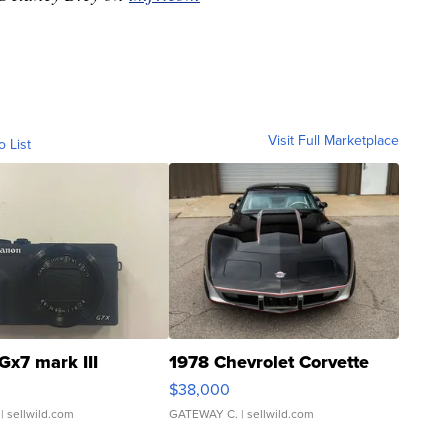
Visit Full Marketplace
o List
Gx7 mark III
1978 Chevrolet Corvette
$38,000
| sellwild.com
GATEWAY C.
| sellwild.com