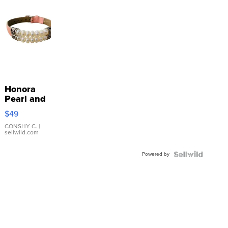
Honora
Pearl and
Pink
$49
Leather
Bracelet
CONSHY C.
|
sellwild.com
Adjustable
Buckle
Powered by
Clo...