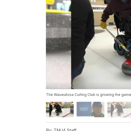
The Wauwatosa Curling Club is growing the game b
By:
TMJ4 Staff