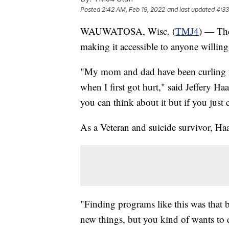
Posted
2:42 AM, Feb 19, 2022
and last updated
4:33
WAUWATOSA, Wisc. (
TMJ4
) — Th
making it accessible to anyone willing 
"My mom and dad have been curling for
when I first got hurt," said Jeffery Ha
you can think about it but if you just 
As a Veteran and suicide survivor, Haag
"Finding programs like this was that 
new things, but you kind of wants to 