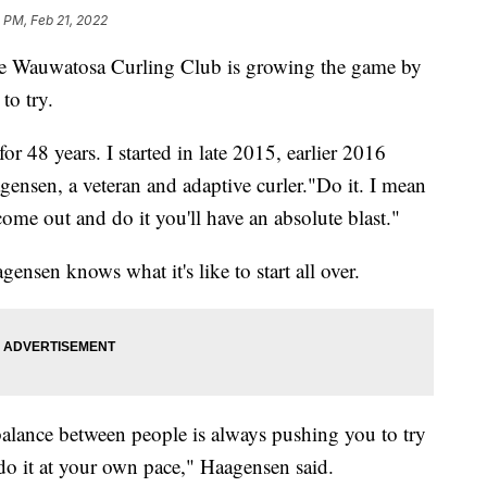
 PM, Feb 21, 2022
e Wauwatosa Curling Club is growing the game by
to try.
 48 years. I started in late 2015, earlier 2016
agensen, a veteran and adaptive curler."Do it. I mean
come out and do it you'll have an absolute blast."
ensen knows what it's like to start all over.
balance between people is always pushing you to try
do it at your own pace," Haagensen said.