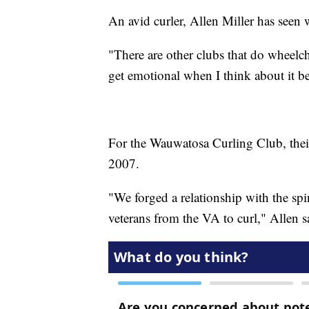
An avid curler, Allen Miller has seen 
"There are other clubs that do wheelcha
get emotional when I think about it bec
For the Wauwatosa Curling Club, their
2007.
"We forged a relationship with the sp
veterans from the VA to curl," Allen s