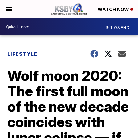
WATCH NOW
1
WX Alert
LIFESTYLE
Wolf moon 2020:
The first full moon
of the new decade
coincides with
lunar eclipse — if