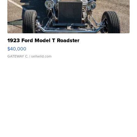
1923 Ford Model T Roadster
$40,000
GATEWAY C.
| sellwild.com