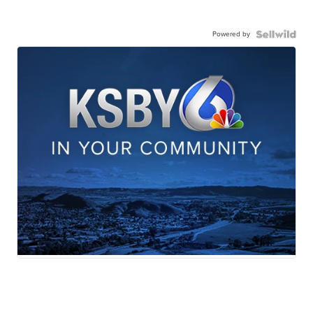
Powered by