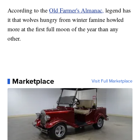
According to the
Old Farmer's Almanac,
legend has
it that wolves hungry from winter famine howled
more at the first full moon of the year than any
other.
Marketplace
Visit Full Marketplace