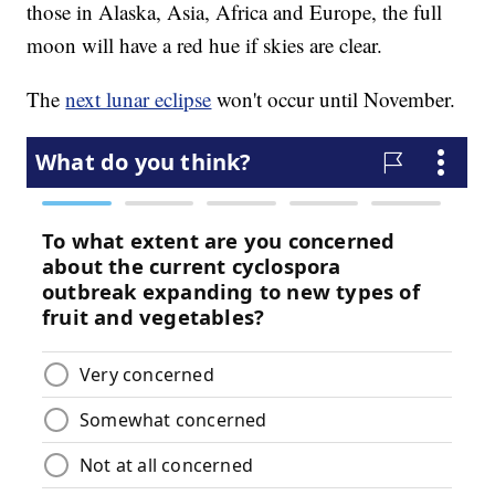
those in Alaska, Asia, Africa and Europe, the full
moon will have a red hue if skies are clear.
The
next lunar eclipse
won't occur until November.