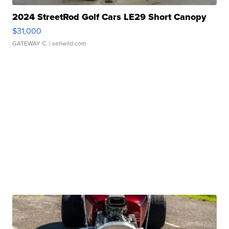
2024 StreetRod Golf Cars LE29 Short Canopy
$31,000
GATEWAY C.
| sellwild.com