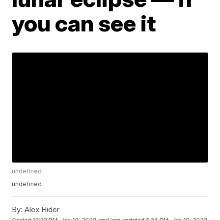
you can see it
undefined
undefined
By:
Alex Hider