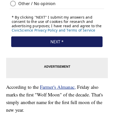
According to the
Farmer's Almanac,
Friday also
marks the first "Wolf Moon" of the decade. That's
simply another name for the first full moon of the
new year.