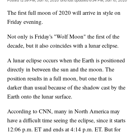
Posted
12:39 PM, Jan 10, 2020
and last updated
6:34 PM, Jan 10, 2020
The first full moon of 2020 will arrive in style on
Friday evening.
Not only is Friday's "Wolf Moon" the first of the
decade, but it also coincides with a lunar eclipse.
A lunar eclipse occurs when the Earth is positioned
directly in between the sun and the moon. The
position results in a full moon, but one that is
darker than usual because of the shadow cast by the
Earth onto the lunar surface.
According to CNN, many in North America may
have a difficult time seeing the eclipse, since it starts
12:06 p.m. ET and ends at 4:14 p.m. ET. But for