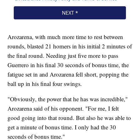
Arozarena, with much more time to rest between
rounds, blasted 21 homers in his initial 2 minutes of
the final round. Needing just five more to pass
Guerrero in his final 30 seconds of bonus time, the
fatigue set in and Arozarena fell short, popping the
ball up in his final four swings.
"Obviously, the power that he has was incredible,"
Arozarena said of his opponent. "For me, I felt
good going into that round. But also he was able to
get a minute of bonus time. I only had the 30
seconds of bonus time."