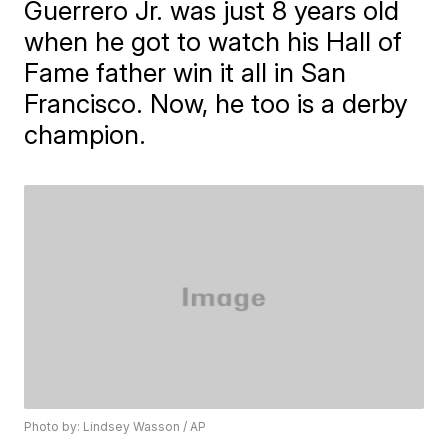
Guerrero Jr. was just 8 years old
when he got to watch his Hall of
Fame father win it all in San
Francisco. Now, he too is a derby
champion.
Photo by: Lindsey Wasson / AP