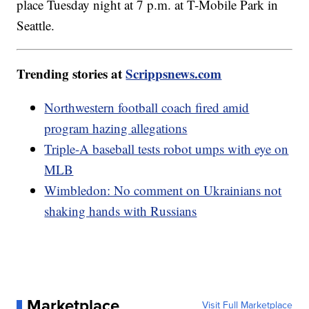
place Tuesday night at 7 p.m. at T-Mobile Park in
Seattle.
Trending stories at
Scrippsnews.com
Northwestern football coach fired amid
program hazing allegations
Triple-A baseball tests robot umps with eye on
MLB
Wimbledon: No comment on Ukrainians not
shaking hands with Russians
Marketplace
Visit Full Marketplace