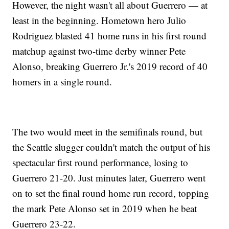
However, the night wasn't all about Guerrero — at
least in the beginning. Hometown hero Julio
Rodriguez blasted 41 home runs in his first round
matchup against two-time derby winner Pete
Alonso, breaking Guerrero Jr.'s 2019 record of 40
homers in a single round.
The two would meet in the semifinals round, but
the Seattle slugger couldn't match the output of his
spectacular first round performance, losing to
Guerrero 21-20. Just minutes later, Guerrero went
on to set the final round home run record, topping
the mark Pete Alonso set in 2019 when he beat
Guerrero 23-22.