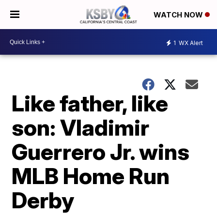
WATCH NOW
1
WX Alert
Like father, like
son: Vladimir
Guerrero Jr. wins
MLB Home Run
Derby