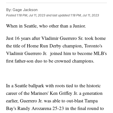
By:
Gage Jackson
Posted
1:18 PM, Jul 11, 2023
and last updated
1:18 PM, Jul 11, 2023
When in Seattle, who other than a Junior.
Just 16 years after Vladimir Guerrero Sr. took home
the title of Home Run Derby champion, Toronto's
Vladimir Guerrero Jr. joined him to become MLB's
first father-son duo to be crowned champions.
In a Seattle ballpark with roots tied to the historic
career of the Mariners' Ken Griffey Jr. a generation
earlier, Guerrero Jr. was able to out-blast Tampa
Bay's Randy Arozarena 25-23 in the final round to