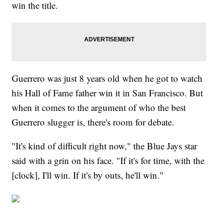
win the title.
Guerrero was just 8 years old when he got to watch
his Hall of Fame father win it in San Francisco. But
when it comes to the argument of who the best
Guerrero slugger is, there's room for debate.
"It's kind of difficult right now," the Blue Jays star
said with a grin on his face. "If it's for time, with the
[clock], I'll win. If it's by outs, he'll win."