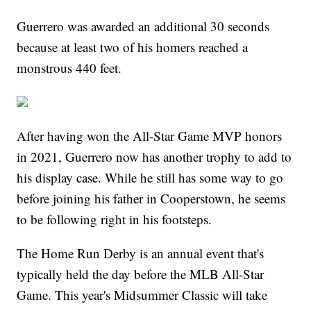
Guerrero was awarded an additional 30 seconds
because at least two of his homers reached a
monstrous 440 feet.
After having won the All-Star Game MVP honors
in 2021, Guerrero now has another trophy to add to
his display case. While he still has some way to go
before joining his father in Cooperstown, he seems
to be following right in his footsteps.
The Home Run Derby is an annual event that's
typically held the day before the MLB All-Star
Game. This year's Midsummer Classic will take