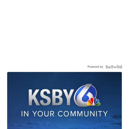
Powered by