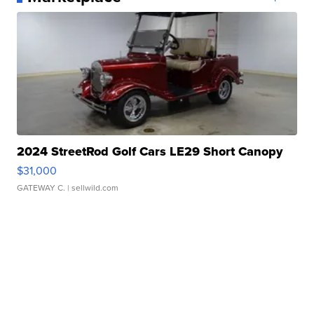
2024 StreetRod Golf Cars LE29 Short Canopy
$31,000
GATEWAY C.
| sellwild.com