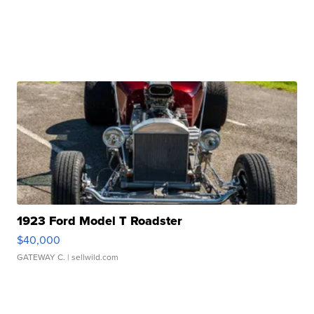
1923 Ford Model T Roadster
$40,000
GATEWAY C.
| sellwild.com