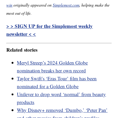
win
originally appeared on
Simplemost.com
, helping make the
most out of life.
> > SIGN UP for the Simplemost weekly
newsletter < <
Related stories
Meryl Streep’s 2024 Golden Globe
nomination breaks her own record
Taylor Swift’s ‘Eras Tour’ film has been
nominated for a Golden Globe
Unilever to drop word ‘normal’ from beauty
products
Why Disney+ removed ‘Dumbo,’ ‘Peter Pan’
and other movies from children’s profiles