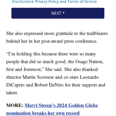
She also expressed more gratitude to the trailblazers
behind her in her post-award press conference.
“I’m holding this because there were so many
people that did so much good, the Osage Nation,
first and foremost,” She said. She also thanked
director Martin Scorsese and co-stars Leonardo
DiCaprio and Robert DeNiro for their support and
talent.
MORE:
Meryl Streep’s 2024 Golden Globe
nomination breaks her own record