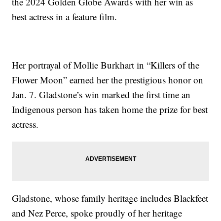
the 2024 Golden Globe Awards with her win as
best actress in a feature film.
Her portrayal of Mollie Burkhart in “Killers of the
Flower Moon” earned her the prestigious honor on
Jan. 7. Gladstone’s win marked the first time an
Indigenous person has taken home the prize for best
actress.
Gladstone, whose family heritage includes Blackfeet
and Nez Perce, spoke proudly of her heritage