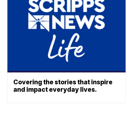
Covering the stories that inspire
and impact everyday lives.