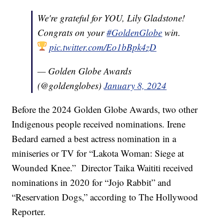
We're grateful for YOU, Lily Gladstone!
Congrats on your
#GoldenGlobe
win.
pic.twitter.com/Eo1bBpk4zD
— Golden Globe Awards
(@goldenglobes)
January 8, 2024
Before the 2024 Golden Globe Awards, two other
Indigenous people received nominations. Irene
Bedard earned a best actress nomination in a
miniseries or TV for “Lakota Woman: Siege at
Wounded Knee.” Director Taika Waititi received
nominations in 2020 for “Jojo Rabbit” and
“Reservation Dogs,” according to The Hollywood
Reporter.