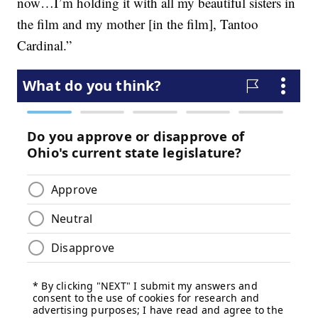
now…I’m holding it with all my beautiful sisters in
the film and my mother [in the film], Tantoo
Cardinal.”