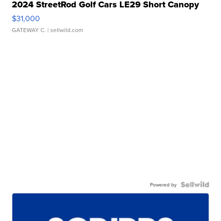
2024 StreetRod Golf Cars LE29 Short Canopy
$31,000
GATEWAY C.
| sellwild.com
Powered by