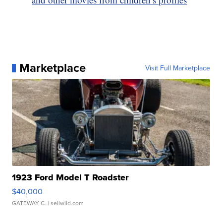
Marketplace
Visit Full Marketplace
1923 Ford Model T Roadster
$40,000
GATEWAY C.
| sellwild.com