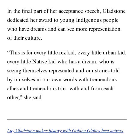
In the final part of her acceptance speech, Gladstone
dedicated her award to young Indigenous people
who have dreams and can see more representation
of their culture.
“This is for every little rez kid, every little urban kid,
every little Native kid who has a dream, who is
seeing themselves represented and our stories told
by ourselves in our own words with tremendous
allies and tremendous trust with and from each
other,” she said.
Lily Gladstone makes history with Golden Globes best actress