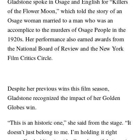
Gladstone spoke in Osage and English for “Killers
of the Flower Moon,” which told the story of an
Osage woman married to a man who was an
accomplice to the murders of Osage People in the
1920s. Her performance also earned awards from
the National Board of Review and the New York
Film Critics Circle.
Despite her previous wins this film season,
Gladstone recognized the impact of her Golden
Globes win.
“This is an historic one,” she said from the stage. “It
doesn’t just belong to me. I’m holding it right