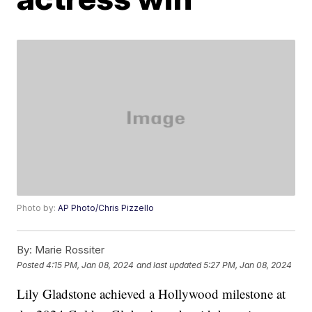
Photo by:
AP Photo/Chris Pizzello
By:
Marie Rossiter
Posted
4:15 PM, Jan 08, 2024
and last updated
5:27 PM, Jan 08, 2024
Lily Gladstone achieved a Hollywood milestone at