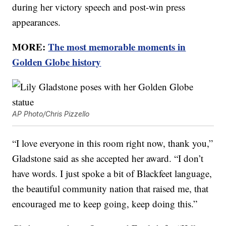
during her victory speech and post-win press
appearances.
MORE:
The most memorable moments in
Golden Globe history
AP Photo/Chris Pizzello
“I love everyone in this room right now, thank you,”
Gladstone said as she accepted her award. “I don’t
have words. I just spoke a bit of Blackfeet language,
the beautiful community nation that raised me, that
encouraged me to keep going, keep doing this.”