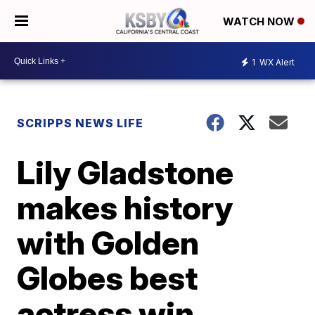
WATCH NOW
1
WX Alert
SCRIPPS NEWS LIFE
Lily Gladstone
makes history
with Golden
Globes best
actress win