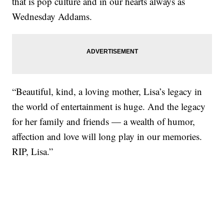
that is pop culture and in our hearts always as
Wednesday Addams.
“Beautiful, kind, a loving mother, Lisa’s legacy in
the world of entertainment is huge. And the legacy
for her family and friends — a wealth of humor,
affection and love will long play in our memories.
RIP, Lisa.”