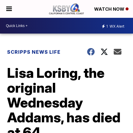
WATCH NOW
1
WX Alert
SCRIPPS NEWS LIFE
Lisa Loring, the
original
Wednesday
Addams, has died
at 64