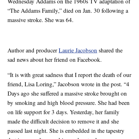
Wednesday Addams on the 1960s TV adaptation of
“The Addams Family,” died on Jan. 30 following a
massive stroke. She was 64.
Author and producer
Laurie Jacobson
shared the
sad news about her friend on Facebook.
“It is with great sadness that I report the death of our
friend, Lisa Loring,” Jacobson wrote in the post. “4
Days ago she suffered a massive stroke brought on
by smoking and high blood pressure. She had been
on life support for 3 days. Yesterday, her family
made the difficult decision to remove it and she
passed last night. She is embedded in the tapestry