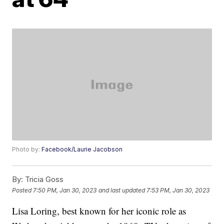
Photo by:
Facebook/Laurie Jacobson
By:
Tricia Goss
Posted
7:50 PM, Jan 30, 2023
and last updated
7:53 PM, Jan 30, 2023
Lisa Loring, best known for her iconic role as