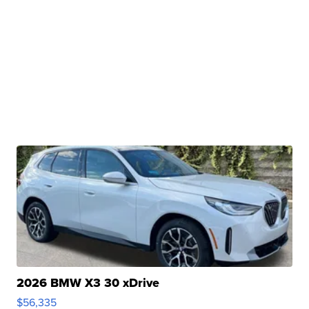
2026 BMW X3 30 xDrive
$56,335