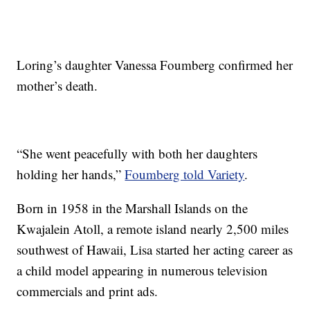
Loring’s daughter Vanessa Foumberg confirmed her
mother’s death.
“She went peacefully with both her daughters
holding her hands,”
Foumberg told Variety
.
Born in 1958 in the Marshall Islands on the
Kwajalein Atoll, a remote island nearly 2,500 miles
southwest of Hawaii, Lisa started her acting career as
a child model appearing in numerous television
commercials and print ads.