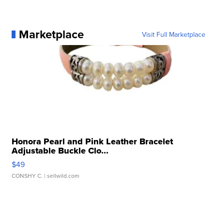
Marketplace
Visit Full Marketplace
Honora Pearl and Pink Leather Bracelet
Adjustable Buckle Clo...
$49
CONSHY C.
| sellwild.com