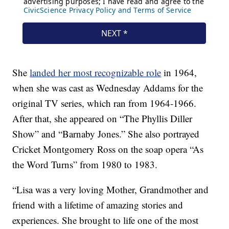
She
landed her most recognizable role
in 1964,
when she was cast as Wednesday Addams for the
original TV series, which ran from 1964-1966.
After that, she appeared on “The Phyllis Diller
Show” and “Barnaby Jones.” She also portrayed
Cricket Montgomery Ross on the soap opera “As
the Word Turns” from 1980 to 1983.
“Lisa was a very loving Mother, Grandmother and
friend with a lifetime of amazing stories and
experiences. She brought to life one of the most