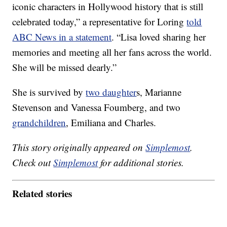
iconic characters in Hollywood history that is still
celebrated today,” a representative for Loring
told
ABC News in a statement
. “Lisa loved sharing her
memories and meeting all her fans across the world.
She will be missed dearly.”
She is survived by
two daughter
s, Marianne
Stevenson and Vanessa Foumberg, and two
grandchildren
, Emiliana and Charles.
This story originally appeared on
Simplemost
.
Check out
Simplemost
for additional stories.
Related stories