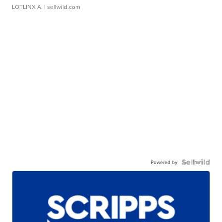
LOTLINX A.
| sellwild.com
Powered by