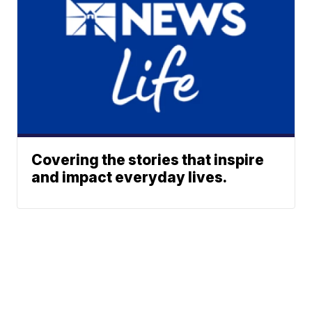
Covering the stories that inspire
and impact everyday lives.