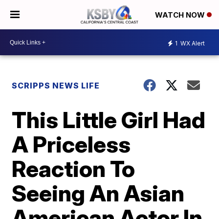
WATCH NOW
1
WX Alert
SCRIPPS NEWS LIFE
This Little Girl Had
A Priceless
Reaction To
Seeing An Asian
American Actor In