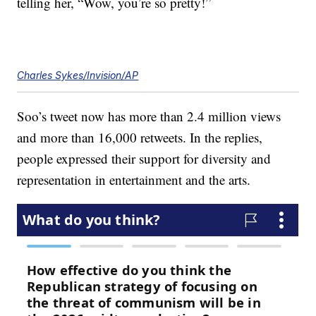
telling her, “Wow, you’re so pretty!”
Charles Sykes/Invision/AP
Soo’s tweet now has more than 2.4 million views
and more than 16,000 retweets. In the replies,
people expressed their support for diversity and
representation in entertainment and the arts.