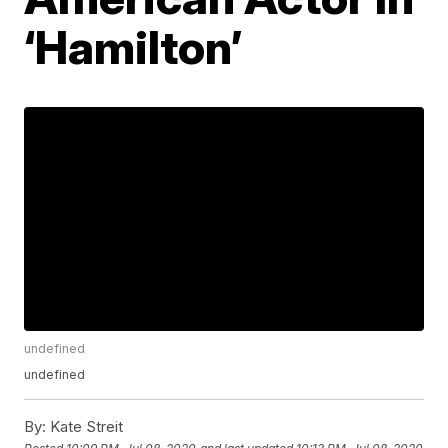
‘Hamilton’
undefined
undefined
By:
Kate Streit