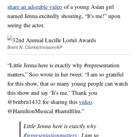
share an adorable video
of a young Asian girl
named Jenna excitedly shouting, “It’s me!” upon
seeing the actor.
Brent N. Clarke/Invision/AP
“Little Jenna here is exactly why #representation
matters,” Soo wrote in her tweet. “I am so grateful
for this show, that so many young people can watch
this show and say ‘It’s me.’ Thank you
@britbrit1432 for sharing this
video
.
@HamiltonMusical #hamilfilm.”
Little Jenna here is exactly why
#representationmatters
. I am so