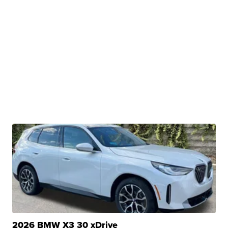
2026 BMW X3 30 xDrive