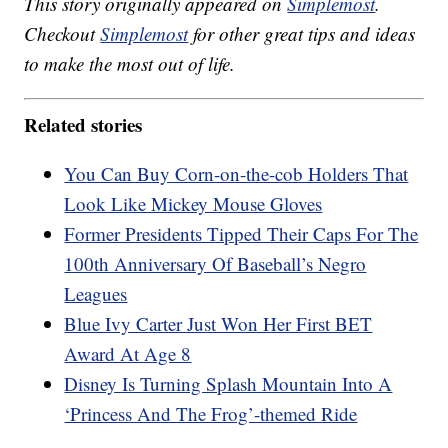
This story originally appeared on
Simplemost
.
Checkout
Simplemost
for other great tips and ideas
to make the most out of life.
Related stories
You Can Buy Corn-on-the-cob Holders That
Look Like Mickey Mouse Gloves
Former Presidents Tipped Their Caps For The
100th Anniversary Of Baseball’s Negro
Leagues
Blue Ivy Carter Just Won Her First BET
Award At Age 8
Disney Is Turning Splash Mountain Into A
‘Princess And The Frog’-themed Ride