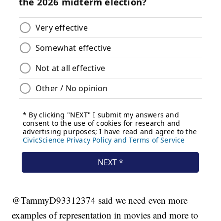
@TammyD93312374 said we need even more
examples of representation in movies and more to