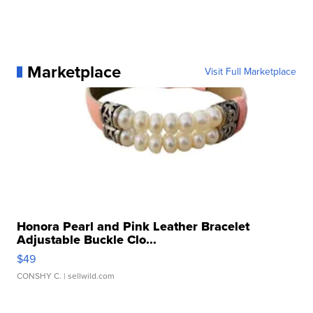
Marketplace
Visit Full Marketplace
Honora Pearl and Pink Leather Bracelet
Adjustable Buckle Clo...
$49
CONSHY C.
| sellwild.com