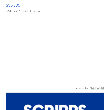
$56,335
LOTLINX A.
| sellwild.com
Powered by