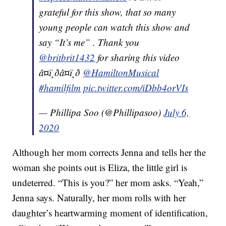
grateful for this show, that so many
young people can watch this show and
say “It’s me” . Thank you
@britbrit1432
for sharing this video
â¤ï¸ðâ¤ï¸ð
@HamiltonMusical
#hamilfilm
pic.twitter.com/iDbb4orVIs
— Phillipa Soo (@Phillipasoo)
July 6,
2020
Although her mom corrects Jenna and tells her the
woman she points out is Eliza, the little girl is
undeterred. “This is you?” her mom asks. “Yeah,”
Jenna says. Naturally, her mom rolls with her
daughter’s heartwarming moment of identification,