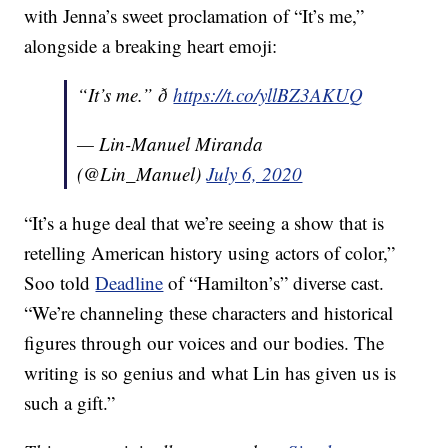
with Jenna’s sweet proclamation of “It’s me,”
alongside a breaking heart emoji:
“It’s me.” ð
https://t.co/yllBZ3AKUQ
— Lin-Manuel Miranda
(@Lin_Manuel)
July 6, 2020
“It’s a huge deal that we’re seeing a show that is
retelling American history using actors of color,”
Soo told
Deadline
of “Hamilton’s” diverse cast.
“We’re channeling these characters and historical
figures through our voices and our bodies. The
writing is so genius and what Lin has given us is
such a gift.”