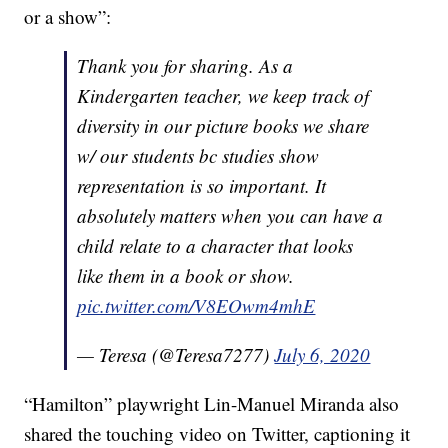
or a show”:
Thank you for sharing. As a
Kindergarten teacher, we keep track of
diversity in our picture books we share
w/ our students bc studies show
representation is so important. It
absolutely matters when you can have a
child relate to a character that looks
like them in a book or show.
pic.twitter.com/V8EOwm4mhE
— Teresa (@Teresa7277)
July 6, 2020
“Hamilton” playwright Lin-Manuel Miranda also
shared the touching video on Twitter, captioning it