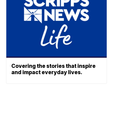
Covering the stories that inspire
and impact everyday lives.