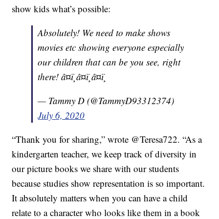
show kids what’s possible:
Absolutely! We need to make shows
movies etc showing everyone especially
our children that can be you see, right
there! â¤ï¸â¤ï¸â¤ï¸
— Tammy D (@TammyD93312374)
July 6, 2020
“Thank you for sharing,” wrote @Teresa722. “As a
kindergarten teacher, we keep track of diversity in
our picture books we share with our students
because studies show representation is so important.
It absolutely matters when you can have a child
relate to a character who looks like them in a book