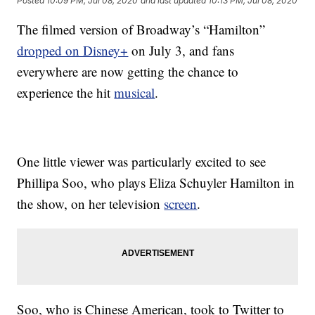
Posted
10:09 PM, Jul 08, 2020
and last updated
10:13 PM, Jul 08, 2020
The filmed version of Broadway’s “Hamilton”
dropped on Disney+
on July 3, and fans
everywhere are now getting the chance to
experience the hit
musical
.
One little viewer was particularly excited to see
Phillipa Soo, who plays Eliza Schuyler Hamilton in
the show, on her television
screen
.
Soo, who is Chinese American, took to Twitter to