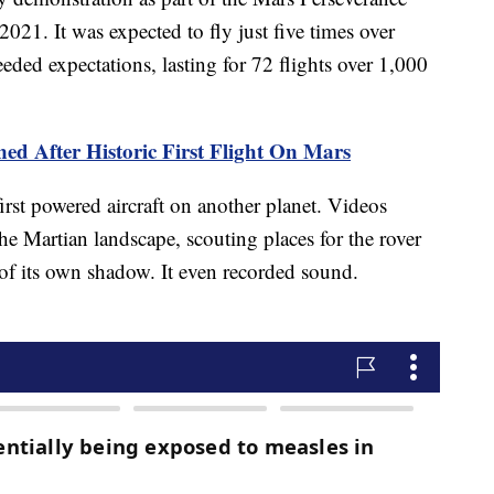
021. It was expected to fly just five times over
eeded expectations, lasting for 72 flights over 1,000
ed After Historic First Flight On Mars
rst powered aircraft on another planet. Videos
he Martian landscape, scouting places for the rover
 of its own shadow. It even recorded sound.