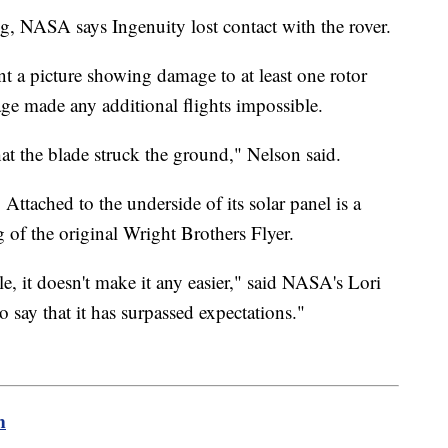
ng, NASA says Ingenuity lost contact with the rover.
t a picture showing damage to at least one rotor
e made any additional flights impossible.
hat the blade struck the ground," Nelson said.
 Attached to the underside of its solar panel is a
 of the original Wright Brothers Flyer.
, it doesn't make it any easier," said NASA's Lori
o say that it has surpassed expectations."
m