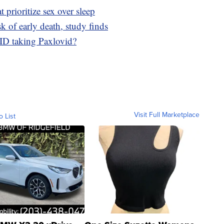
t prioritize sex over sleep
sk of early death, study finds
ID taking Paxlovid?
Visit Full Marketplace
o List