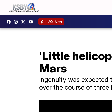
1
WX Alert
'Little helico
Mars
Ingenuity was expected to 
over the course of three 