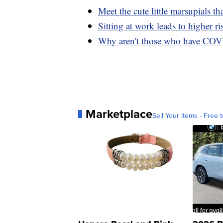
Meet the cute little marsupials tha
Sitting at work leads to higher ri
Why aren't those who have COV
Marketplace
Sell Your Items - Free t