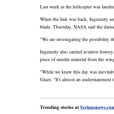
Last week as the helicopter was landi
When the link was back, Ingenuity sen
blade. Thursday, NASA said the damag
"We are investigating the possibility t
Ingenuity also carried aviation history.
piece of muslin material from the wing
"While we knew this day was inevitable
Glaze. "It's almost an understatement t
Trending stories at
Scrippsnews.co