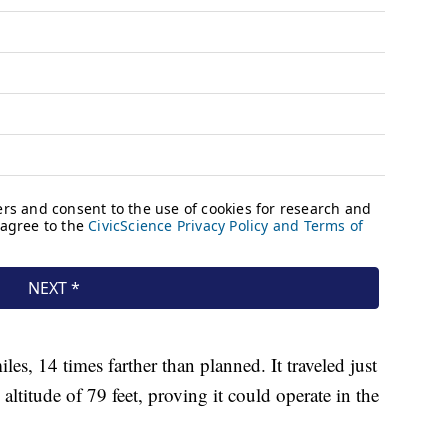
les, 14 times farther than planned. It traveled just
ltitude of 79 feet, proving it could operate in the