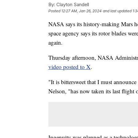
By:
Clayton Sandell
Posted
12:27 AM, Jan 26, 2024
and last updated
1:3
NASA says its history-making Mars hel
space agency says its rotor blades wer
again.
Thursday afternoon, NASA Administr
video posted to X
.
"It is bittersweet that I must announce 
Nelson, "has now taken its last flight
Ingenuity was planned as a technology