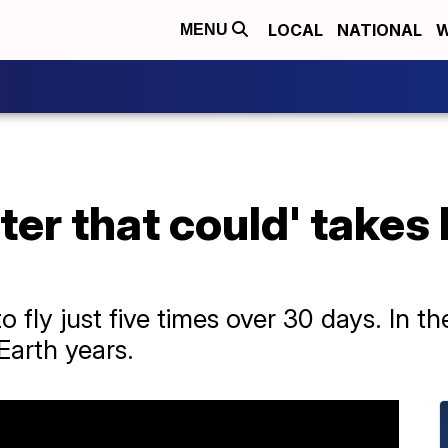
LOCAL
NATIONAL
W
MENU
pter that could' takes 
fly just five times over 30 days. In the
Earth years.