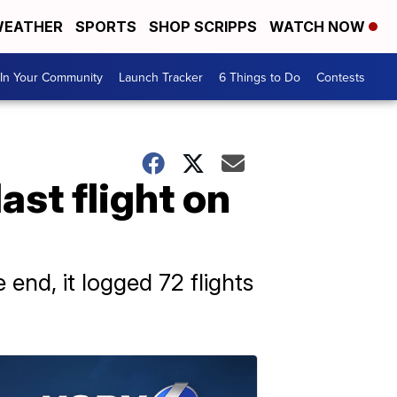
EATHER
SPORTS
SHOP SCRIPPS
WATCH NOW
In Your Community
Launch Tracker
6 Things to Do
Contests
last flight on
 end, it logged 72 flights