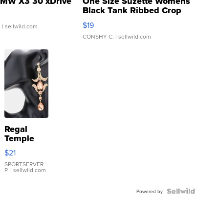
MW X3 30 xDrive
One Size Suzette Womens
Black Tank Ribbed Crop
Asymmetrical ...
$19
.
| sellwild.com
CONSHY C.
| sellwild.com
Regal
Temple
Droplet
$21
Earrings
SPORTSERVER
P.
| sellwild.com
Powered by