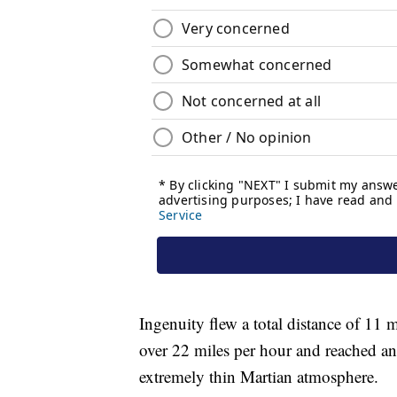
Ingenuity flew a total distance of 11 mi
over 22 miles per hour and reached an a
extremely thin Martian atmosphere.