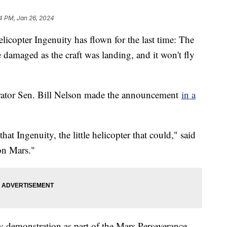
4 PM, Jan 26, 2024
icopter Ingenuity has flown for the last time: The
e damaged as the craft was landing, and it won't fly
ator Sen. Bill Nelson made the announcement
in a
that Ingenuity, the little helicopter that could," said
 on Mars."
 demonstration as part of the Mars Perseverance