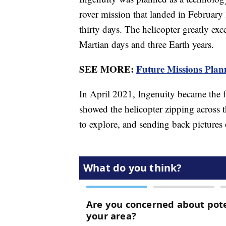
rover mission that landed in February 2
thirty days. The helicopter greatly exc
Martian days and three Earth years.
SEE MORE:
Future Missions Plann
In April 2021, Ingenuity became the fi
showed the helicopter zipping across t
to explore, and sending back pictures