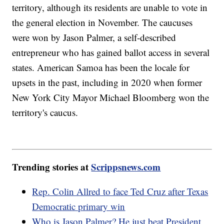
territory, although its residents are unable to vote in
the general election in November. The caucuses
were won by Jason Palmer, a self-described
entrepreneur who has gained ballot access in several
states. American Samoa has been the locale for
upsets in the past, including in 2020 when former
New York City Mayor Michael Bloomberg won the
territory's caucus.
Trending stories at
Scrippsnews.com
Rep. Colin Allred to face Ted Cruz after Texas
Democratic primary win
Who is Jason Palmer? He just beat President