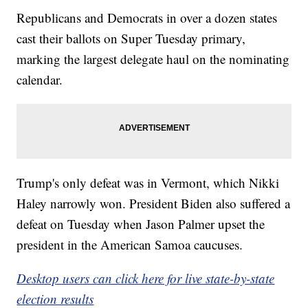
Republicans and Democrats in over a dozen states
cast their ballots on Super Tuesday primary,
marking the largest delegate haul on the nominating
calendar.
Trump's only defeat was in Vermont, which Nikki
Haley narrowly won. President Biden also suffered a
defeat on Tuesday when Jason Palmer upset the
president in the American Samoa caucuses.
Desktop users can click here for live state-by-state
election results