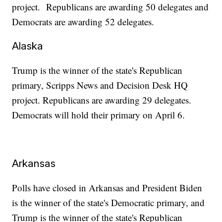
project. Republicans are awarding 50 delegates and
Democrats are awarding 52 delegates.
Alaska
Trump is the winner of the state's Republican
primary, Scripps News and Decision Desk HQ
project. Republicans are awarding 29 delegates.
Democrats will hold their primary on April 6.
Arkansas
Polls have closed in Arkansas and President Biden
is the winner of the state's Democratic primary, and
Trump is the winner of the state's Republican