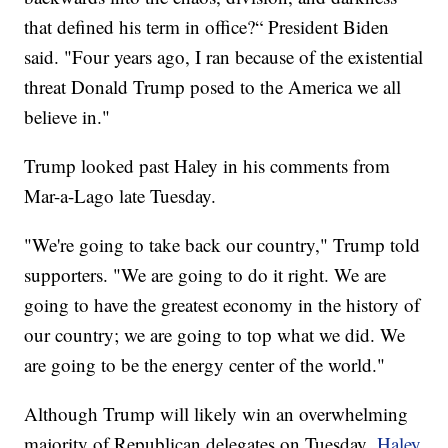
that defined his term in office?“ President Biden
said. "Four years ago, I ran because of the existential
threat Donald Trump posed to the America we all
believe in."
Trump looked past Haley in his comments from
Mar-a-Lago late Tuesday.
"We're going to take back our country," Trump told
supporters. "We are going to do it right. We are
going to have the greatest economy in the history of
our country; we are going to top what we did. We
are going to be the energy center of the world."
Although Trump will likely win an overwhelming
majority of Republican delegates on Tuesday,
Haley