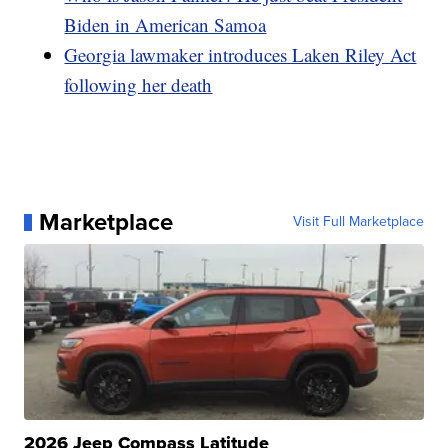
Biden in American Samoa
Georgia lawmaker introduces Laken Riley Act
following her death
Marketplace
Visit Full Marketplace
2026 Jeep Compass Latitude