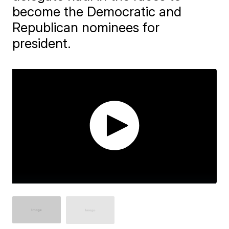
become the Democratic and
Republican nominees for
president.