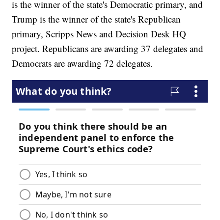
is the winner of the state's Democratic primary, and
Trump is the winner of the state's Republican
primary, Scripps News and Decision Desk HQ
project. Republicans are awarding 37 delegates and
Democrats are awarding 72 delegates.