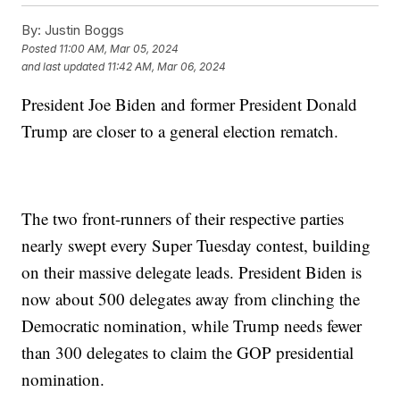
By:
Justin Boggs
Posted
11:00 AM, Mar 05, 2024
and last updated
11:42 AM, Mar 06, 2024
President Joe Biden and former President Donald
Trump are closer to a general election rematch.
The two front-runners of their respective parties
nearly swept every Super Tuesday contest, building
on their massive delegate leads. President Biden is
now about 500 delegates away from clinching the
Democratic nomination, while Trump needs fewer
than 300 delegates to claim the GOP presidential
nomination.