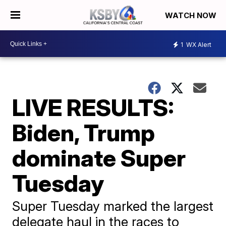
WATCH NOW
1
WX Alert
LIVE RESULTS:
Biden, Trump
dominate Super
Tuesday
Super Tuesday marked the largest
delegate haul in the races to