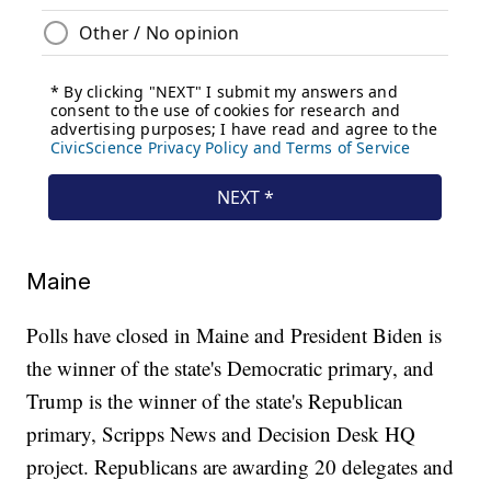
Maine
Polls have closed in Maine and President Biden is
the winner of the state's Democratic primary, and
Trump is the winner of the state's Republican
primary, Scripps News and Decision Desk HQ
project. Republicans are awarding 20 delegates and