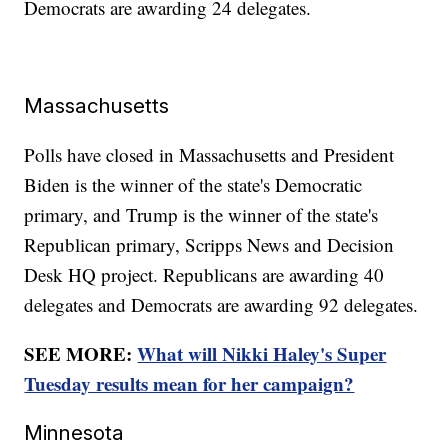
Democrats are awarding 24 delegates.
Massachusetts
Polls have closed in Massachusetts and President
Biden is the winner of the state's Democratic
primary, and Trump is the winner of the state's
Republican primary, Scripps News and Decision
Desk HQ project. Republicans are awarding 40
delegates and Democrats are awarding 92 delegates.
SEE MORE:
What will Nikki Haley's Super
Tuesday results mean for her campaign?
Minnesota