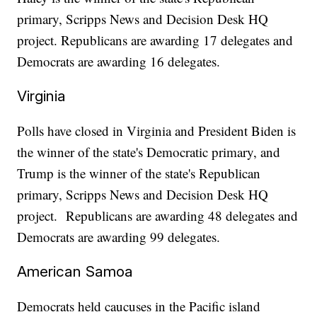
primary, Scripps News and Decision Desk HQ
project. Republicans are awarding 17 delegates and
Democrats are awarding 16 delegates.
Virginia
Polls have closed in Virginia and President Biden is
the winner of the state's Democratic primary, and
Trump is the winner of the state's Republican
primary, Scripps News and Decision Desk HQ
project. Republicans are awarding 48 delegates and
Democrats are awarding 99 delegates.
American Samoa
Democrats held caucuses in the Pacific island