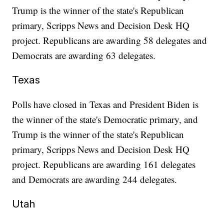
Trump is the winner of the state's Republican
primary, Scripps News and Decision Desk HQ
project. Republicans are awarding 58 delegates and
Democrats are awarding 63 delegates.
Texas
Polls have closed in Texas and President Biden is
the winner of the state's Democratic primary, and
Trump is the winner of the state's Republican
primary, Scripps News and Decision Desk HQ
project. Republicans are awarding 161 delegates
and Democrats are awarding 244 delegates.
Utah