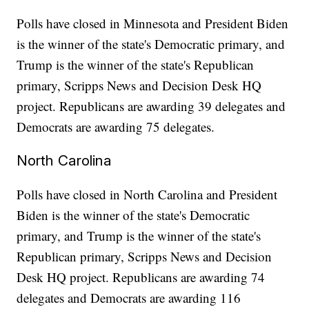
Polls have closed in Minnesota and President Biden
is the winner of the state's Democratic primary, and
Trump is the winner of the state's Republican
primary, Scripps News and Decision Desk HQ
project. Republicans are awarding 39 delegates and
Democrats are awarding 75 delegates.
North Carolina
Polls have closed in North Carolina and President
Biden is the winner of the state's Democratic
primary, and Trump is the winner of the state's
Republican primary, Scripps News and Decision
Desk HQ project. Republicans are awarding 74
delegates and Democrats are awarding 116