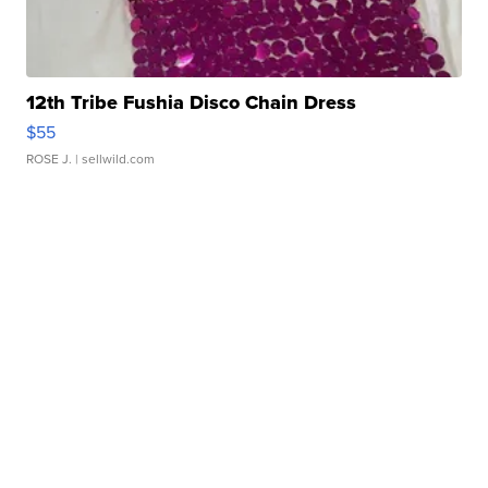
12th Tribe Fushia Disco Chain Dress
$55
ROSE J.
| sellwild.com