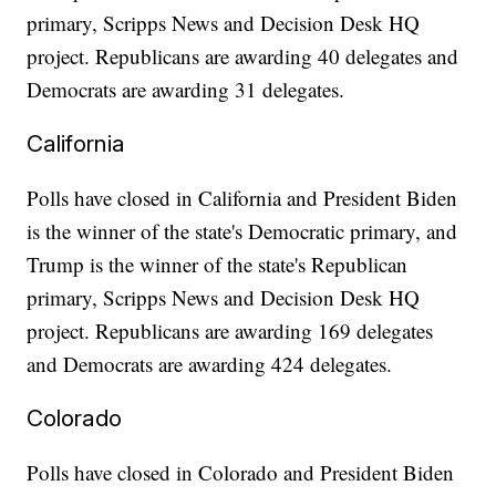
primary, Scripps News and Decision Desk HQ
project. Republicans are awarding 40 delegates and
Democrats are awarding 31 delegates.
California
Polls have closed in California and President Biden
is the winner of the state's Democratic primary, and
Trump is the winner of the state's Republican
primary, Scripps News and Decision Desk HQ
project. Republicans are awarding 169 delegates
and Democrats are awarding 424 delegates.
Colorado
Polls have closed in Colorado and President Biden