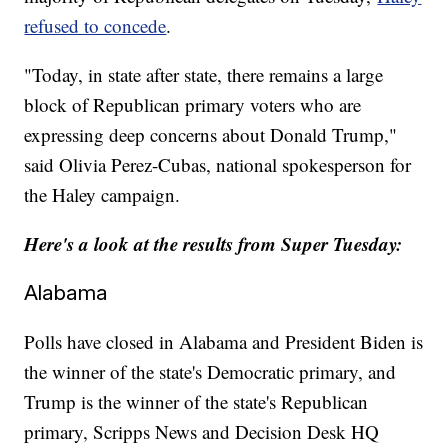
refused to concede
.
"Today, in state after state, there remains a large
block of Republican primary voters who are
expressing deep concerns about Donald Trump,"
said Olivia Perez-Cubas, national spokesperson for
the Haley campaign.
Here's a look at the results from Super Tuesday:
Alabama
Polls have closed in Alabama and President Biden is
the winner of the state's Democratic primary, and
Trump is the winner of the state's Republican
primary, Scripps News and Decision Desk HQ