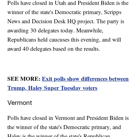
Polls have closed in Utah and President Biden is the
winner of the state's Democratic primary, Scripps
News and Decision Desk HQ project. The party is
awarding 30 delegates today. Meanwhile,
Republicans held caucuses this evening, and will
award 40 delegates based on the results.
SEE MORE:
Exit polls show differences between
Trump, Haley Super Tuesday voters
Vermont
Polls have closed in Vermont and President Biden is
the winner of the state's Democratic primary, and
Haley is the winner of the state's Republican