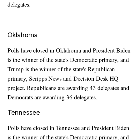
delegates.
Oklahoma
Polls have closed in Oklahoma and President Biden
is the winner of the state's Democratic primary, and
Trump is the winner of the state's Republican
primary, Scripps News and Decision Desk HQ
project. Republicans are awarding 43 delegates and
Democrats are awarding 36 delegates.
Tennessee
Polls have closed in Tennessee and President Biden
is the winner of the state's Democratic primary, and