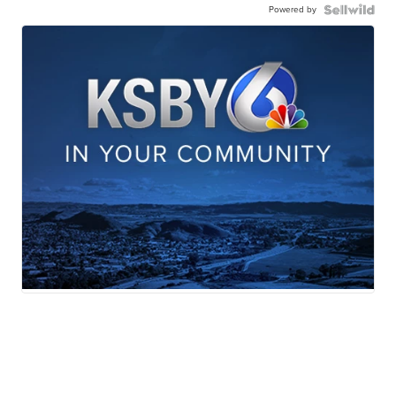
Powered by