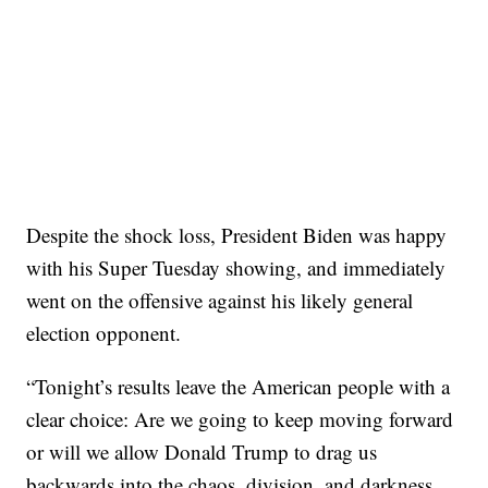
Despite the shock loss, President Biden was happy
with his Super Tuesday showing, and immediately
went on the offensive against his likely general
election opponent.
“Tonight’s results leave the American people with a
clear choice: Are we going to keep moving forward
or will we allow Donald Trump to drag us
backwards into the chaos, division, and darkness