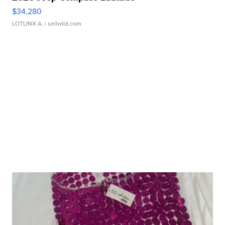
$34,280
LOTLINX A.
| sellwild.com