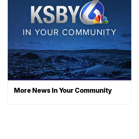
More News In Your Community