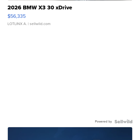
2026 BMW X3 30 xDrive
$56,335
LOTLINX A.
| sellwild.com
Powered by