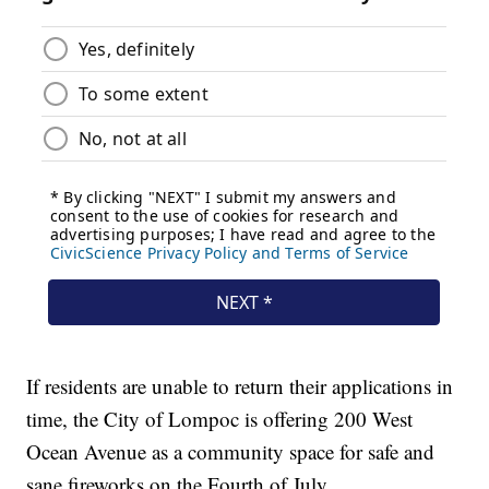
If residents are unable to return their applications in
time, the City of Lompoc is offering 200 West
Ocean Avenue as a community space for safe and
sane fireworks on the Fourth of July.