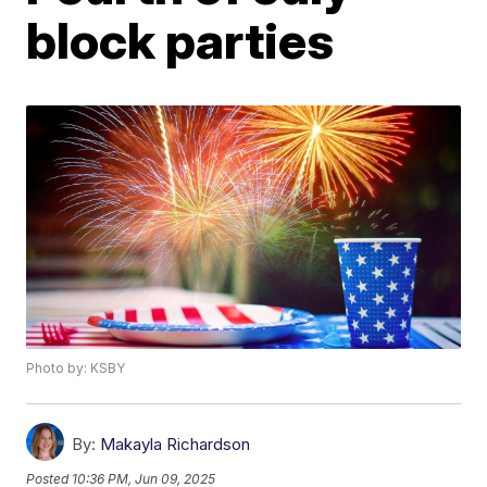
block parties
Photo by: KSBY
By:
Makayla Richardson
Posted
10:36 PM, Jun 09, 2025