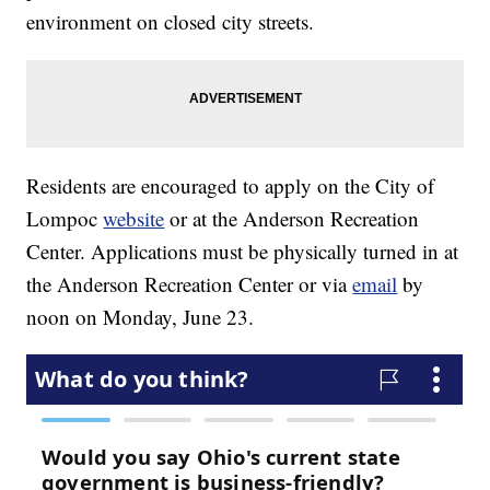
environment on closed city streets.
Residents are encouraged to apply on the City of
Lompoc
website
or at the Anderson Recreation
Center. Applications must be physically turned in at
the Anderson Recreation Center or via
email
by
noon on Monday, June 23.