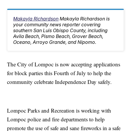
Makayla Richardson
Makayla Richardson is
your community news reporter covering
southern San Luis Obispo County, including
Avila Beach, Pismo Beach, Grover Beach,
Oceano, Arroyo Grande, and Nipomo.
The City of Lompoc is now accepting applications
for block parties this Fourth of July to help the
community celebrate Independence Day safely.
Lompoc Parks and Recreation is working with
Lompoc police and fire departments to help
promote the use of safe and sane fireworks in a safe