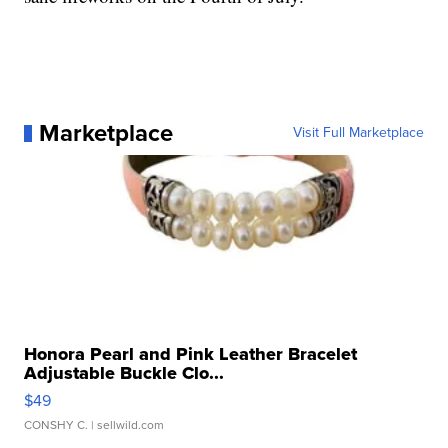
Marketplace
Visit Full Marketplace
Honora Pearl and Pink Leather Bracelet
Adjustable Buckle Clo...
$49
CONSHY C.
| sellwild.com