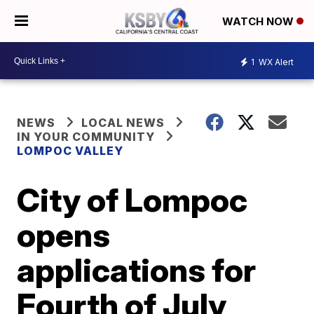
WATCH NOW
1
WX Alert
NEWS
LOCAL NEWS
IN YOUR COMMUNITY
LOMPOC VALLEY
City of Lompoc
opens
applications for
Fourth of July