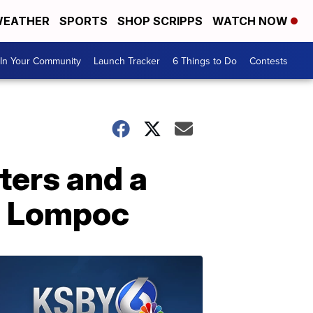
EATHER
SPORTS
SHOP SCRIPPS
WATCH NOW
In Your Community
Launch Tracker
6 Things to Do
Contests
ters and a
in Lompoc