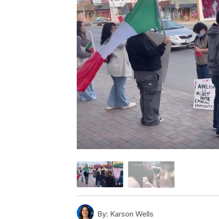
By:
Karson Wells