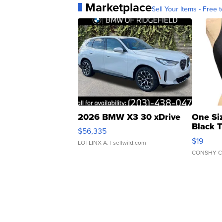
Marketplace
Sell Your Items - Free t
2026 BMW X3 30 xDrive
One Si
Black 
$56,335
Asymmet
$19
LOTLINX A.
| sellwild.com
CONSHY C