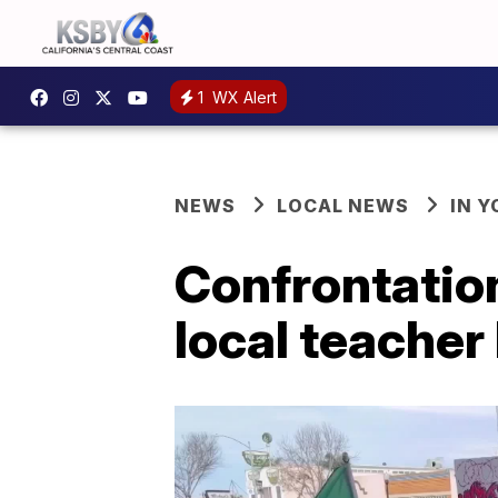
1
WX Alert
NEWS
LOCAL NEWS
IN 
Confrontatio
local teacher