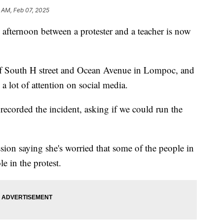
 AM, Feb 07, 2025
 afternoon between a protester and a teacher is now
of South H street and Ocean Avenue in Lompoc, and
 a lot of attention on social media.
ecorded the incident, asking if we could run the
ion saying she's worried that some of the people in
le in the protest.