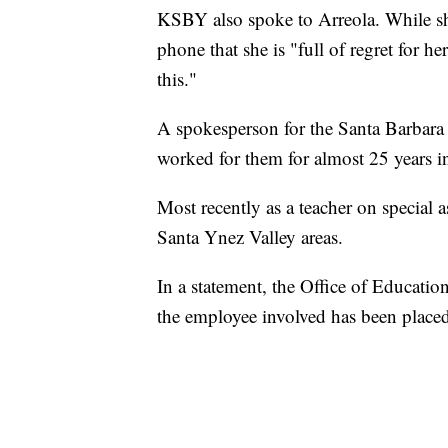
KSBY also spoke to Arreola. While she
phone that she is "full of regret for h
this."
A spokesperson for the Santa Barbara
worked for them for almost 25 years in 
Most recently as a teacher on special
Santa Ynez Valley areas.
In a statement, the Office of Education
the employee involved has been placed