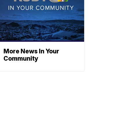
More News In Your
Community