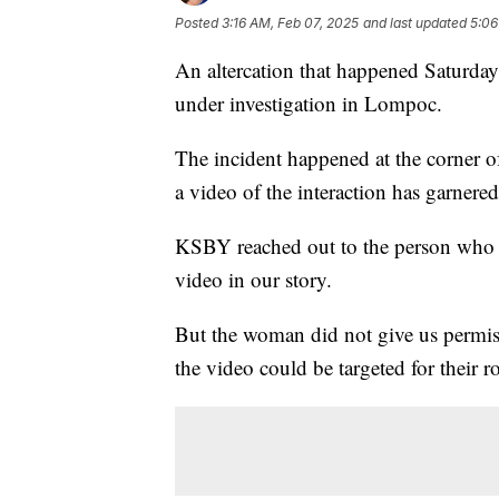
Posted
3:16 AM, Feb 07, 2025
and last updated
5:06
An altercation that happened Saturday
under investigation in Lompoc.
The incident happened at the corner 
a video of the interaction has garnered
KSBY reached out to the person who r
video in our story.
But the woman did not give us permiss
the video could be targeted for their ro