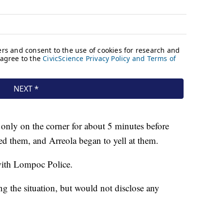
 only on the corner for about 5 minutes before
 them, and Arreola began to yell at them.
 with Lompoc Police.
ing the situation, but would not disclose any