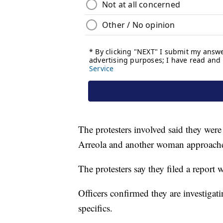
The protesters involved said they were
Arreola and another woman approached
The protesters say they filed a report
Officers confirmed they are investigat
specifics.