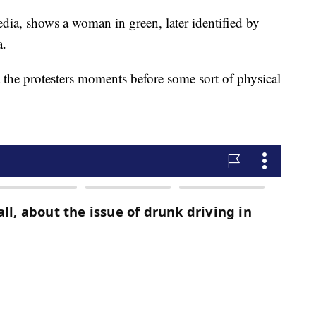
dia, shows a woman in green, later identified by
a.
 the protesters moments before some sort of physical