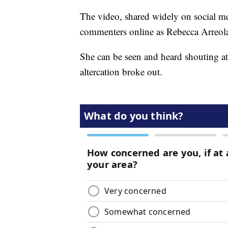
The video, shared widely on social me
commenters online as Rebecca Arreol
She can be seen and heard shouting at
altercation broke out.