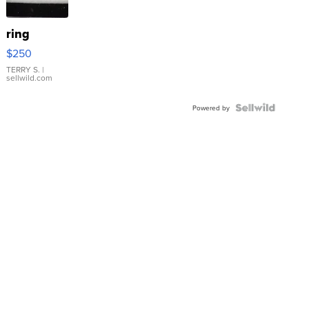
ring
$250
TERRY S.
|
sellwild.com
Powered by