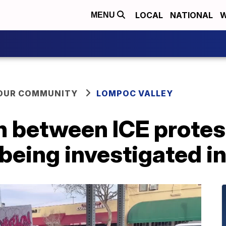
LOCAL
NATIONAL
W
MENU
YOUR COMMUNITY
LOMPOC VALLEY
n between ICE protes
 being investigated 