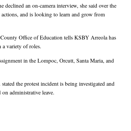
 declined an on-camera interview, she said over the
er actions, and is looking to learn and grow from
 County Office of Education tells KSBY Arreola has
a variety of roles.
 assignment in the Lompoc, Orcutt, Santa Maria, and
 stated the protest incident is being investigated and
 on administrative leave.