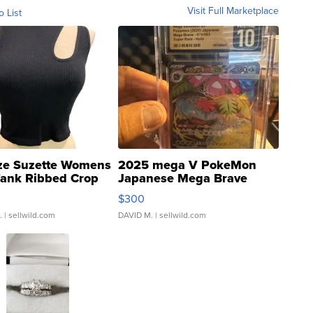
Visit Full Marketplace
o List
ze Suzette Womens
2025 mega V PokeMon
Tank Ribbed Crop
Japanese Mega Brave
rical ...
076/063 Super Rare H...
$300
.
| sellwild.com
DAVID M.
| sellwild.com