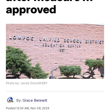
approved
Photo by: Jacob Dizon/KSBY
By:
Grace Bennett
Posted
12:34 AM, Nov 09, 2024