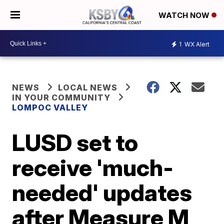
WATCH NOW
1
WX Alert
NEWS
LOCAL NEWS
IN YOUR COMMUNITY
LOMPOC VALLEY
LUSD set to
receive 'much-
needed' updates
after Measure M