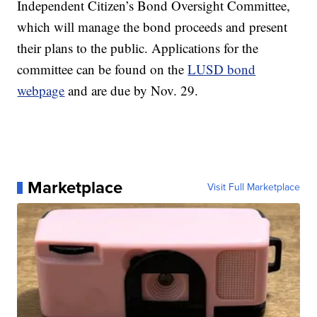
Independent Citizen’s Bond Oversight Committee,
which will manage the bond proceeds and present
their plans to the public. Applications for the
committee can be found on the
LUSD bond
webpage
and are due by Nov. 29.
Marketplace
Visit Full Marketplace