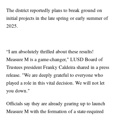
The district reportedly plans to break ground on
initial projects in the late spring or early summer of
2025.
“I am absolutely thrilled about these results!
Measure M is a game-changer," LUSD Board of
Trustees president Franky Caldeira shared in a press
release. "We are deeply grateful to everyone who
played a role in this vital decision. We will not let
you down."
Officials say they are already gearing up to launch
Measure M with the formation of a state-required