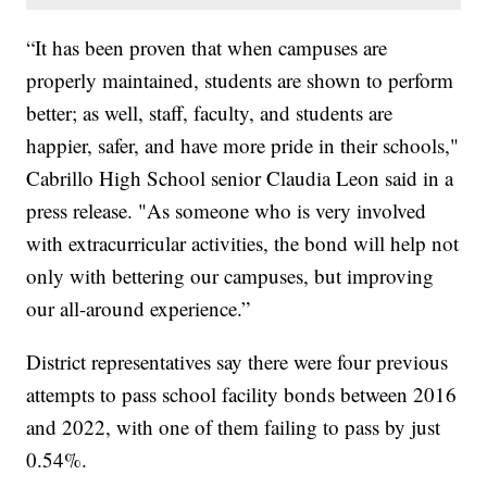
“It has been proven that when campuses are
properly maintained, students are shown to perform
better; as well, staff, faculty, and students are
happier, safer, and have more pride in their schools,"
Cabrillo High School senior Claudia Leon said in a
press release. "As someone who is very involved
with extracurricular activities, the bond will help not
only with bettering our campuses, but improving
our all-around experience.”
District representatives say there were four previous
attempts to pass school facility bonds between 2016
and 2022, with one of them failing to pass by just
0.54%.