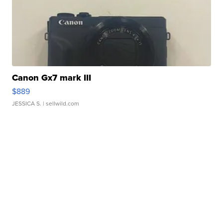
Canon Gx7 mark III
$889
JESSICA S.
| sellwild.com