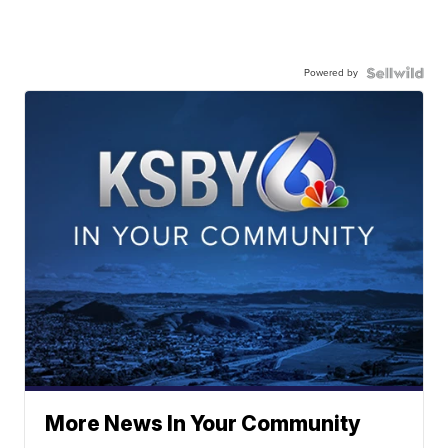
Powered by
More News In Your Community