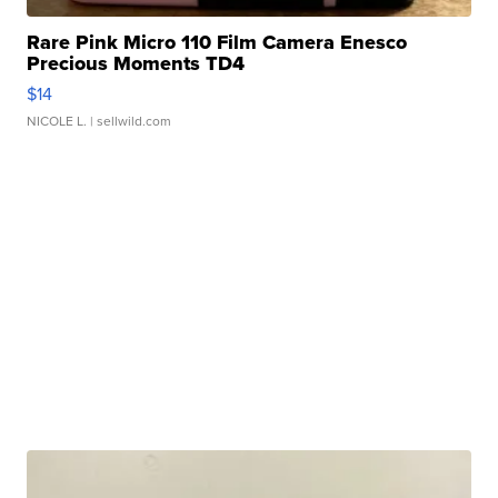
Rare Pink Micro 110 Film Camera Enesco
Precious Moments TD4
$14
NICOLE L.
| sellwild.com