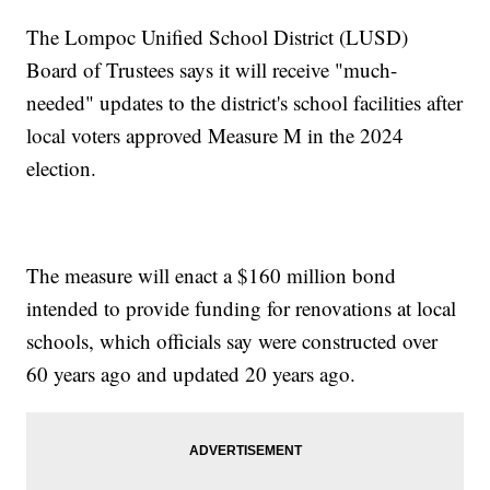
The Lompoc Unified School District (LUSD)
Board of Trustees says it will receive "much-
needed" updates to the district's school facilities after
local voters approved Measure M in the 2024
election.
The measure will enact a $160 million bond
intended to provide funding for renovations at local
schools, which officials say were constructed over
60 years ago and updated 20 years ago.