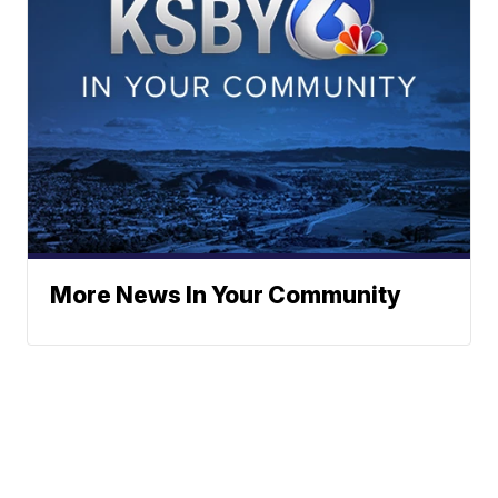
More News In Your Community