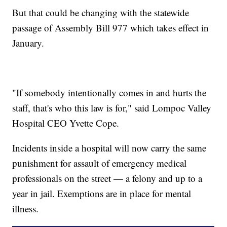
But that could be changing with the statewide
passage of Assembly Bill 977 which takes effect in
January.
"If somebody intentionally comes in and hurts the
staff, that's who this law is for," said Lompoc Valley
Hospital CEO Yvette Cope.
Incidents inside a hospital will now carry the same
punishment for assault of emergency medical
professionals on the street — a felony and up to a
year in jail. Exemptions are in place for mental
illness.