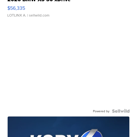
$56,335
LOTLINX A.
| sellwild.com
Powered by