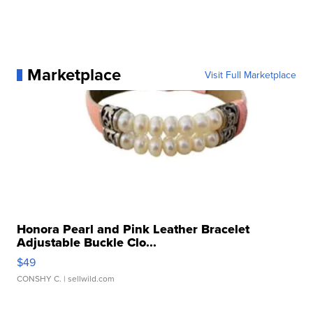
Marketplace
Visit Full Marketplace
Honora Pearl and Pink Leather Bracelet
Adjustable Buckle Clo...
$49
CONSHY C.
| sellwild.com