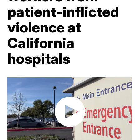
patient-inflicted
violence at
California
hospitals