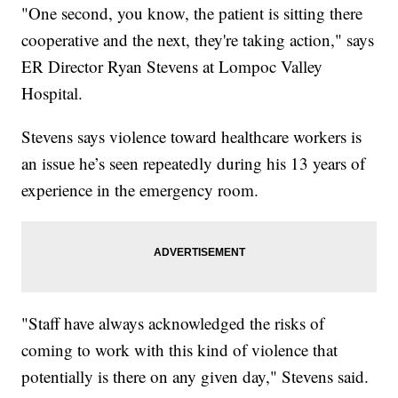
"One second, you know, the patient is sitting there
cooperative and the next, they're taking action," says
ER Director Ryan Stevens at Lompoc Valley
Hospital.
Stevens says violence toward healthcare workers is
an issue he’s seen repeatedly during his 13 years of
experience in the emergency room.
"Staff have always acknowledged the risks of
coming to work with this kind of violence that
potentially is there on any given day," Stevens said.