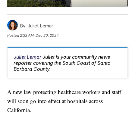
By:
Juliet Lemar
Posted
2:33 AM, Dec 20, 2024
Juliet Lemar
Juliet is your community news
reporter covering the South Coast of Santa
Barbara County.
A new law protecting healthcare workers and staff
will soon go into effect at hospitals across
California.