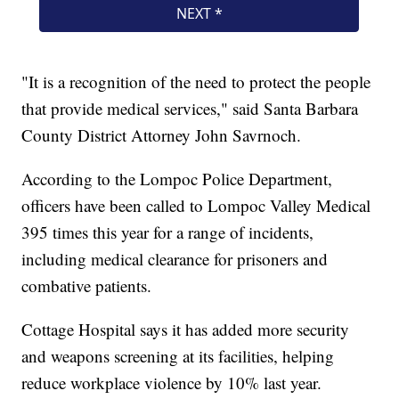
"It is a recognition of the need to protect the people
that provide medical services," said Santa Barbara
County District Attorney John Savrnoch.
According to the Lompoc Police Department,
officers have been called to Lompoc Valley Medical
395 times this year for a range of incidents,
including medical clearance for prisoners and
combative patients.
Cottage Hospital says it has added more security
and weapons screening at its facilities, helping
reduce workplace violence by 10% last year.