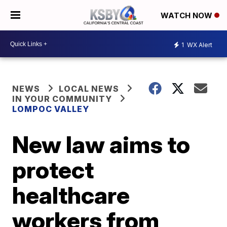
WATCH NOW
1
WX Alert
NEWS
LOCAL NEWS
IN YOUR COMMUNITY
LOMPOC VALLEY
New law aims to
protect
healthcare
workers from