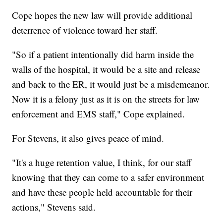
Cope hopes the new law will provide additional
deterrence of violence toward her staff.
"So if a patient intentionally did harm inside the
walls of the hospital, it would be a site and release
and back to the ER, it would just be a misdemeanor.
Now it is a felony just as it is on the streets for law
enforcement and EMS staff," Cope explained.
For Stevens, it also gives peace of mind.
"It's a huge retention value, I think, for our staff
knowing that they can come to a safer environment
and have these people held accountable for their
actions," Stevens said.