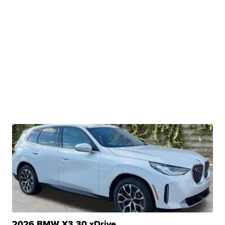
2026 BMW X3 30 xDrive