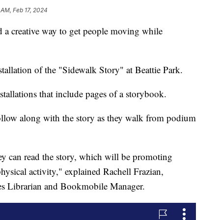
 AM, Feb 17, 2024
a creative way to get people moving while
nstallation of the "Sidewalk Story" at Beattie Park.
stallations that include pages of a storybook.
ollow along with the story as they walk from podium
ey can read the story, which will be promoting
physical activity," explained Rachell Frazian,
es Librarian and Bookmobile Manager.