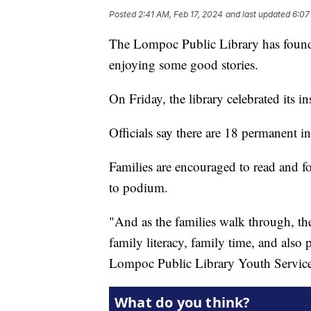
Posted
2:41 AM, Feb 17, 2024
and last updated
6:07
The Lompoc Public Library has found 
enjoying some good stories.
On Friday, the library celebrated its i
Officials say there are 18 permanent in
Families are encouraged to read and f
to podium.
"And as the families walk through, th
family literacy, family time, and also 
Lompoc Public Library Youth Servic