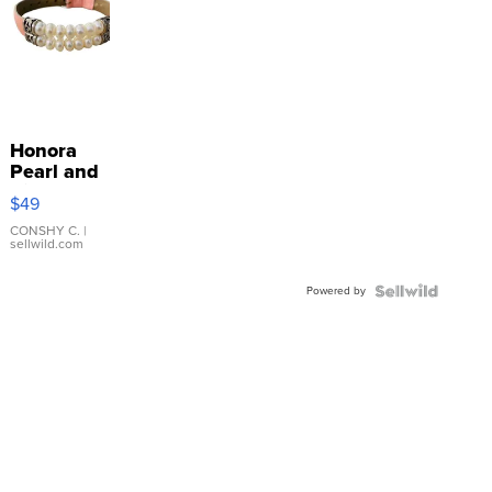
Honora
Pearl and
Pink
$49
Leather
Bracelet
CONSHY C.
|
sellwild.com
Adjustable
Buckle
Powered by
Clo...