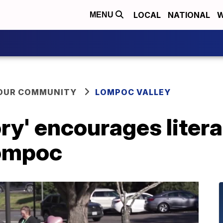
LOCAL
NATIONAL
W
MENU
YOUR COMMUNITY
LOMPOC VALLEY
ry' encourages liter
Lompoc