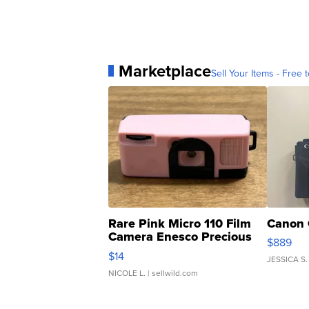
Marketplace
Sell Your Items - Free t
Rare Pink Micro 110 Film
Canon 
Camera Enesco Precious
$889
Moments TD4
$14
JESSICA S.
NICOLE L.
| sellwild.com