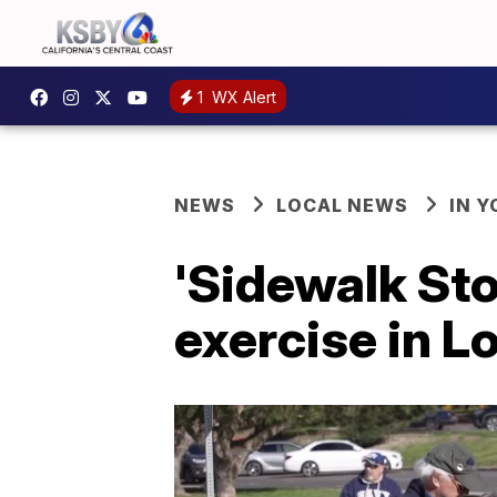
1
WX Alert
NEWS
LOCAL NEWS
IN 
'Sidewalk Sto
exercise in 