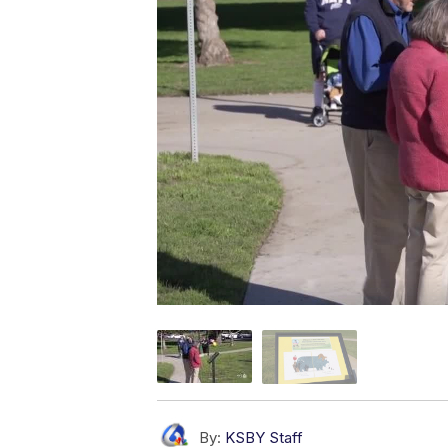
By:
KSBY Staff