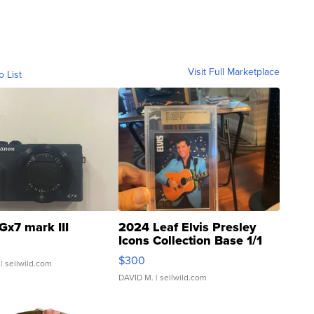
Visit Full Marketplace
o List
Gx7 mark III
2024 Leaf Elvis Presley
Icons Collection Base 1/1
SSP Clear ...
$300
| sellwild.com
DAVID M.
| sellwild.com