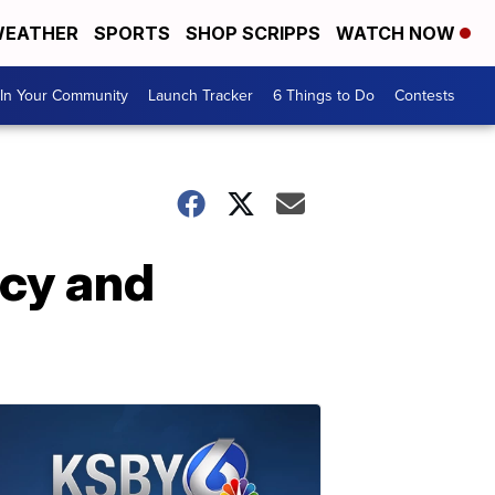
EATHER
SPORTS
SHOP SCRIPPS
WATCH NOW
In Your Community
Launch Tracker
6 Things to Do
Contests
acy and