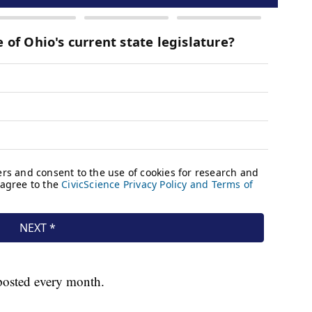
 posted every month.