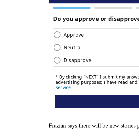
Frazian says there will be new stories