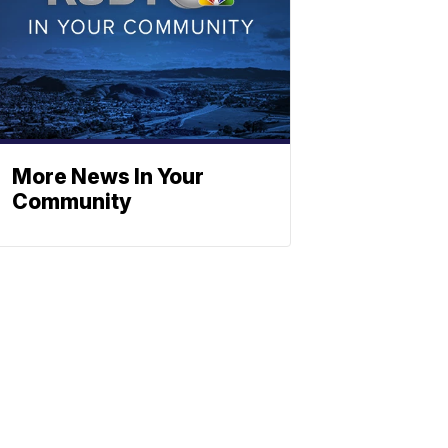
More News In Your
Community