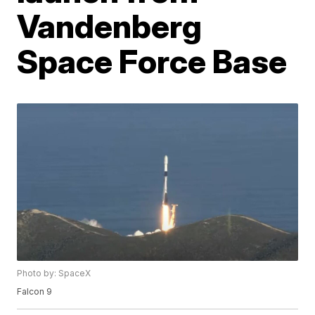
Vandenberg
Space Force Base
Photo by: SpaceX
Falcon 9