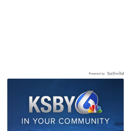
Powered by