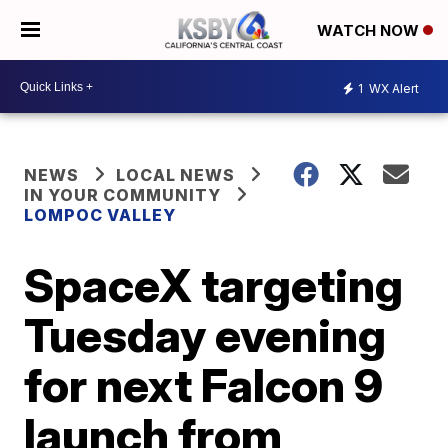
WATCH NOW
1
WX Alert
NEWS
LOCAL NEWS
IN YOUR COMMUNITY
LOMPOC VALLEY
SpaceX targeting
Tuesday evening
for next Falcon 9
launch from