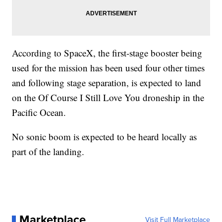
According to SpaceX, the first-stage booster being
used for the mission has been used four other times
and following stage separation, is expected to land
on the Of Course I Still Love You droneship in the
Pacific Ocean.
No sonic boom is expected to be heard locally as
part of the landing.
Marketplace
Visit Full Marketplace