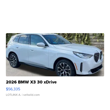
2026 BMW X3 30 xDrive
$56,335
LOTLINX A.
| sellwild.com