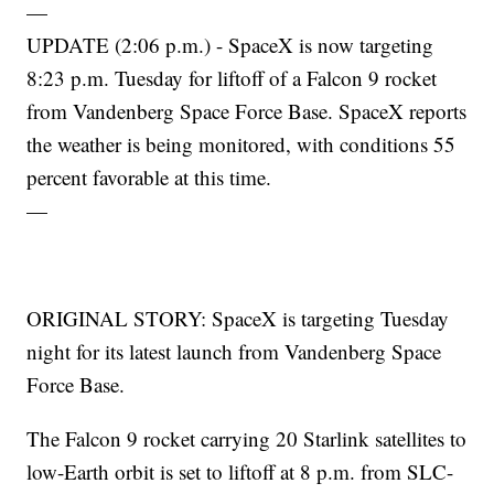
—
UPDATE (2:06 p.m.) - SpaceX is now targeting
8:23 p.m. Tuesday for liftoff of a Falcon 9 rocket
from Vandenberg Space Force Base. SpaceX reports
the weather is being monitored, with conditions 55
percent favorable at this time.
—
ORIGINAL STORY: SpaceX is targeting Tuesday
night for its latest launch from Vandenberg Space
Force Base.
The Falcon 9 rocket carrying 20 Starlink satellites to
low-Earth orbit is set to liftoff at 8 p.m. from SLC-