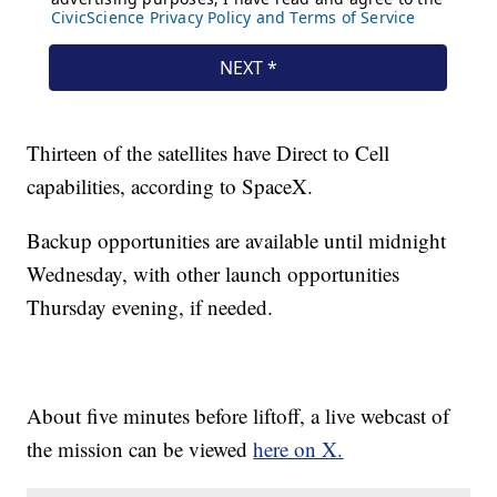
Thirteen of the satellites have Direct to Cell
capabilities, according to SpaceX.
Backup opportunities are available until midnight
Wednesday, with other launch opportunities
Thursday evening, if needed.
About five minutes before liftoff, a live webcast of
the mission can be viewed
here on X.