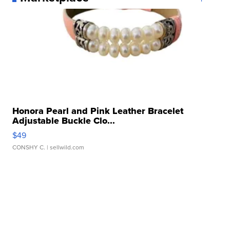
Honora Pearl and Pink Leather Bracelet
Adjustable Buckle Clo...
$49
CONSHY C.
| sellwild.com