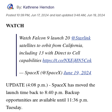
By:
Kathrene Herndon
Posted
10:39 PM, Jun 17, 2024
and last updated
3:46 AM, Jun 19, 2024
WATCH
Watch Falcon 9 launch 20
@Starlink
satellites to orbit from California,
including 13 with Direct to Cell
capabilities
https://t.co/NXEjHN5Cok
— SpaceX (@SpaceX)
June 19, 2024
UPDATE (4:08 p.m.) - SpaceX has moved the
launch time back to 8:40 p.m. Backup
opportunities are available until 11:36 p.m.
Tuesday.