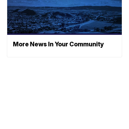
More News In Your Community