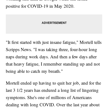
positive for COVID-19 in May 2020.
"It first started with just insane fatigue," Mortell tells
Scripps News. "I was taking three, four-hour long
naps during work days. And then a few days after
that heavy fatigue, I remember standing up and not
being able to catch my breath."
Mortell ended up having to quit her job, and for the
last 3 1/2 years has endured a long list of lingering
symptoms. She's one of millions of Americans
dealing with long COVID. Over the last year about