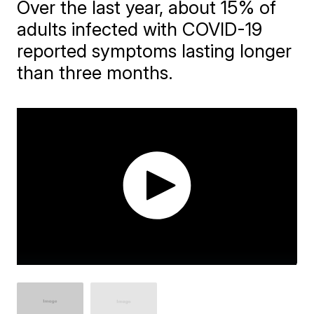
Over the last year, about 15% of
adults infected with COVID-19
reported symptoms lasting longer
than three months.