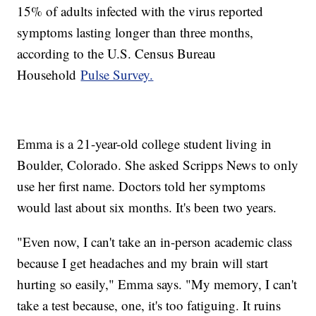
15% of adults infected with the virus reported
symptoms lasting longer than three months,
according to the U.S. Census Bureau
Household
Pulse Survey.
Emma is a 21-year-old college student living in
Boulder, Colorado. She asked Scripps News to only
use her first name. Doctors told her symptoms
would last about six months. It's been two years.
"Even now, I can't take an in-person academic class
because I get headaches and my brain will start
hurting so easily," Emma says. "My memory, I can't
take a test because, one, it's too fatiguing. It ruins