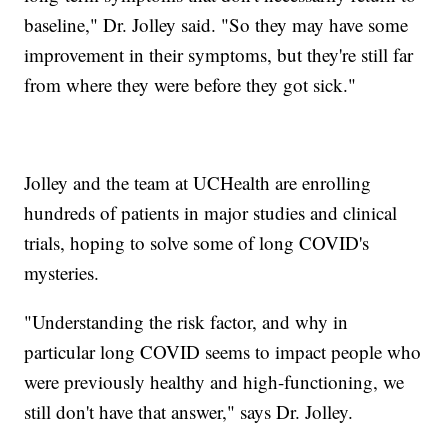
baseline," Dr. Jolley said. "So they may have some
improvement in their symptoms, but they're still far
from where they were before they got sick."
Jolley and the team at UCHealth are enrolling
hundreds of patients in major studies and clinical
trials, hoping to solve some of long COVID's
mysteries.
"Understanding the risk factor, and why in
particular long COVID seems to impact people who
were previously healthy and high-functioning, we
still don't have that answer," says Dr. Jolley.