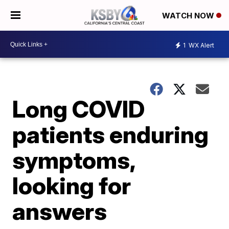
WATCH NOW
1
WX Alert
Long COVID
patients enduring
symptoms,
looking for
answers