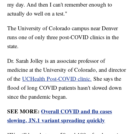
my day. And then I can't remember enough to
actually do well on a test."
The University of Colorado campus near Denver
runs one of only three post-COVID clinics in the
state.
Dr. Sarah Jolley is an associate professor of
medicine at the University of Colorado, and director
of the
UCHealth Post-COVID clinic.
She says the
flood of long COVID patients hasn't slowed down
since the pandemic began.
SEE MORE:
Overall COVID and flu cases
slowing, JN.1 variant spreading quickly