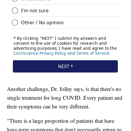
Another challenge, Dr. Jolley says, is that there's no
single treatment for long COVID. Every patient and
their symptoms can be very different.
"There is a large proportion of patients that have
long-term symptoms that don't necessarily return to