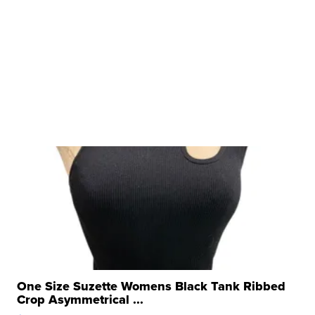
One Size Suzette Womens Black Tank Ribbed
Crop Asymmetrical ...