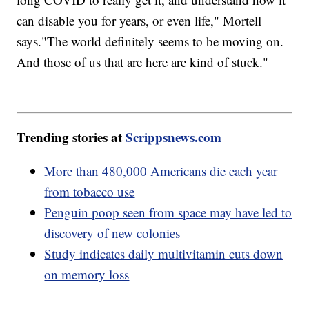
can disable you for years, or even life," Mortell
says."The world definitely seems to be moving on.
And those of us that are here are kind of stuck."
Trending stories at
Scrippsnews.com
More than 480,000 Americans die each year
from tobacco use
Penguin poop seen from space may have led to
discovery of new colonies
Study indicates daily multivitamin cuts down
on memory loss