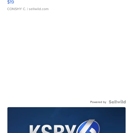
$19
CONSHY C.
| sellwild.com
Powered by