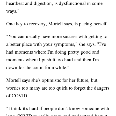
heartbeat and digestion, is dysfunctional in some
ways."
One key to recovery, Mortell says, is pacing herself.
"You can usually have more success with getting to
a better place with your symptoms," she says. "I've
had moments where I'm doing pretty good and
moments where I push it too hard and then I'm
down for the count for a while."
Mortell says she's optimistic for her future, but
worries too many are too quick to forget the dangers
of COVID.
"I think it's hard if people don't know someone with
long COVID to really get it, and understand how it