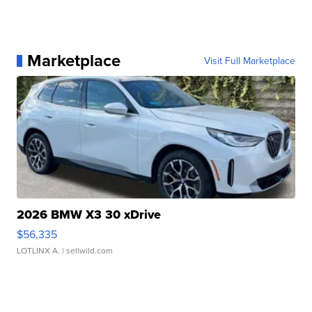
Marketplace
Visit Full Marketplace
2026 BMW X3 30 xDrive
$56,335
LOTLINX A.
| sellwild.com