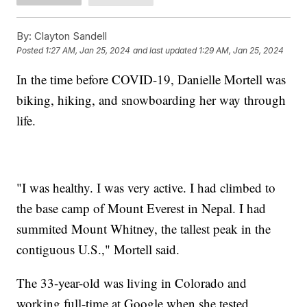
By:
Clayton Sandell
Posted
1:27 AM, Jan 25, 2024
and last updated
1:29 AM, Jan 25, 2024
In the time before COVID-19, Danielle Mortell was
biking, hiking, and snowboarding her way through
life.
"I was healthy. I was very active. I had climbed to
the base camp of Mount Everest in Nepal. I had
summited Mount Whitney, the tallest peak in the
contiguous U.S.," Mortell said.
The 33-year-old was living in Colorado and
working full-time at Google when she tested