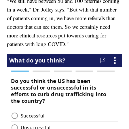
"We still have between 50 and 100 referrals coming
in a week," Dr. Jolley says. "But with that number
of patients coming in, we have more referrals than
doctors that can see them. So we certainly need
more clinical resources put towards caring for
patients with long COVID."