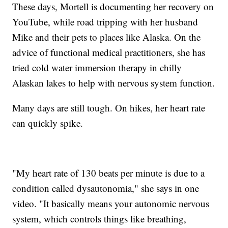
These days, Mortell is documenting her recovery on
YouTube, while road tripping with her husband
Mike and their pets to places like Alaska. On the
advice of functional medical practitioners, she has
tried cold water immersion therapy in chilly
Alaskan lakes to help with nervous system function.
Many days are still tough. On hikes, her heart rate
can quickly spike.
"My heart rate of 130 beats per minute is due to a
condition called dysautonomia," she says in one
video. "It basically means your autonomic nervous
system, which controls things like breathing,