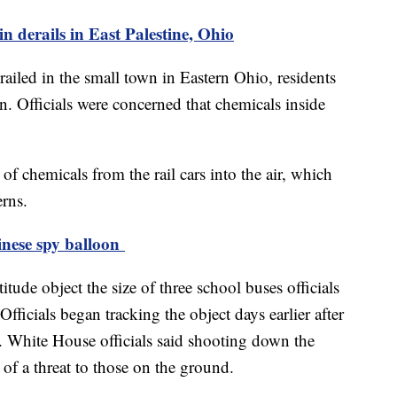
n derails in East Palestine, Ohio
railed in the small town in Eastern Ohio, residents
n. Officials were concerned that chemicals inside
 of chemicals from the rail cars into the air, which
erns.
inese spy balloon
tude object the size of three school buses officials
Officials began tracking the object days earlier after
a. White House officials said shooting down the
of a threat to those on the ground.