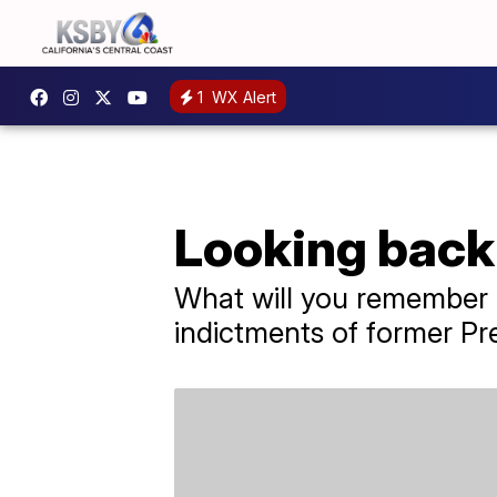
1
WX Alert
Looking back 
What will you remember a
indictments of former Pre