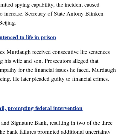
limited spying capability, the incident caused
o increase. Secretary of State Antony Blinken
Beijing.
enced to life in prison
ex Murdaugh received consecutive life sentences
g his wife and son. Prosecutors alleged that
mpathy for the financial issues he faced. Murdaugh
cing. He later pleaded guilty to financial crimes.
il, prompting federal intervention
 and Signature Bank, resulting in two of the three
 The bank failures prompted additional uncertainty