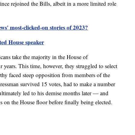
ce rejoined the Bills, albeit in a more limited role
s' most-clicked-on stories of 2023?
ted House speaker
ans take the majority in the House of
ur years. This time, however, they struggled to select
thy faced steep opposition from members of the
ressman survived 15 votes, had to make a number
timately led to his demise months later — and
 on the House floor before finally being elected.