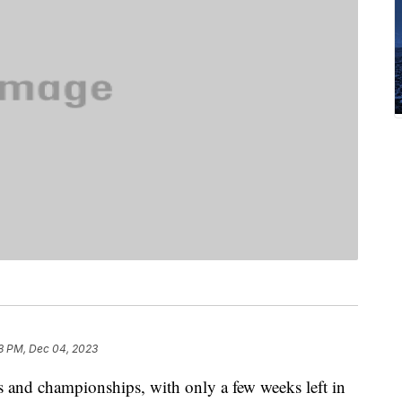
8 PM, Dec 04, 2023
 and championships, with only a few weeks left in