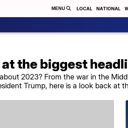
LOCAL
NATIONAL
W
MENU
at the biggest headl
bout 2023? From the war in the Middl
sident Trump, here is a look back at th