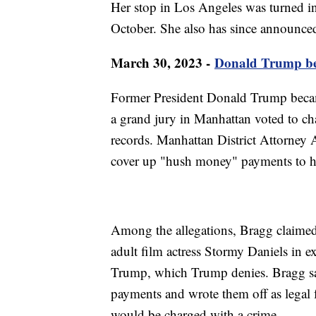
Her stop in Los Angeles was turned in
October. She also has since announced
March 30, 2023 -
Donald Trump beco
Former President Donald Trump became 
a grand jury in Manhattan voted to ch
records. Manhattan District Attorney 
cover up "hush money" payments to h
Among the allegations, Bragg claime
adult film actress Stormy Daniels in ex
Trump, which Trump denies. Bragg sa
payments and wrote them off as legal 
would be charged with a crime.