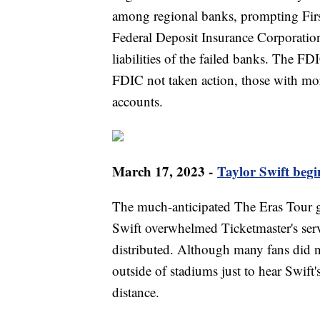
among regional banks, prompting First
Federal Deposit Insurance Corporatio
liabilities of the failed banks. The F
FDIC not taken action, those with mor
accounts.
March 17, 2023 -
Taylor Swift beg
The much-anticipated The Eras Tour g
Swift overwhelmed Ticketmaster's ser
distributed. Although many fans did n
outside of stadiums just to hear Swift
distance.