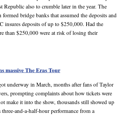
 Republic also to crumble later in the year. The
n formed bridge banks that assumed the deposits and
DIC insures deposits of up to $250,000. Had the
e than $250,000 were at risk of losing their
ins massive The Eras Tour
ot underway in March, months after fans of Taylor
vers, prompting complaints about how tickets were
ot make it into the show, thousands still showed up
's three-and-a-half-hour performance from a