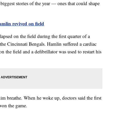
biggest stories of the year — ones that could shape
mlin revived on field
psed on the field during the first quarter of a
he Cincinnati Bengals. Hamlin suffered a cardiac
n the field and a defibrillator was used to restart his
him breathe. When he woke up, doctors said the first
 won the game.