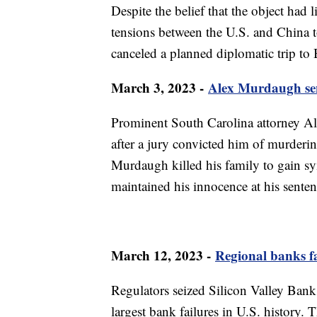
Despite the belief that the object had 
tensions between the U.S. and China t
canceled a planned diplomatic trip to 
March 3, 2023 -
Alex Murdaugh sent
Prominent South Carolina attorney Al
after a jury convicted him of murderin
Murdaugh killed his family to gain sy
maintained his innocence at his senten
March 12, 2023 -
Regional banks fa
Regulators seized Silicon Valley Bank
largest bank failures in U.S. history.