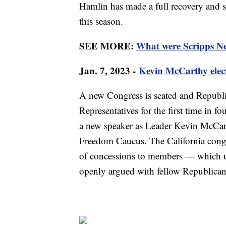
Hamlin has made a full recovery and sin
this season.
SEE MORE:
What were Scripps New
Jan. 7, 2023 -
Kevin McCarthy elec
A new Congress is seated and Republic
Representatives for the first time in fo
a new speaker as Leader Kevin McCar
Freedom Caucus. The California cong
of concessions to members — which ul
openly argued with fellow Republicans