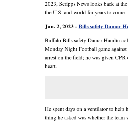
2023, Scripps News looks back at the 
the U.S. and world for years to come.
Jan. 2, 2023 -
Bills safety Damar Ha
Buffalo Bills safety Damar Hamlin colla
Monday Night Football game against t
arrest on the field; he was given CPR o
heart.
He spent days on a ventilator to help 
thing he asked was whether the team