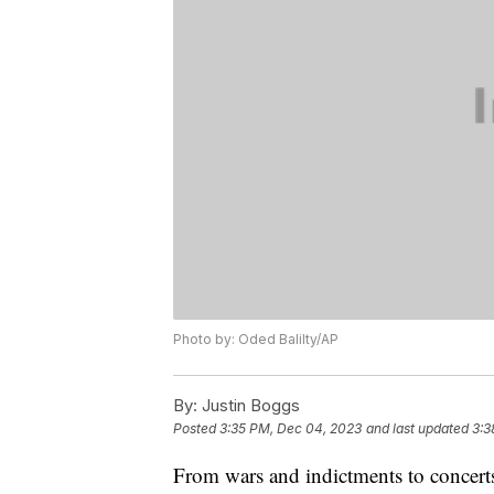
Photo by: Oded Balilty/AP
By:
Justin Boggs
Posted
3:35 PM, Dec 04, 2023
and last updated
3:3
From wars and indictments to concerts