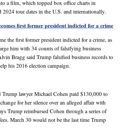
to a film, which topped box office charts in
 2024 tour dates in the U.S. and internationally.
mes first former president indicted for a crime
the first former president indicted for a crime, as
arge him with 34 counts of falsifying business
Alvin Bragg said Trump falsified business records to
elp his 2016 election campaign.
d Trump lawyer Michael Cohen paid $130,000 to
change for her silence over an alleged affair with
ys Trump reimbursed Cohen through a series of
fees. March 30 would not be the last time Trump