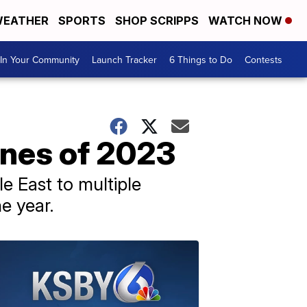
EATHER
SPORTS
SHOP SCRIPPS
WATCH NOW
In Your Community
Launch Tracker
6 Things to Do
Contests
ines of 2023
e East to multiple
e year.