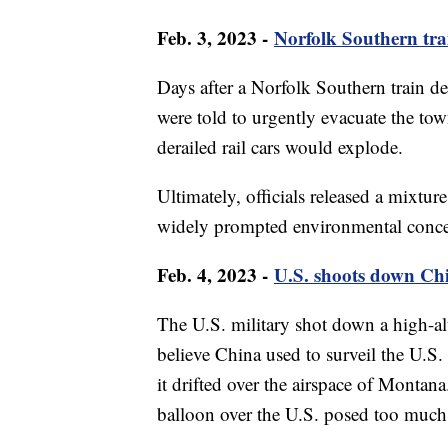
Feb. 3, 2023 -
Norfolk Southern trai
Days after a Norfolk Southern train de
were told to urgently evacuate the tow
derailed rail cars would explode.
Ultimately, officials released a mixture
widely prompted environmental conc
Feb. 4, 2023 -
U.S. shoots down Ch
The U.S. military shot down a high-alti
believe China used to surveil the U.S. 
it drifted over the airspace of Montan
balloon over the U.S. posed too much 